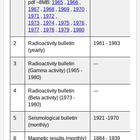
pdf ~8MB:
1965
,
1966
,
1967
,
1968
,
1969
,
1970
,
1971
,
1972
,
1973
,
1974
,
1975
,
1976
,
1977
,
1978
,
1979
,
1980
2
Radioactivity bulletin
1981 - 1983
(yearly)
3
Radioactivity bulletin
---
(Gamma activity) (1965 -
1980)
4
Radioactivity bulletin
---
(Beta activity) (1973 -
1980)
5
Seismological bulletin
1921 -1970
(monthly)
6
Magnetic results (monthly)
1884 - 1939