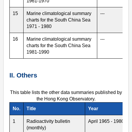
1961-1970
15
Marine climatological summary
---
charts for the South China Sea
1971 - 1980
16
Marine climatological summary
---
charts for the South China Sea
1981-1990
II. Others
This table lists the other data summaries published by
the Hong Kong Observatory.
No.
Title
Year
1
Radioactivity bulletin
April 1965 - 1980
(monthly)