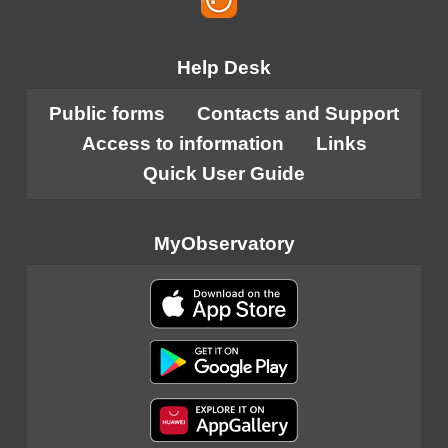
Help Desk
Public forms
Contacts and Support
Access to information
Links
Quick User Guide
MyObservatory