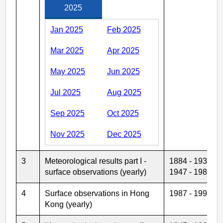
2025
Jan 2025
Feb 2025
Mar 2025
Apr 2025
May 2025
Jun 2025
Jul 2025
Aug 2025
Sep 2025
Oct 2025
Nov 2025
Dec 2025
3
Meteorological results part I -
1884 - 1939
surface observations (yearly)
1947 - 1986
4
Surface observations in Hong
1987 - 1992
Kong (yearly)