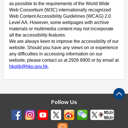
as possible to the requirements of the World Wide
Web Consortium (W3C) internationally recognized
Web Content Accessibility Guidelines (WCAG) 2.0
Level AA. However, some webpages with archive
materials or multimedia content may not incorporate
all the accessibility features.
We are always keen to improve the accessibility of our
website. Should you have any views on or experience
any difficulties in accessing information on our
website, please contact us at 2926 8900 or by email at
hkolib@hko.gov.hk
.
Follow Us
M5.0+
M6.0+