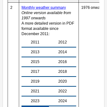
2
Monthly weather summary
1976 onwards
Online version available from
1997 onwards
A more detailed version in PDF
format available since
December 2011:
2011
2012
2013
2014
2015
2016
2017
2018
2019
2020
2021
2022
2023
2024