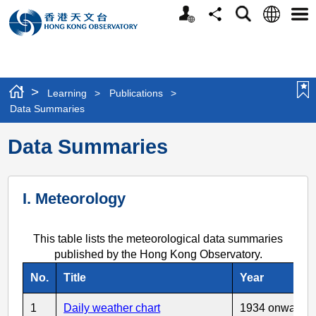
Personalized
Language
Search
Share
Men
Website
>
Learning
>
Publications
>
Data Summaries
Data Summaries
I. Meteorology
This table lists the meteorological data summaries
published by the Hong Kong Observatory.
No.
Title
Year
1
Daily weather chart
1934 onwards