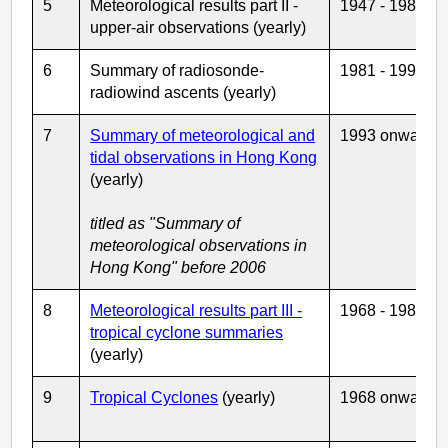
5
Meteorological results part II -
1947 - 1980
upper-air observations (yearly)
6
Summary of radiosonde-
1981 - 1992
radiowind ascents (yearly)
7
Summary of meteorological and
1993 onwards
tidal observations in Hong Kong
(yearly)
titled as "Summary of
meteorological observations in
Hong Kong" before 2006
8
Meteorological results part III -
1968 - 1986
tropical cyclone summaries
(yearly)
9
Tropical Cyclones
(yearly)
1968 onwards