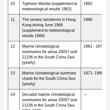
10
Typhoon Wanda (supplement to
1962
meteorological results 1962)
11
The severe rainstorms in Hong
1966
Kong during June 1966
(supplement to meteorological
results 1966)
12
Marine climatological
1961 - 1970
summaries for areas 20057 and
21156 in the South China Sea
(yearly)
13
Marine climatological summary
1971- 1990
charts for the South China Sea
(yearly)
14
Decadal marine climatological
---
summaries for areas 20057 and
21156 in the South China Sea