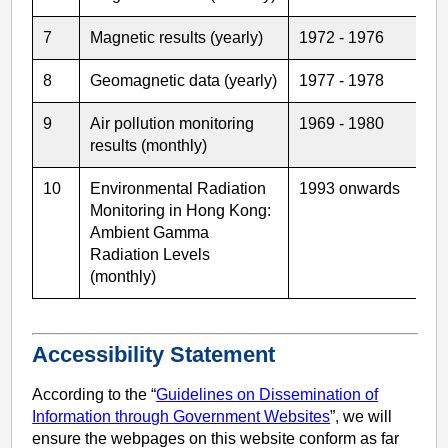
7
Magnetic results (yearly)
1972 - 1976
8
Geomagnetic data (yearly)
1977 - 1978
9
Air pollution monitoring
1969 - 1980
results (monthly)
10
Environmental Radiation
1993 onwards
Monitoring in Hong Kong:
Ambient Gamma
Radiation Levels
(monthly)
Accessibility Statement
According to the “
Guidelines on Dissemination of
Information through Government Websites
”, we will
ensure the webpages on this website conform as far