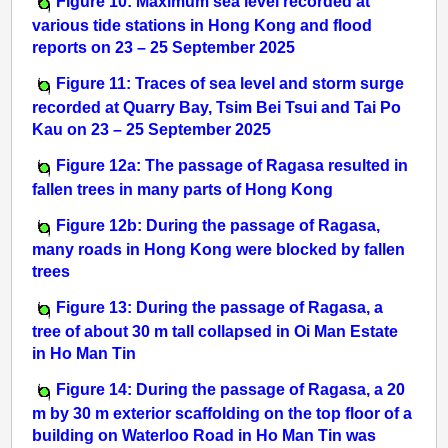
Figure 10: Maximum sea level recorded at
various tide stations in Hong Kong and flood
reports on 23 – 25 September 2025
Figure 11: Traces of sea level and storm surge
recorded at Quarry Bay, Tsim Bei Tsui and Tai Po
Kau on 23 – 25 September 2025
Figure 12a: The passage of Ragasa resulted in
fallen trees in many parts of Hong Kong
Figure 12b: During the passage of Ragasa,
many roads in Hong Kong were blocked by fallen
trees
Figure 13: During the passage of Ragasa, a
tree of about 30 m tall collapsed in Oi Man Estate
in Ho Man Tin
Figure 14: During the passage of Ragasa, a 20
m by 30 m exterior scaffolding on the top floor of a
building on Waterloo Road in Ho Man Tin was