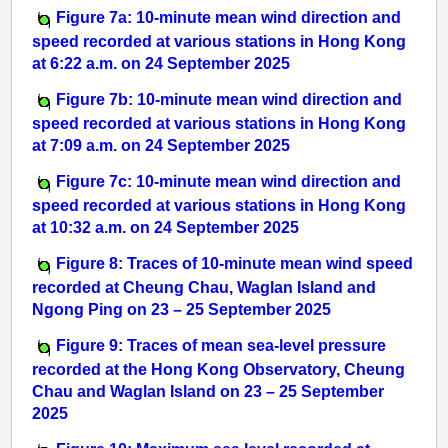
Figure 7a: 10-minute mean wind direction and
speed recorded at various stations in Hong Kong
at 6:22 a.m. on 24 September 2025
Figure 7b: 10-minute mean wind direction and
speed recorded at various stations in Hong Kong
at 7:09 a.m. on 24 September 2025
Figure 7c: 10-minute mean wind direction and
speed recorded at various stations in Hong Kong
at 10:32 a.m. on 24 September 2025
Figure 8: Traces of 10-minute mean wind speed
recorded at Cheung Chau, Waglan Island and
Ngong Ping on 23 – 25 September 2025
Figure 9: Traces of mean sea-level pressure
recorded at the Hong Kong Observatory, Cheung
Chau and Waglan Island on 23 – 25 September
2025