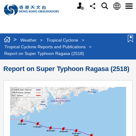
Personalized
Language
Search
Share
Men
Website
>
Weather
>
Tropical Cyclone
>
Tropical Cyclone Reports and Publications
>
Report on Super Typhoon Ragasa (2518)
Report on Super Typhoon Ragasa (2518)