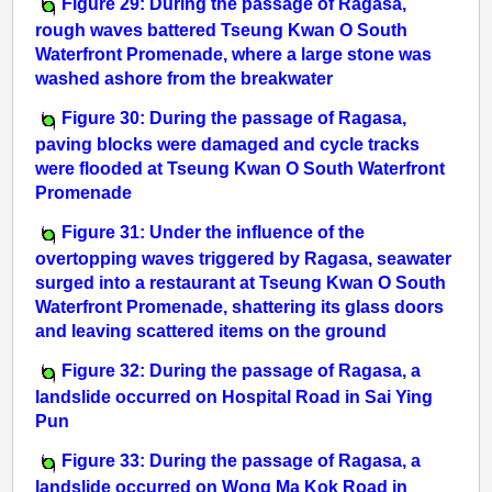
Figure 29: During the passage of Ragasa,
rough waves battered Tseung Kwan O South
Waterfront Promenade, where a large stone was
washed ashore from the breakwater
Figure 30: During the passage of Ragasa,
paving blocks were damaged and cycle tracks
were flooded at Tseung Kwan O South Waterfront
Promenade
Figure 31: Under the influence of the
overtopping waves triggered by Ragasa, seawater
surged into a restaurant at Tseung Kwan O South
Waterfront Promenade, shattering its glass doors
and leaving scattered items on the ground
Figure 32: During the passage of Ragasa, a
landslide occurred on Hospital Road in Sai Ying
Pun
Figure 33: During the passage of Ragasa, a
landslide occurred on Wong Ma Kok Road in