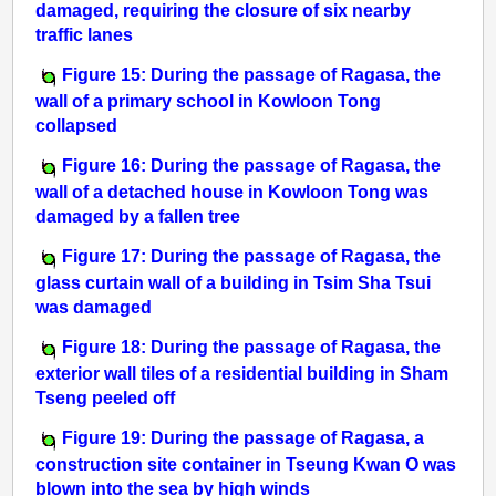
damaged, requiring the closure of six nearby
traffic lanes
Figure 15: During the passage of Ragasa, the
wall of a primary school in Kowloon Tong
collapsed
Figure 16: During the passage of Ragasa, the
wall of a detached house in Kowloon Tong was
damaged by a fallen tree
Figure 17: During the passage of Ragasa, the
glass curtain wall of a building in Tsim Sha Tsui
was damaged
Figure 18: During the passage of Ragasa, the
exterior wall tiles of a residential building in Sham
Tseng peeled off
Figure 19: During the passage of Ragasa, a
construction site container in Tseung Kwan O was
blown into the sea by high winds