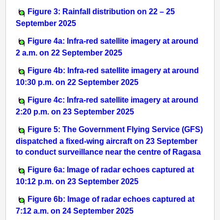
Figure 3: Rainfall distribution on 22 – 25
September 2025
Figure 4a: Infra-red satellite imagery at around
2 a.m. on 22 September 2025
Figure 4b: Infra-red satellite imagery at around
10:30 p.m. on 22 September 2025
Figure 4c: Infra-red satellite imagery at around
2:20 p.m. on 23 September 2025
Figure 5: The Government Flying Service (GFS)
dispatched a fixed-wing aircraft on 23 September
to conduct surveillance near the centre of Ragasa
Figure 6a: Image of radar echoes captured at
10:12 p.m. on 23 September 2025
Figure 6b: Image of radar echoes captured at
7:12 a.m. on 24 September 2025