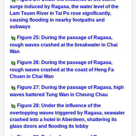
surge induced by Ragasa, the water level of the
Lam Tsuen River in Tai Po rose significantly,
causing flooding in nearby footpaths and
subways
Figure 25: During the passage of Ragasa,
rough waves crashed at the breakwater in Chai
Wan
Figure 26: During the passage of Ragasa,
rough waves crashed at the coast of Heng Fa
Chuen in Chai Wan
Figure 27: During the passage of Ragasa, high
waves battered Tung Wan in Cheung Chau
Figure 28: Under the influence of the
overtopping waves triggered by Ragasa, seawater
crashed into a hotel in Aberdeen, shattering its
glass doors and flooding its lobby