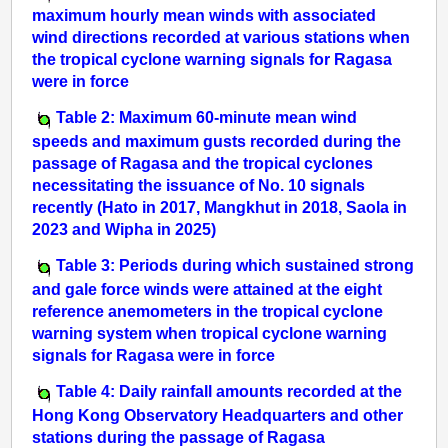
maximum hourly mean winds with associated
wind directions recorded at various stations when
the tropical cyclone warning signals for Ragasa
were in force
Table 2: Maximum 60-minute mean wind
speeds and maximum gusts recorded during the
passage of Ragasa and the tropical cyclones
necessitating the issuance of No. 10 signals
recently (Hato in 2017, Mangkhut in 2018, Saola in
2023 and Wipha in 2025)
Table 3: Periods during which sustained strong
and gale force winds were attained at the eight
reference anemometers in the tropical cyclone
warning system when tropical cyclone warning
signals for Ragasa were in force
Table 4: Daily rainfall amounts recorded at the
Hong Kong Observatory Headquarters and other
stations during the passage of Ragasa