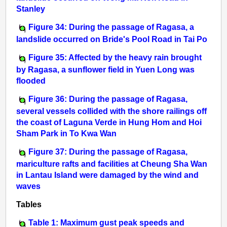
Stanley
Figure 34: During the passage of Ragasa, a
landslide occurred on Bride's Pool Road in Tai Po
Figure 35: Affected by the heavy rain brought
by Ragasa, a sunflower field in Yuen Long was
flooded
Figure 36: During the passage of Ragasa,
several vessels collided with the shore railings off
the coast of Laguna Verde in Hung Hom and Hoi
Sham Park in To Kwa Wan
Figure 37: During the passage of Ragasa,
mariculture rafts and facilities at Cheung Sha Wan
in Lantau Island were damaged by the wind and
waves
Tables
Table 1: Maximum gust peak speeds and