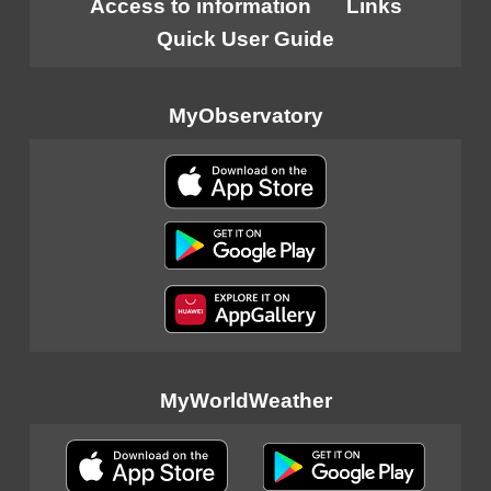
Access to information
Links
Quick User Guide
MyObservatory
MyWorldWeather