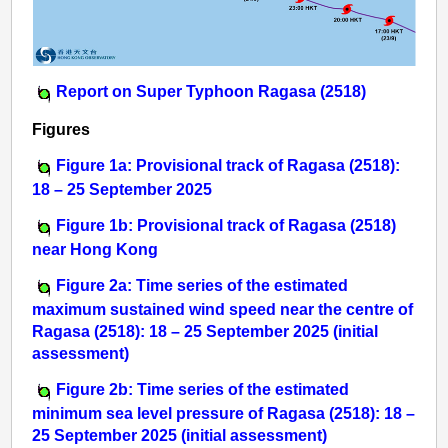
Report on Super Typhoon Ragasa (2518)
Figures
Figure 1a: Provisional track of Ragasa (2518):
18 – 25 September 2025
Figure 1b: Provisional track of Ragasa (2518)
near Hong Kong
Figure 2a: Time series of the estimated
maximum sustained wind speed near the centre of
Ragasa (2518): 18 – 25 September 2025 (initial
assessment)
Figure 2b: Time series of the estimated
minimum sea level pressure of Ragasa (2518): 18 –
25 September 2025 (initial assessment)