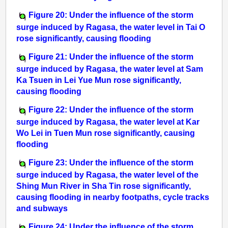
Figure 20: Under the influence of the storm
surge induced by Ragasa, the water level in Tai O
rose significantly, causing flooding
Figure 21: Under the influence of the storm
surge induced by Ragasa, the water level at Sam
Ka Tsuen in Lei Yue Mun rose significantly,
causing flooding
Figure 22: Under the influence of the storm
surge induced by Ragasa, the water level at Kar
Wo Lei in Tuen Mun rose significantly, causing
flooding
Figure 23: Under the influence of the storm
surge induced by Ragasa, the water level of the
Shing Mun River in Sha Tin rose significantly,
causing flooding in nearby footpaths, cycle tracks
and subways
Figure 24: Under the influence of the storm