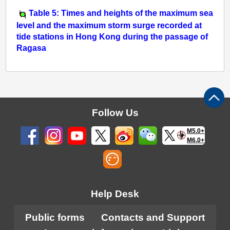
Table 5: Times and heights of the maximum sea
level and the maximum storm surge recorded at
tide stations in Hong Kong during the passage of
Ragasa
Follow Us
M5.0+
M6.0+
Help Desk
Public forms
Contacts and Support