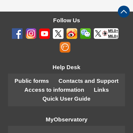
Follow Us
M5.0+
M6.0+
Help Desk
Public forms
Contacts and Support
Access to information
Links
Quick User Guide
MyObservatory