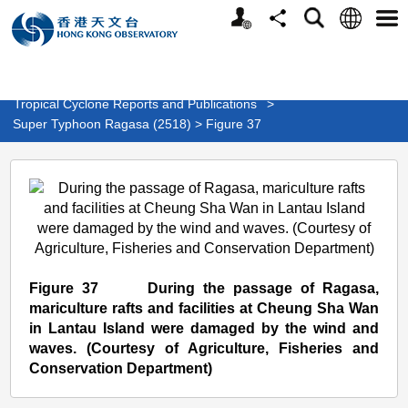
Personalized
Language
Search
Share
Men
Website
>
Weather
>
Tropical Cyclone
>
Tropical Cyclone Reports and Publications
>
Super Typhoon Ragasa (2518) > Figure 37
Super
Typhoon
Ragasa
(2518)
>
Figure 37 During the passage of Ragasa,
Figure
mariculture rafts and facilities at Cheung Sha Wan
in Lantau Island were damaged by the wind and
37
waves. (Courtesy of Agriculture, Fisheries and
Conservation Department)