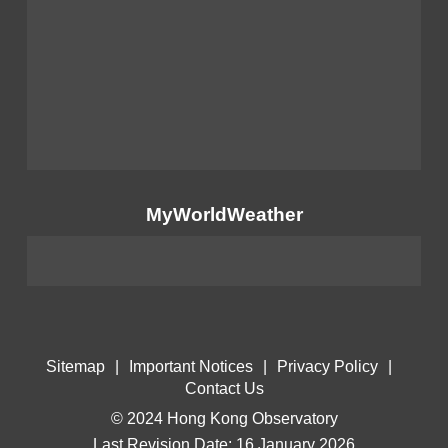
MyWorldWeather
Sitemap
|
Important Notices
|
Privacy Policy
|
Contact Us
© 2024 Hong Kong Observatory
Last Revision Date: 16 January 2026