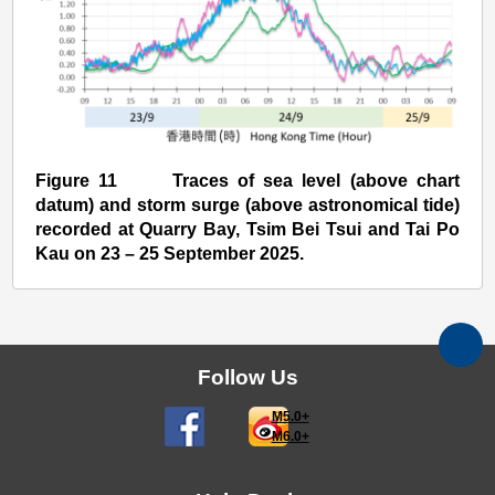
Figure 11 Traces of sea level (above chart
datum) and storm surge (above astronomical tide)
recorded at Quarry Bay, Tsim Bei Tsui and Tai Po
Kau on 23 – 25 September 2025.
Follow Us
M5.0+
M6.0+