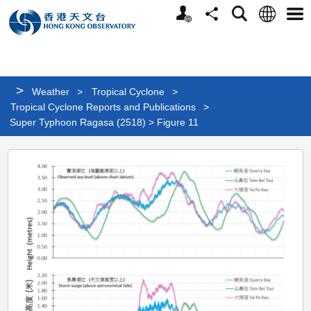
Personalized
Language
Search
Share
Men
Website
>
Weather
>
Tropical Cyclone
>
Tropical Cyclone Reports and Publications
>
Super Typhoon Ragasa (2518) > Figure 11
Super
Typhoon
Ragasa
(2518)
>
Figure
11