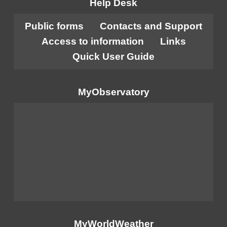
Help Desk
Public forms
Contacts and Support
Access to information
Links
Quick User Guide
MyObservatory
MyWorldWeather