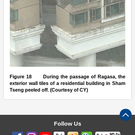
Figure 18 During the passage of Ragasa, the
exterior wall tiles of a residential building in Sham
Tseng peeled off. (Courtesy of CY)
Follow Us
M5.0+