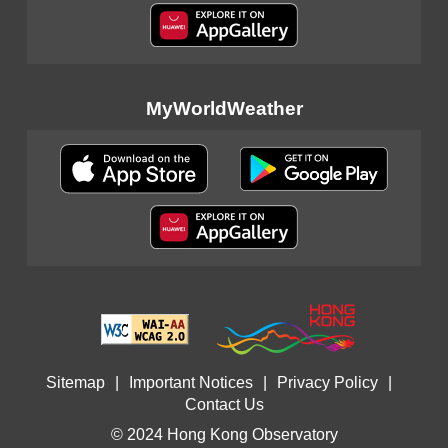
MyWorldWeather
Sitemap
|
Important Notices
|
Privacy Policy
|
Contact Us
© 2024 Hong Kong Observatory