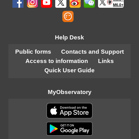
M6.0+
Help Desk
Public forms
Contacts and Support
Access to information
Links
Quick User Guide
MyObservatory