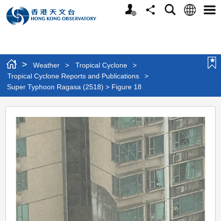
Personalized
Language
Search
Share
Men
Website
>
Weather
>
Tropical Cyclone
>
Tropical Cyclone Reports and Publications
>
Super Typhoon Ragasa (2518) > Figure 18
Super
Typhoon
Ragasa
(2518)
>
Figure
18