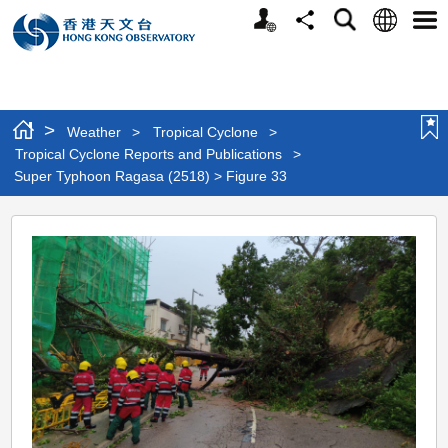
Personalized
Language
Search
Share
Men
Website
>
Weather
>
Tropical Cyclone
>
Tropical Cyclone Reports and Publications
>
Super Typhoon Ragasa (2518) > Figure 33
Super
Typhoon
Ragasa
(2518)
>
Figure
33