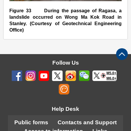
Figure 33 During the passage of Ragasa, a
landslide occurred on Wong Ma Kok Road in
Stanley. (Courtesy of Geotechnical Engineering
Office)
Follow Us
M5.0+
M6.0+
Help Desk
Public forms
Contacts and Support