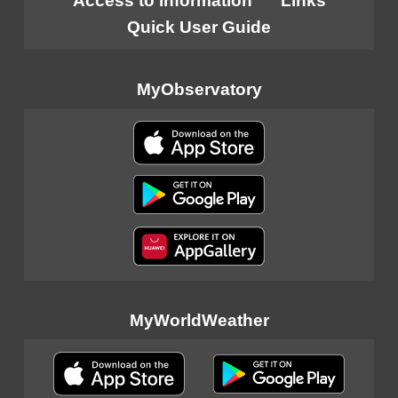
Access to information
Links
Quick User Guide
MyObservatory
MyWorldWeather