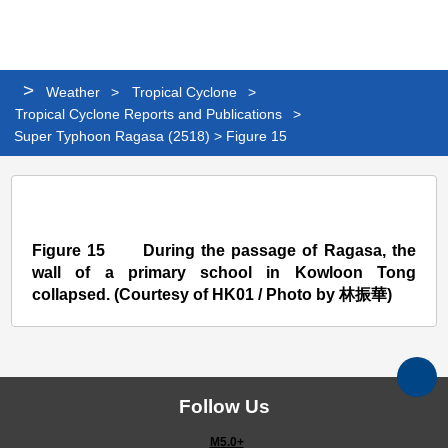
Personalized
Share
Search
Languag
Me
Website
>
Weather
>
Tropical Cyclone
>
Tropical Cyclone Reports and Publications
>
Super Typhoon Ragasa (2518) > Figure 15
Super
Typhoon
Ragasa
Figure 15 During the passage of Ragasa, the
wall of a primary school in Kowloon Tong
(2518)
collapsed. (Courtesy of HK01 / Photo by 林振華)
>
Figure
15
Follow Us
M5.0+