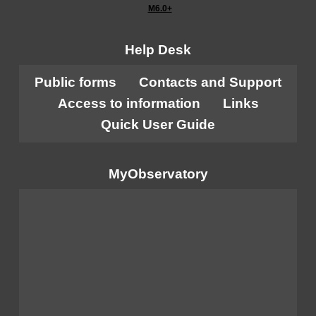
M6.0+
Help Desk
Public forms
Contacts and Support
Access to information
Links
Quick User Guide
MyObservatory