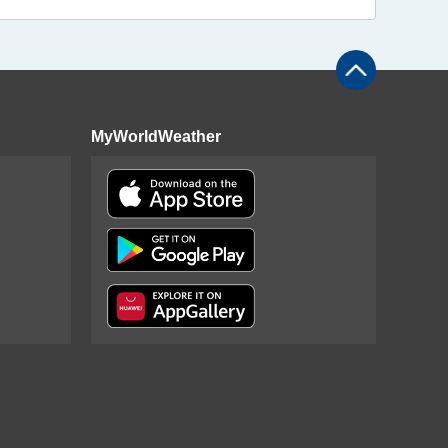
MyWorldWeather