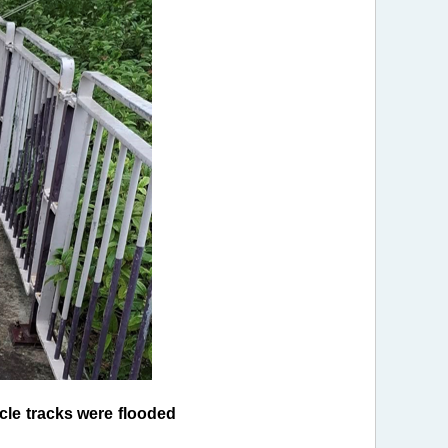
le tracks were flooded