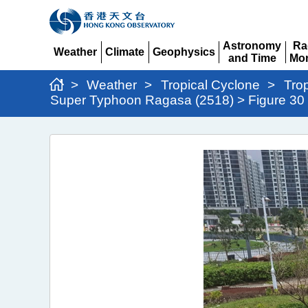
Astronomy
Ra
Weather
Climate
Geophysics
and Time
Mon
Expand
Expand
Expand
Expand
Ex
>
Weather
>
Tropical Cyclone
>
Tro
Super Typhoon Ragasa (2518) > Figure 30
Super
Typhoon
Ragasa
(2518)
>
Figure
30