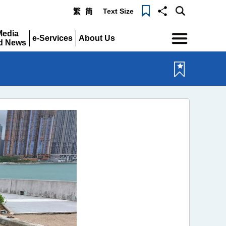
Text Size
繁
简
Menu
Media
e-Services
About Us
d News
Expand
Expand
pand