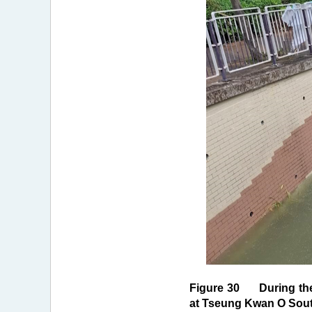
Figure 30 During the 
at Tseung Kwan O Sout