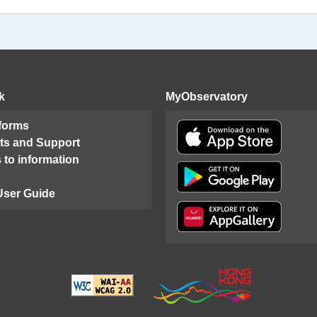
k
MyObservatory
 forms
ts and Support
 to information
User Guide