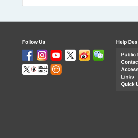
Follow Us
Help Des
Public
Contac
M5.0+
Access
M6.0+
Links
Quick 