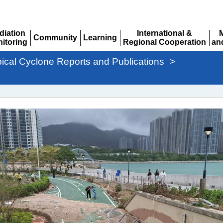
diation
International &
Community
Learning
itoring
Regional Cooperation
an
Expand
Expand
pand
Expand
Ex
pical Cyclone Reports and Publications
>