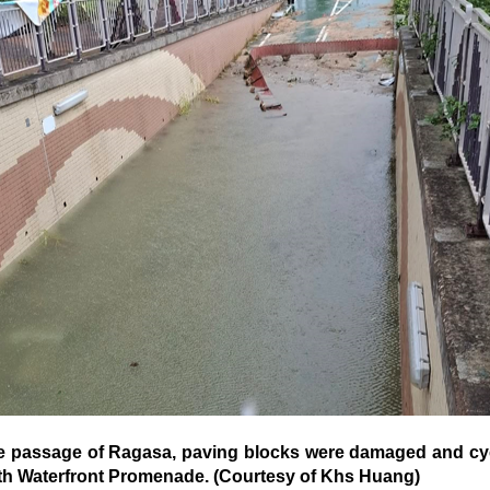
passage of Ragasa, paving blocks were damaged and cyc
h Waterfront Promenade. (Courtesy of Khs Huang)