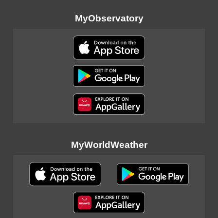
MyObservatory
MyWorldWeather