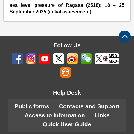
sea level pressure of Ragasa (2518): 18 – 25
September 2025 (initial assessment).
Follow Us
M5.0+
M6.0+
Help Desk
Public forms
Contacts and Support
Access to information
Links
Quick User Guide