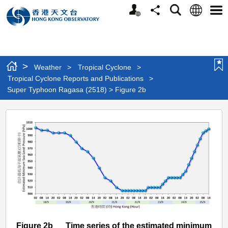
Personalized
Language
Search
Share
Men
Website
>
Weather
>
Tropical Cyclone
>
Tropical Cyclone Reports and Publications
>
Super Typhoon Ragasa (2518) > Figure 2b
Super
Typhoon
Ragasa
(2518)
>
Figure
2b
Figure 2b Time series of the estimated minimum