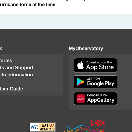
rricane force at the time.
k
MyObservatory
 forms
ts and Support
 to information
User Guide