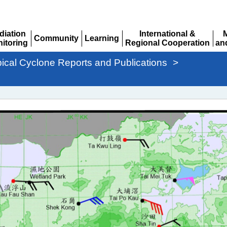
diation
International &
Community
Learning
itoring
Regional Cooperation
an
Expand
Expand
pand
Expand
Ex
pical Cyclone Reports and Publications
>