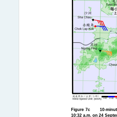
Figure 7c 10-minute 
10:32 a.m. on 24 Septe