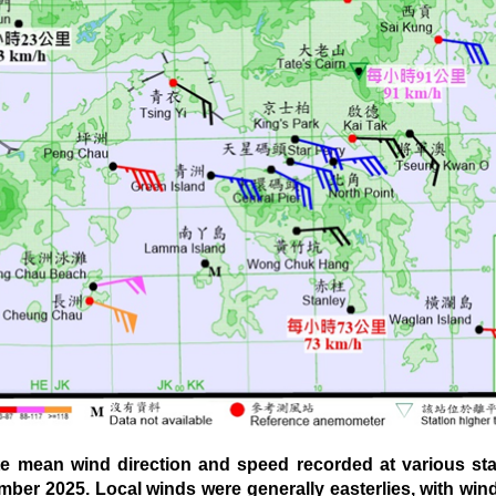
mean wind direction and speed recorded at various sta
mber 2025. Local winds were generally easterlies, with w