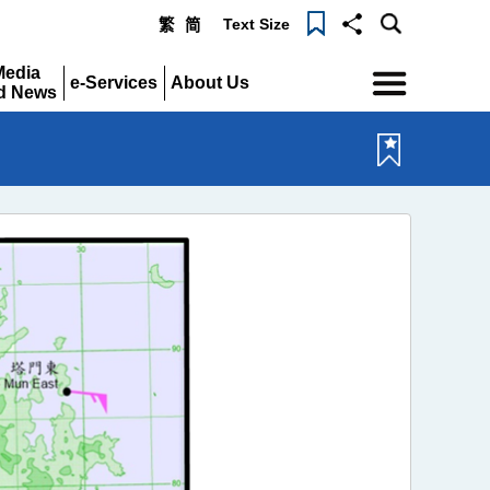
Text Size
繁
简
Menu
Media
e-Services
About Us
d News
Expand
Expand
pand