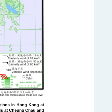
tions in Hong Kong at
inds at Cheung Chau and