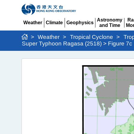
Astronomy
Ra
Weather
Climate
Geophysics
and Time
Mon
Expand
Expand
Expand
Expand
Ex
>
Weather
>
Tropical Cyclone
>
Tro
Super Typhoon Ragasa (2518) > Figure 7c
Super
Typhoon
Ragasa
(2518)
>
Figure
7c