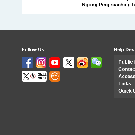
Ngong Ping reaching hu
Follow Us
Help Des
Public
Contac
M5.0+
Access
M6.0+
Links
Quick 