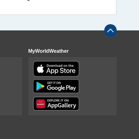
MyWorldWeather