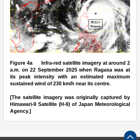
Figure 4a Infra-red satellite imagery at around 2
a.m. on 22 September 2025 when Ragasa was at
its peak intensity with an estimated maximum
sustained wind of 230 km/h near its centre.
[The satellite imagery was originally captured by
Himawari-9 Satellite (H-9) of Japan Meteorological
Agency.]