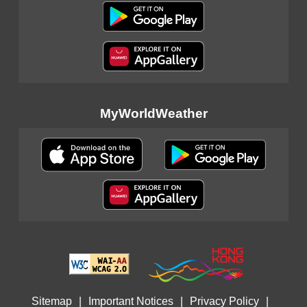
MyWorldWeather
Sitemap
|
Important Notices
|
Privacy Policy
|