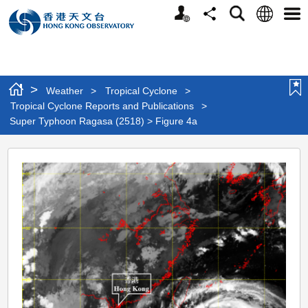
Personalized
Language
Search
Share
Men
Website
>
Weather
>
Tropical Cyclone
>
Tropical Cyclone Reports and Publications
>
Super Typhoon Ragasa (2518) > Figure 4a
Super
Typhoon
Ragasa
(2518)
>
Figure
4a