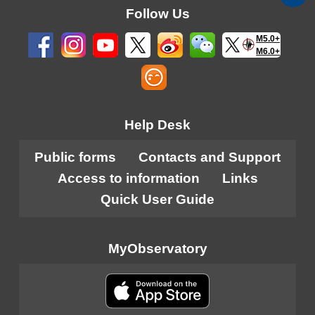
Follow Us
M5.0+
M6.0+
Help Desk
Public forms
Contacts and Support
Access to information
Links
Quick User Guide
MyObservatory