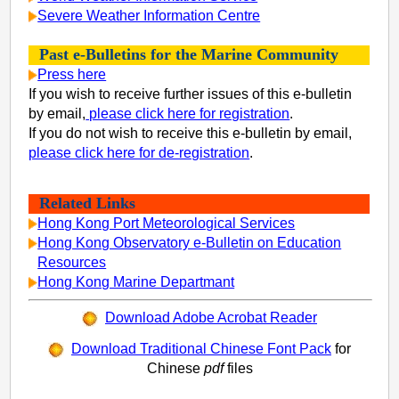
Severe Weather Information Centre
Past e-Bulletins for the Marine Community
Press here
If you wish to receive further issues of this e-bulletin
by email,
please click here for registration
.
If you do not wish to receive this e-bulletin by email,
please click here for de-registration
.
Related Links
Hong Kong Port Meteorological Services
Hong Kong Observatory e-Bulletin on Education
Resources
Hong Kong Marine Departmant
Download Adobe Acrobat Reader
Download Traditional Chinese Font Pack
for
Chinese
pdf
files