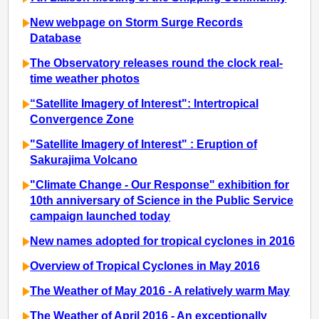
New webpage on Storm Surge Records
Database
The Observatory releases round the clock real-
time weather photos
“Satellite Imagery of Interest": Intertropical
Convergence Zone
"Satellite Imagery of Interest" : Eruption of
Sakurajima Volcano
"Climate Change - Our Response" exhibition for
10th anniversary of Science in the Public Service
campaign launched today
New names adopted for tropical cyclones in 2016
Overview of Tropical Cyclones in May 2016
The Weather of May 2016 - A relatively warm May
The Weather of April 2016 - An exceptionally