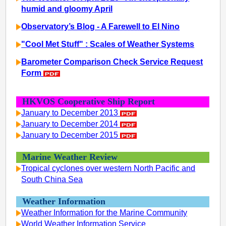
humid and gloomy April
Observatory’s Blog - A Farewell to El Nino
"Cool Met Stuff" : Scales of Weather Systems
Barometer Comparison Check Service Request
Form
HKVOS Cooperative Ship Report
January to December 2013
January to December 2014
January to December 2015
Marine Weather Review
Tropical cyclones over western North Pacific and
South China Sea
Weather Information
Weather Information for the Marine Community
World Weather Information Service