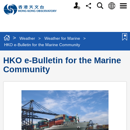
Personalized
Language
Search
Share
Men
Website
>
Weather
>
Weather for Marine
>
HKO e-Bulletin for the Marine Community
HKO e-Bulletin for the Marine
Community