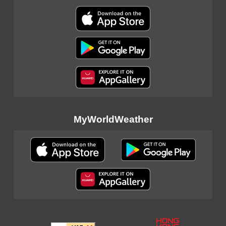
MyWorldWeather