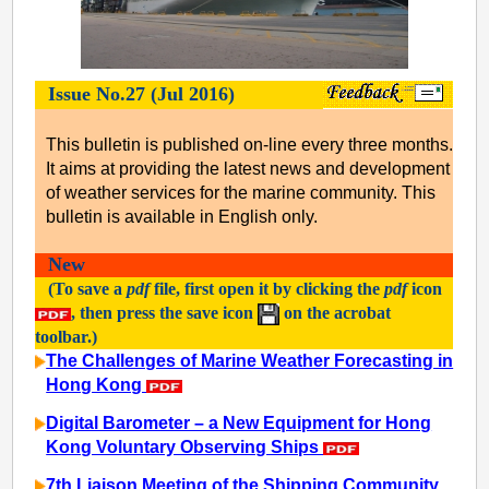
Issue No.27 (Jul 2016)
This bulletin is published on-line every three months.
It aims at providing the latest news and development
of weather services for the marine community. This
bulletin is available in English only.
New
(To save a
pdf
file, first open it by clicking the
pdf
icon
, then press the save icon
on the acrobat
toolbar.)
The Challenges of Marine Weather Forecasting in
Hong Kong
Digital Barometer – a New Equipment for Hong
Kong Voluntary Observing Ships
7th Liaison Meeting of the Shipping Community