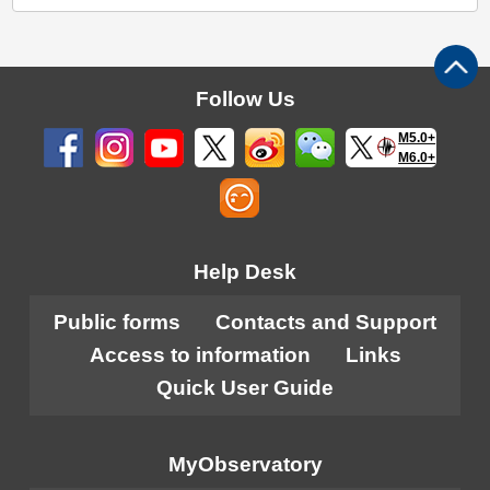
Follow Us
M5.0+
M6.0+
Help Desk
Public forms
Contacts and Support
Access to information
Links
Quick User Guide
MyObservatory