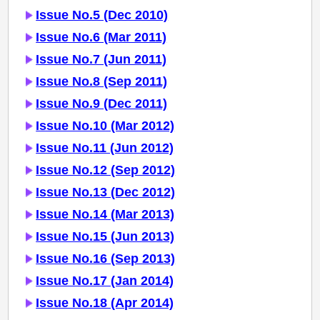
Issue No.5 (Dec 2010)
Issue No.6 (Mar 2011)
Issue No.7 (Jun 2011)
Issue No.8 (Sep 2011)
Issue No.9 (Dec 2011)
Issue No.10 (Mar 2012)
Issue No.11 (Jun 2012)
Issue No.12 (Sep 2012)
Issue No.13 (Dec 2012)
Issue No.14 (Mar 2013)
Issue No.15 (Jun 2013)
Issue No.16 (Sep 2013)
Issue No.17 (Jan 2014)
Issue No.18 (Apr 2014)