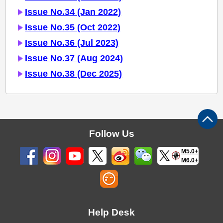
Issue No.34 (Jan 2022)
Issue No.35 (Oct 2022)
Issue No.36 (Jul 2023)
Issue No.37 (Aug 2024)
Issue No.38 (Dec 2025)
Follow Us
M5.0+
M6.0+
Help Desk