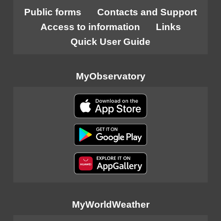
Public forms
Contacts and Support
Access to information
Links
Quick User Guide
MyObservatory
MyWorldWeather