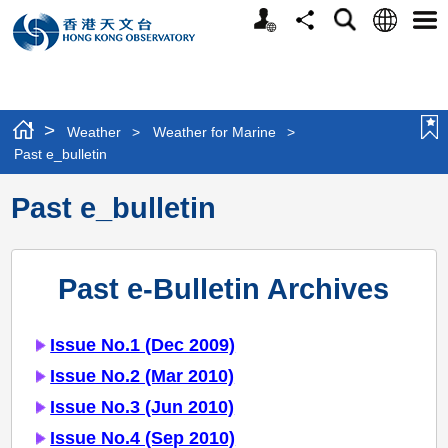
Personalized
Language
Search
Share
Men
Website
>
Weather
>
Weather for Marine
>
Past e_bulletin
Past e_bulletin
Past e-Bulletin Archives
Issue No.1 (Dec 2009)
Issue No.2 (Mar 2010)
Issue No.3 (Jun 2010)
Issue No.4 (Sep 2010)