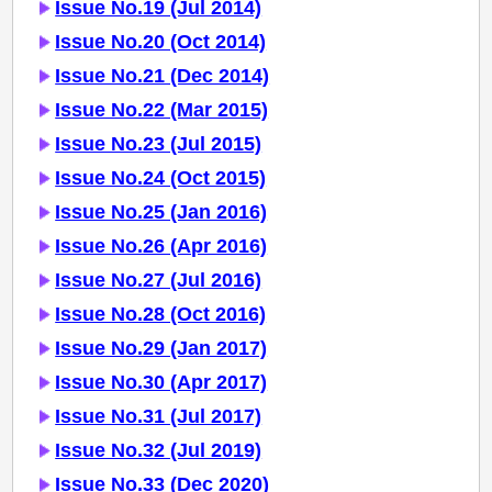
Issue No.19 (Jul 2014)
Issue No.20 (Oct 2014)
Issue No.21 (Dec 2014)
Issue No.22 (Mar 2015)
Issue No.23 (Jul 2015)
Issue No.24 (Oct 2015)
Issue No.25 (Jan 2016)
Issue No.26 (Apr 2016)
Issue No.27 (Jul 2016)
Issue No.28 (Oct 2016)
Issue No.29 (Jan 2017)
Issue No.30 (Apr 2017)
Issue No.31 (Jul 2017)
Issue No.32 (Jul 2019)
Issue No.33 (Dec 2020)