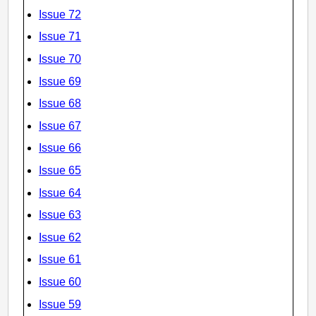
Issue 72
Issue 71
Issue 70
Issue 69
Issue 68
Issue 67
Issue 66
Issue 65
Issue 64
Issue 63
Issue 62
Issue 61
Issue 60
Issue 59