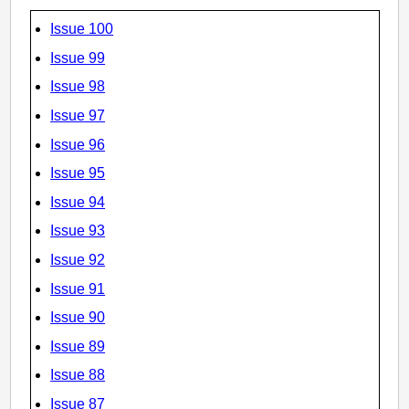
Issue 100
Issue 99
Issue 98
Issue 97
Issue 96
Issue 95
Issue 94
Issue 93
Issue 92
Issue 91
Issue 90
Issue 89
Issue 88
Issue 87