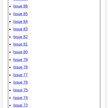
Issue 86
Issue 85
Issue 84
Issue 83
Issue 82
Issue 81
Issue 80
Issue 79
Issue 78
Issue 77
Issue 76
Issue 75
Issue 74
Issue 73