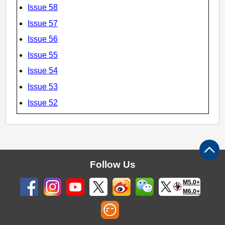
Issue 58
Issue 57
Issue 56
Issue 55
Issue 54
Issue 53
Issue 52
Follow Us
M5.0+
M6.0+