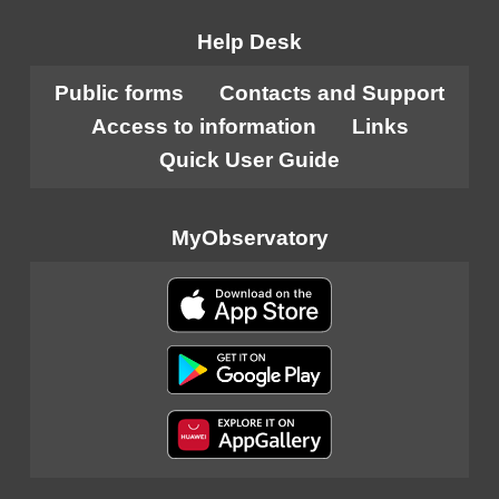
Help Desk
Public forms
Contacts and Support
Access to information
Links
Quick User Guide
MyObservatory