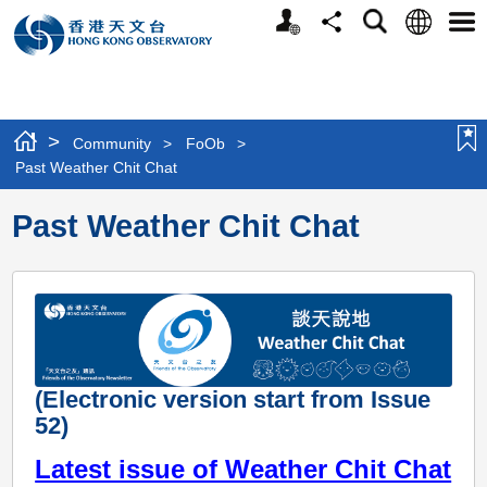
Personalized
Language
Search
Share
Men
Website
>
Community
>
FoOb
>
Past Weather Chit Chat
Past Weather Chit Chat
(Electronic version start from Issue
52)
Latest issue of Weather Chit Chat