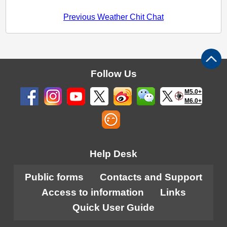
Previous Weather Chit Chat
Follow Us
M5.0+
M6.0+
Help Desk
Public forms
Contacts and Support
Access to information
Links
Quick User Guide