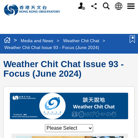
Personalized
Language
Search
Share
Men
Website
>
Media and News
>
Weather Chit Chat
>
Weather Chit Chat Issue 93 - Focus (June 2024)
Weather Chit Chat Issue 93 -
Focus (June 2024)