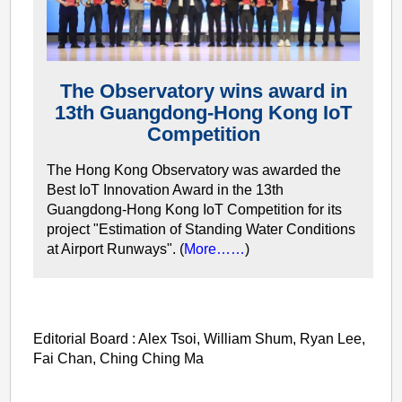
The Observatory wins award in
13th Guangdong-Hong Kong IoT
Competition
The Hong Kong Observatory was awarded the
Best IoT Innovation Award in the 13th
Guangdong-Hong Kong IoT Competition for its
project "Estimation of Standing Water Conditions
at Airport Runways". (
More……
)
Editorial Board : Alex Tsoi, William Shum, Ryan Lee,
Fai Chan, Ching Ching Ma