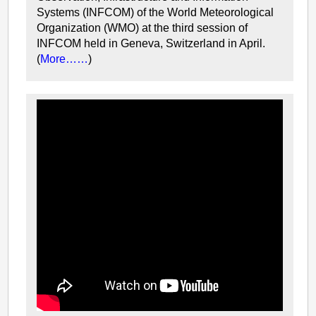
Systems (INFCOM) of the World Meteorological
Organization (WMO) at the third session of
INFCOM held in Geneva, Switzerland in April.
(
More……
)