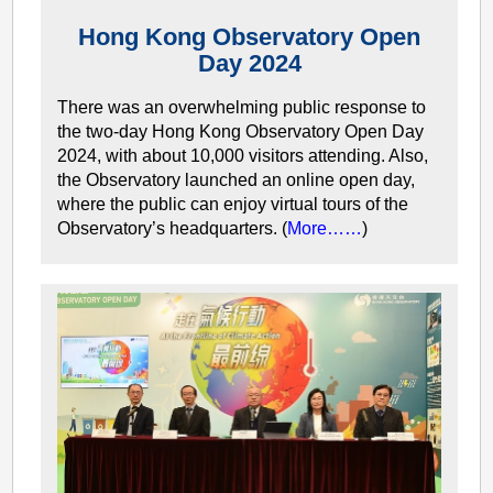
Hong Kong Observatory Open
Day 2024
There was an overwhelming public response to
the two-day Hong Kong Observatory Open Day
2024, with about 10,000 visitors attending. Also,
the Observatory launched an online open day,
where the public can enjoy virtual tours of the
Observatory’s headquarters. (
More……
)