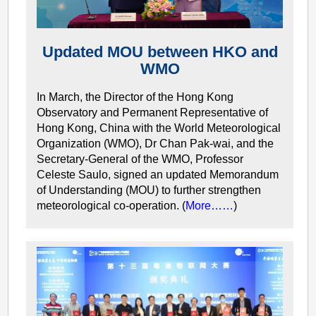
Updated MOU between HKO and
WMO
In March, the Director of the Hong Kong
Observatory and Permanent Representative of
Hong Kong, China with the World Meteorological
Organization (WMO), Dr Chan Pak-wai, and the
Secretary-General of the WMO, Professor
Celeste Saulo, signed an updated Memorandum
of Understanding (MOU) to further strengthen
meteorological co-operation. (
More……
)