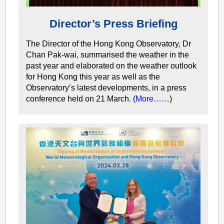
Director’s Press Briefing
The Director of the Hong Kong Observatory, Dr
Chan Pak-wai, summarised the weather in the
past year and elaborated on the weather outlook
for Hong Kong this year as well as the
Observatory’s latest developments, in a press
conference held on 21 March. (
More……
)