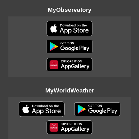
MyObservatory
MyWorldWeather