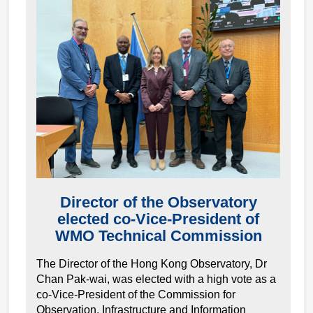
Director of the Observatory
elected co-Vice-President of
WMO Technical Commission
The Director of the Hong Kong Observatory, Dr
Chan Pak-wai, was elected with a high vote as a
co-Vice-President of the Commission for
Observation, Infrastructure and Information