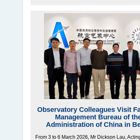
Observatory Colleagues Visit Faci
Management Bureau of the 
Administration of China in B
From 3 to 6 March 2026, Mr Dickson Lau, Actin