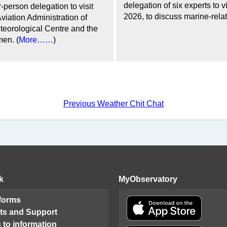
delegation of six experts to
-person delegation to visit
2026, to discuss marine-relat
viation Administration of
eorological Centre and the
en. (
More……
)
Previous Weather Chit Chat
k
MyObservatory
 forms
ts and Support
 to information