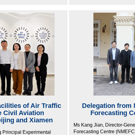
lities of Air Traffic
Delegation from 
Civil Aviation
Forecasting Ce
eijing and Xiamen
Ms Kang Jian, Director-Gene
Forecasting Centre (NMEFC) o
g Principal Experimental