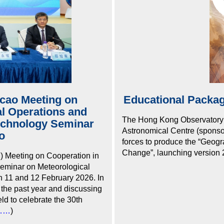
ao Meeting on
Educational Packag
al Operations and
The Hong Kong Observatory
echnology Seminar
Astronomical Centre (sponso
o
forces to produce the “Geog
Change”, launching version 2
Meeting on Cooperation in
eminar on Meteorological
 11 and 12 February 2026. In
 the past year and discussing
ld to celebrate the 30th
……
)