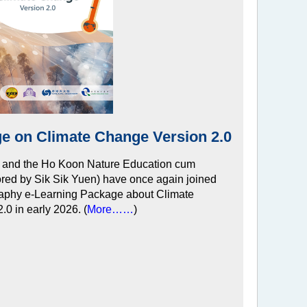
e on Climate Change Version 2.0
 and the Ho Koon Nature Education cum
red by Sik Sik Yuen) have once again joined
raphy e-Learning Package about Climate
.0 in early 2026. (
More……
)