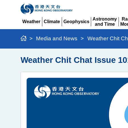
Astronomy
Ra
Weather
Climate
Geophysics
and Time
Mon
Expand
Expand
Expand
Expand
Ex
>
Media and News
>
Weather Chit Ch
Weather Chit Chat Issue 10