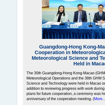
Guangdong-Hong Kong-Mac
Cooperation in Meteorologic
Meteorological Science and T
Held in Maca
The 30th Guangdong-Hong Kong-Macao (GHM) 
Meteorological Operations and the 38th GHM S
Science and Technology were held in Macao on
addition to reviewing progress with work during
plans for future cooperation, a ceremony was he
anniversary of the cooperation meeting. (
More