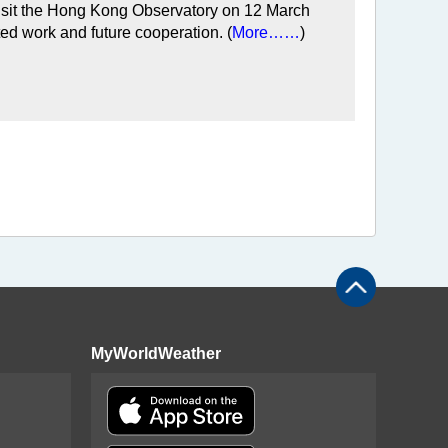
 visit the Hong Kong Observatory on 12 March
ed work and future cooperation. (
More……
)
MyWorldWeather