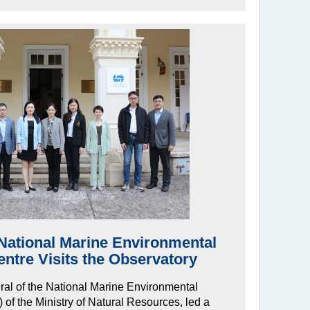
National Marine Environmental
ntre Visits the Observatory
ral of the National Marine Environmental
f the Ministry of Natural Resources, led a