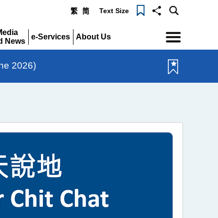
Text Size
繁
简
Menu
Media
e-Services
About Us
d News
Expand
Expand
pand
une 2026)