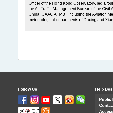
Officer of the Hong Kong Observatory, led a four
the Air Traffic Management Bureau of the Civil A
China (CAAC ATMB), including the Aviation Met
meteorological departments of Daxing and Xiam
Follow Us
Help Des
Public
Contac
M5.0+
Access