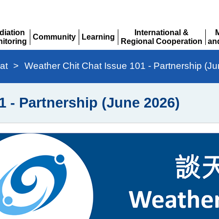
diation
International &
Community
Learning
itoring
Regional Cooperation
an
Expand
Expand
pand
Expand
Ex
at
>
Weather Chit Chat Issue 101 - Partnership (J
1 - Partnership (June 2026)