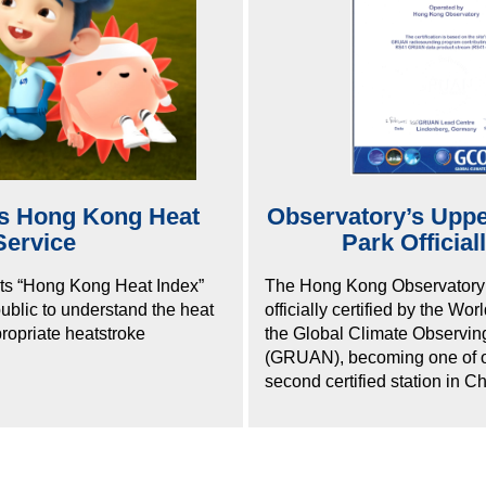
es Hong Kong Heat
Observatory’s Upper
Service
Park Officia
ts “Hong Kong Heat Index”
The Hong Kong Observatory’s
public to understand the heat
officially certified by the W
propriate heatstroke
the Global Climate Observi
(GRUAN), becoming one of on
second certified station in Ch