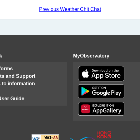
Previous Weather Chit Chat
k
MyObservatory
 forms
ts and Support
 to information
User Guide