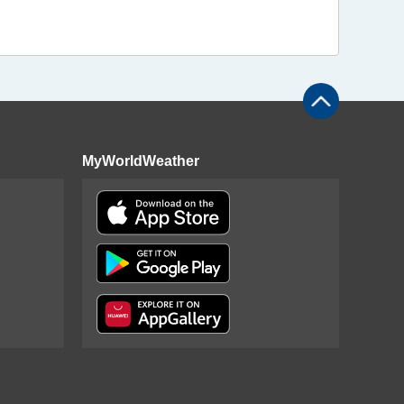
MyWorldWeather