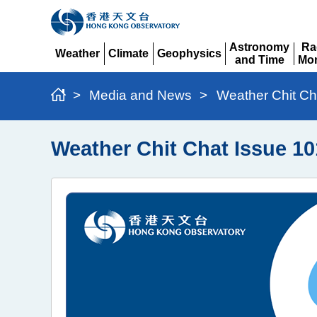
Astronomy
Ra
Weather
Climate
Geophysics
and Time
Mon
Expand
Expand
Expand
Expand
Ex
>
Media and News
>
Weather Chit Ch
Weather Chit Chat Issue 10