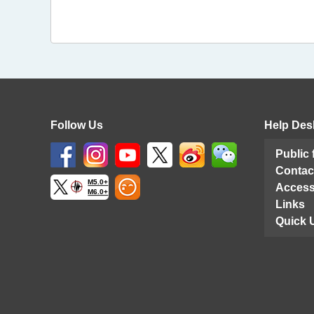
Follow Us
Help Des
Public
Contac
M5.0+
Access
M6.0+
Links
Quick 