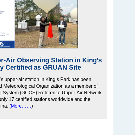
-Air Observing Station in King’s
lly Certified as GRUAN Site
 upper-air station in King’s Park has been
orld Meteorological Organization as a member of
ng System (GCOS) Reference Upper-Air Network
ly 17 certified stations worldwide and the
ina. (
More……
)