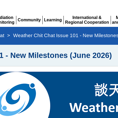
diation
International &
Community
Learning
itoring
Regional Cooperation
an
Expand
Expand
pand
Expand
Ex
at
>
Weather Chit Chat Issue 101 - New Milestone
1 - New Milestones (June 2026)