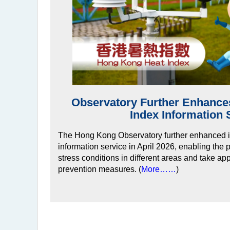
Observatory Further Enhanc
Index Information 
The Hong Kong Observatory further enhanced i
information service in April 2026, enabling the 
stress conditions in different areas and take ap
prevention measures. (
More……
)