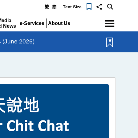
Text Size
繁
简
Menu
Media
e-Services
About Us
d News
Expand
Expand
pand
s (June 2026)