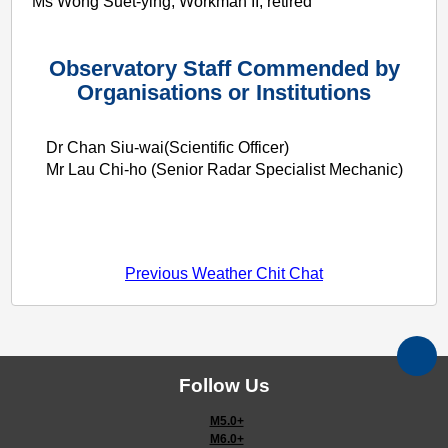
Ms Wong Suet-ying, Workman II, retired
Observatory Staff Commended by
Organisations or Institutions
Dr Chan Siu-wai(Scientific Officer)
Mr Lau Chi-ho (Senior Radar Specialist Mechanic)
Previous Weather Chit Chat
Follow Us
M5.0+
M6.0+