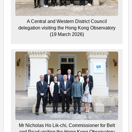
A Central and Western District Council
delegation visiting the Hong Kong Observatory
(19 March 2026)
Mr Nicholas Ho Lik-chi, Commissioner for Belt
and Road visiting the Hong Kong Observatory