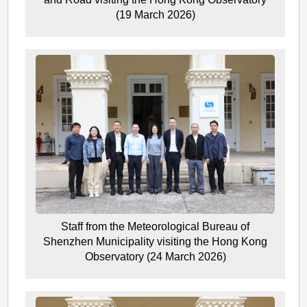
(19 March 2026)
Staff from the Meteorological Bureau of
Shenzhen Municipality visiting the Hong Kong
Observatory (24 March 2026)