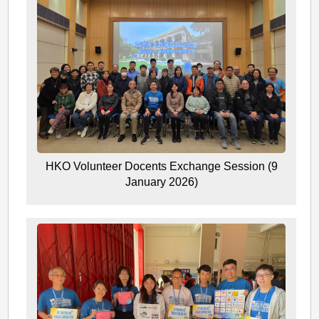
HKO Volunteer Docents Exchange Session (9
January 2026)