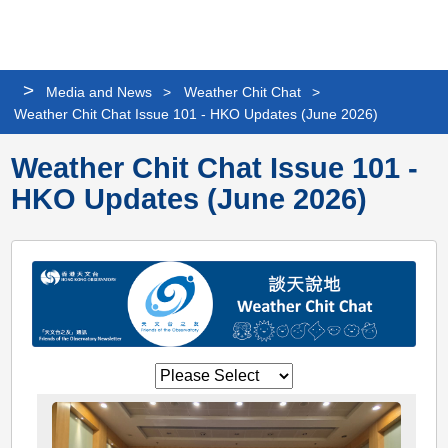
Personalized
Share
Search
Languag
Me
Website
>
Media and News
>
Weather Chit Chat
>
Weather Chit Chat Issue 101 - HKO Updates (June 2026)
Weather Chit Chat Issue 101 -
HKO Updates (June 2026)