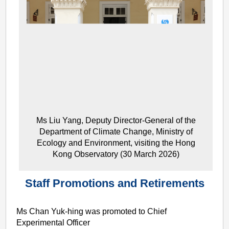
Ms Liu Yang, Deputy Director-General of the
Department of Climate Change, Ministry of
Ecology and Environment, visiting the Hong
Kong Observatory (30 March 2026)
Staff Promotions and Retirements
Ms Chan Yuk-hing was promoted to Chief
Experimental Officer