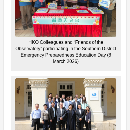
HKO Colleagues and “Friends of the
Observatory” participating in the Southern District
Emergency Preparedness Education Day (8
March 2026)