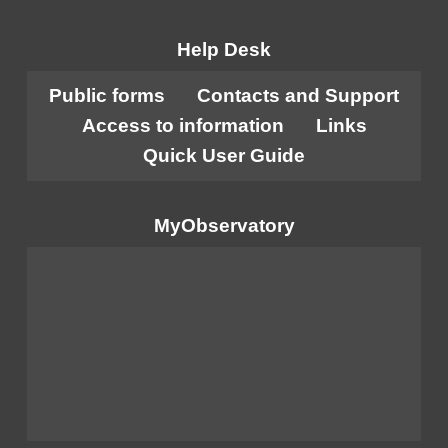
Help Desk
Public forms
Contacts and Support
Access to information
Links
Quick User Guide
MyObservatory