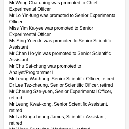
Mr Wong Chau-ping was promoted to Chief
Experimental Officer
Mr Lo Yin-fung was promoted to Senior Experimental
Officer
Miss Yim Ka-yee was promoted to Senior
Experimental Officer
Ms Sing Yuen-ki was promoted to Senior Scientific
Assistant
Mr Chan Ho-yin was promoted to Senior Scientific
Assistant
Mr Chu Sai-chung was promoted to
Analyst/Programmer I
Mr Leung Wai-hung, Senior Scientific Officer, retired
Dr Lee Tsz-cheung, Senior Scientific Officer, retired
Mr Cheung Sze-yuen, Senior Experimental Officer,
retired
Mr Leung Kwai-kong, Senior Scientific Assistant,
retired
Mr Lai King-cheung James, Scientific Assistant,
retired