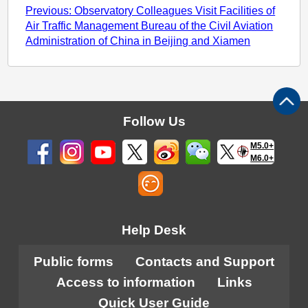
Previous: Observatory Colleagues Visit Facilities of
Air Traffic Management Bureau of the Civil Aviation
Administration of China in Beijing and Xiamen
Follow Us
M5.0+
M6.0+
Help Desk
Public forms
Contacts and Support
Access to information
Links
Quick User Guide