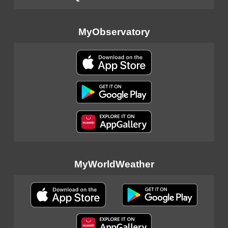
MyObservatory
MyWorldWeather