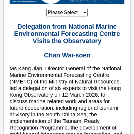
Delegation from National Marine
Environmental Forecasting Centre
Visits the Observatory
Chan Wai-soen
Ms Kang Jian, Director-General of the National
Marine Environmental Forecasting Centre
(NMEFC) of the Ministry of Natural Resources,
led a delegation of six experts to visit the Hong
Kong Observatory on 12 March 2026, to
discuss marine-related work and areas for
future cooperation, including regional tsunami
advisory in the South China Sea, the
implementation of the Tsunami Ready
Recognition Programme, the development of