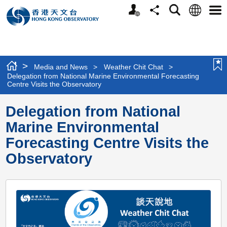
Personalized
Language
Search
Share
Men
Website
>
Media and News
>
Weather Chit Chat
>
Delegation from National Marine Environmental Forecasting
Centre Visits the Observatory
Delegation from National
Marine Environmental
Forecasting Centre Visits the
Observatory