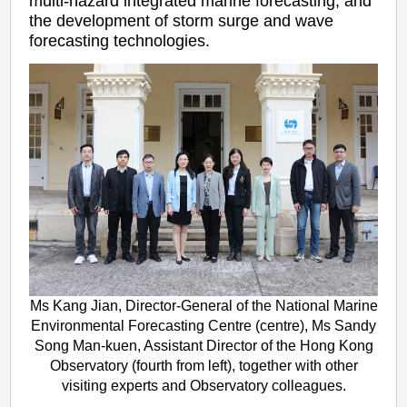
multi-hazard integrated marine forecasting, and
the development of storm surge and wave
forecasting technologies.
Ms Kang Jian, Director-General of the National Marine
Environmental Forecasting Centre (centre), Ms Sandy
Song Man-kuen, Assistant Director of the Hong Kong
Observatory (fourth from left), together with other
visiting experts and Observatory colleagues.