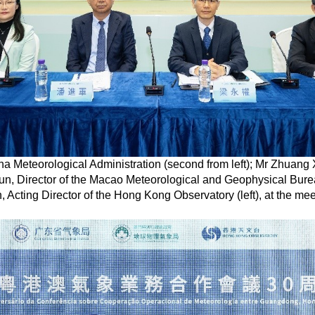
ina Meteorological Administration (second from left); Mr Zhuan
kun, Director of the Macao Meteorological and Geophysical Bur
, Acting Director of the Hong Kong Observatory (left), at the mee