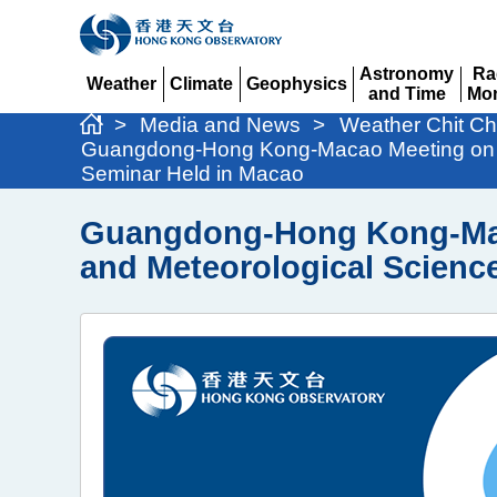
Astronomy
Ra
Weather
Climate
Geophysics
and Time
Mon
Expand
Expand
Expand
Expand
Ex
>
Media and News
>
Weather Chit Ch
Guangdong-Hong Kong-Macao Meeting on Co
Seminar Held in Macao
Guangdong-Hong Kong-Maca
and Meteorological Scienc