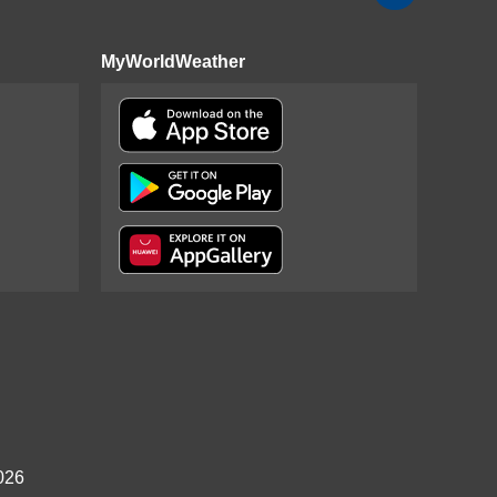
MyWorldWeather
026