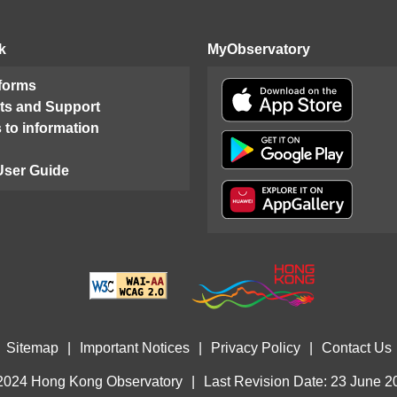
k
MyObservatory
 forms
ts and Support
 to information
User Guide
Sitemap
|
Important Notices
|
Privacy Policy
|
Contact Us
2024 Hong Kong Observatory
|
Last Revision Date: 23 June 2