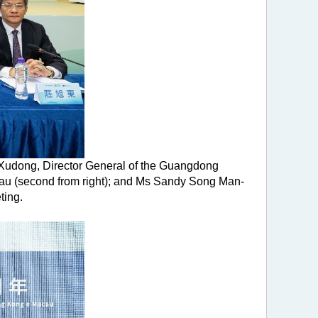
g Xudong, Director General of the Guangdong
eau (second from right); and Ms Sandy Song Man-
ting.