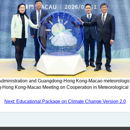
dministration and Guangdong-Hong Kong-Macao meteorological a
Hong Kong-Macao Meeting on Cooperation in Meteorological 
Next: Educational Package on Climate Change Version 2.0