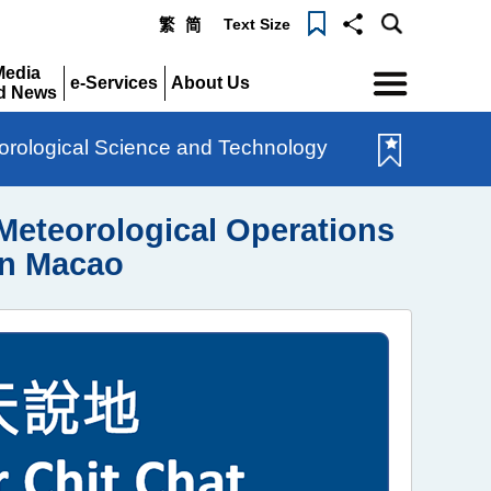
Text Size
繁
简
Menu
Media
e-Services
About Us
d News
Expand
Expand
pand
rological Science and Technology
eteorological Operations
in Macao