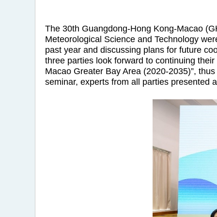
The 30th Guangdong-Hong Kong-Macao (GHM)
Meteorological Science and Technology were 
past year and discussing plans for future co
three parties look forward to continuing th
Macao Greater Bay Area (2020-2035)”, thus c
seminar, experts from all parties presented a 