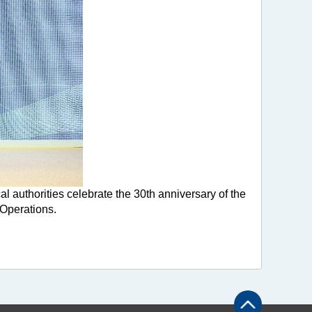
uthorities celebrate the 30th anniversary of the
Operations.