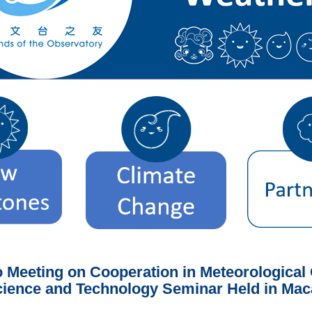
eeting on Cooperation in Meteorological O
ience and Technology Seminar Held in Ma