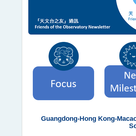
Guangdong-Hong Kong-Macao M
Sc