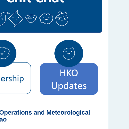
perations and Meteorological
cao