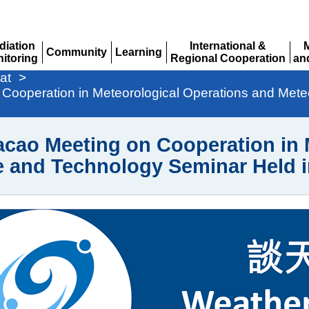
diation
International &
Community
Learning
itoring
Regional Cooperation
an
Expand
Expand
pand
Expand
Ex
at
>
operation in Meteorological Operations and Meteo
o Meeting on Cooperation in M
e and Technology Seminar Held 