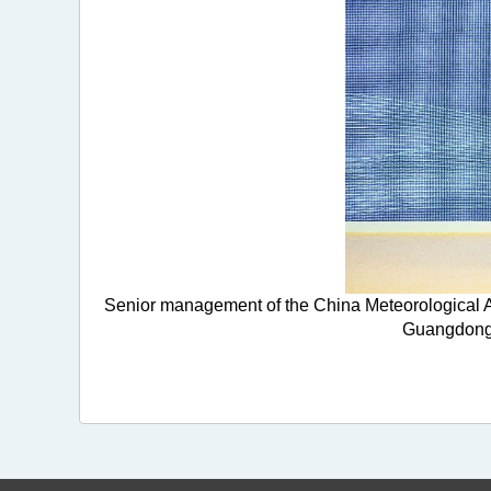
Senior management of the China Meteorological A
Guangdong-