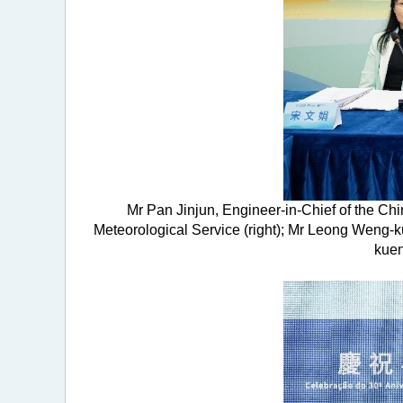
Mr Pan Jinjun, Engineer-in-Chief of the Ch
Meteorological Service (right); Mr Leong Weng-
kuen