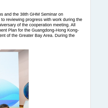
ns and the 38th GHM Seminar on
to reviewing progress with work during the
iversary of the cooperation meeting. All
lopment Plan for the Guangdong-Hong Kong-
ent of the Greater Bay Area. During the