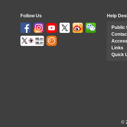
Follow Us
Help Des
Public
Contac
M5.0+
Access
M6.0+
Links
Quick 
© 