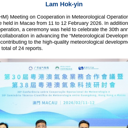
Lam Hok-yin
 Meeting on Cooperation in Meteorological Operatio
held in Macao from 11 to 12 February 2026. In addition 
operation, a ceremony was held to celebrate the 30th ann
eir collaboration in advancing the “Meteorological Deve
ontributing to the high-quality meteorological developm
total of 24 reports.