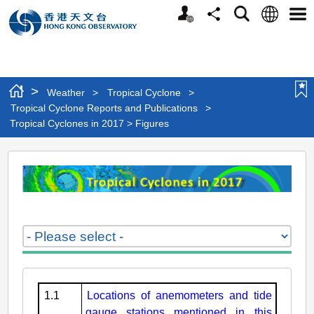
Personalized
Language
Search
Share
Men
Website
>
Weather
>
Tropical Cyclone
>
Tropical Cyclone Reports and Publications
>
Tropical Cyclones in 2017 > Figures
Tropical
Cyclones
in
2017
>
Figures
1.1
Locations of anemometers and tide
gauge stations mentioned in this