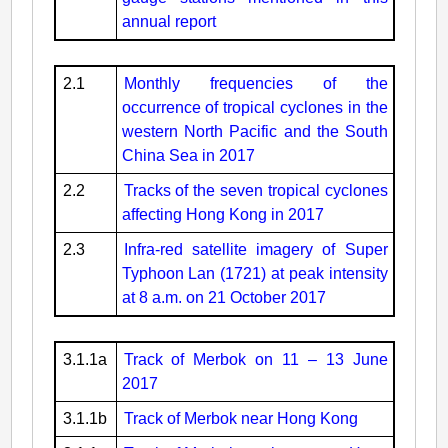
annual report
2.1
Monthly frequencies of the
occurrence of tropical cyclones in the
western North Pacific and the South
China Sea in 2017
2.2
Tracks of the seven tropical cyclones
affecting Hong Kong in 2017
2.3
Infra-red satellite imagery of Super
Typhoon Lan (1721) at peak intensity
at 8 a.m. on 21 October 2017
3.1.1a
Track of Merbok on 11 – 13 June
2017
3.1.1b
Track of Merbok near Hong Kong