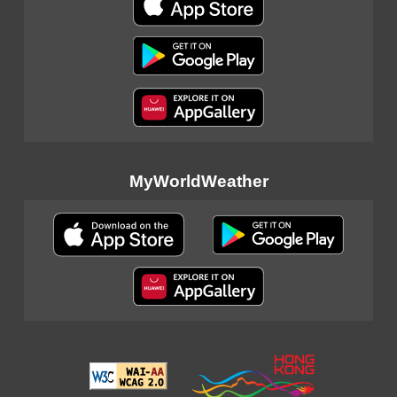
MyWorldWeather