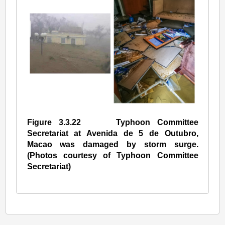
Figure 3.3.22 Typhoon Committee
Secretariat at Avenida de 5 de Outubro,
Macao was damaged by storm surge.
(Photos courtesy of Typhoon Committee
Secretariat)