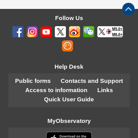
Follow Us
M5.0+
M6.0+
Help Desk
Public forms
Contacts and Support
Access to information
Links
Quick User Guide
MyObservatory