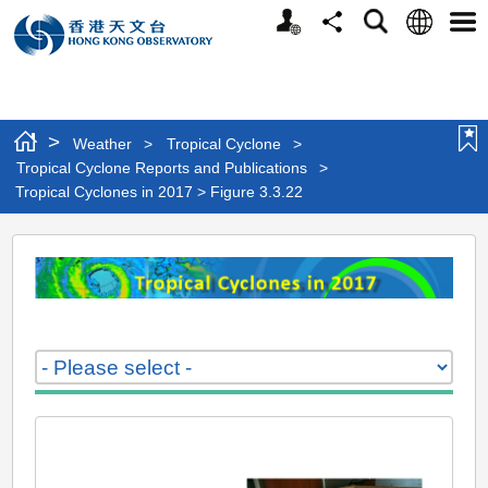
Personalized
Language
Search
Share
Men
Website
>
Weather
>
Tropical Cyclone
>
Tropical Cyclone Reports and Publications
>
Tropical Cyclones in 2017 > Figure 3.3.22
Tropical
Cyclones
in
2017
>
Figure
3.3.22