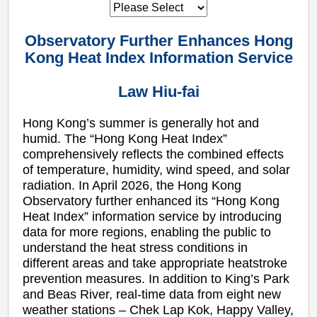
Observatory Further Enhances Hong
Kong Heat Index Information Service
Law Hiu-fai
Hong Kong’s summer is generally hot and
humid. The “Hong Kong Heat Index”
comprehensively reflects the combined effects
of temperature, humidity, wind speed, and solar
radiation. In April 2026, the Hong Kong
Observatory further enhanced its “Hong Kong
Heat Index” information service by introducing
data for more regions, enabling the public to
understand the heat stress conditions in
different areas and take appropriate heatstroke
prevention measures. In addition to King’s Park
and Beas River, real-time data from eight new
weather stations – Chek Lap Kok, Happy Valley,