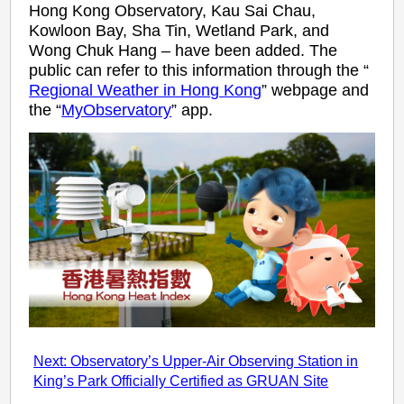
Hong Kong Observatory, Kau Sai Chau,
Kowloon Bay, Sha Tin, Wetland Park, and
Wong Chuk Hang – have been added. The
public can refer to this information through the “
Regional Weather in Hong Kong
” webpage and
the “
MyObservatory
” app.
Next: Observatory’s Upper-Air Observing Station in
King’s Park Officially Certified as GRUAN Site