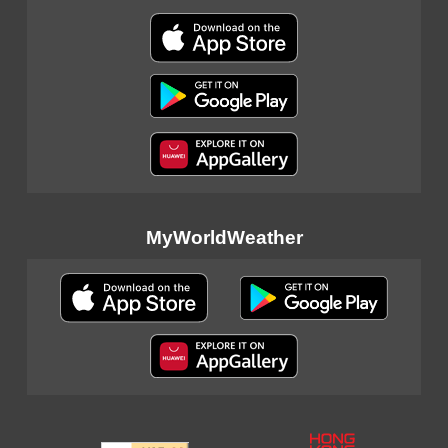
MyWorldWeather