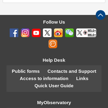
Follow Us
M5.0+
M6.0+
Help Desk
Public forms
Contacts and Support
Access to information
Links
Quick User Guide
MyObservatory