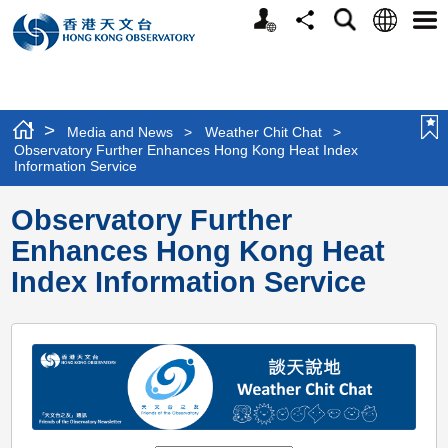
Personalized
Language
Search
Share
Men
Website
>
Media and News
>
Weather Chit Chat
>
Observatory Further Enhances Hong Kong Heat Index
Information Service
Observatory Further
Enhances Hong Kong Heat
Index Information Service