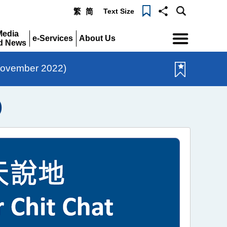
Text Size
繁
简
Menu
Media
e-Services
About Us
d News
Expand
Expand
pand
November 2022)
)