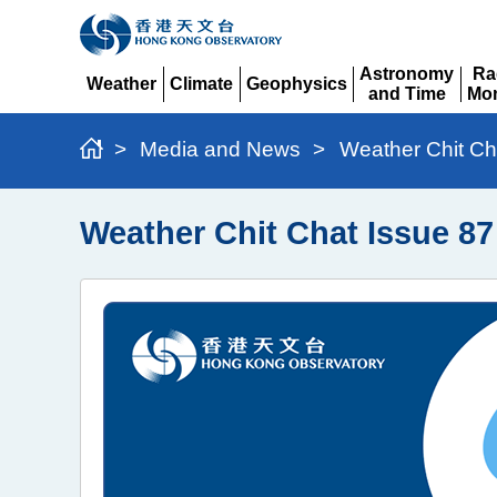
Astronomy
Ra
Weather
Climate
Geophysics
and Time
Mon
Expand
Expand
Expand
Expand
Ex
>
Media and News
>
Weather Chit Ch
Weather Chit Chat Issue 8