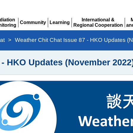
diation
International &
Community
Learning
itoring
Regional Cooperation
an
Expand
Expand
pand
Expand
Ex
at
>
Weather Chit Chat Issue 87 - HKO Updates (
7 - HKO Updates (November 2022