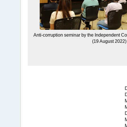
Anti-corruption seminar by the Independent C
(19 August 2022)
D
D
M
M
D
M
M