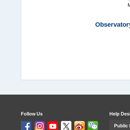
M
Observatory
Follow Us
Help Des
Public