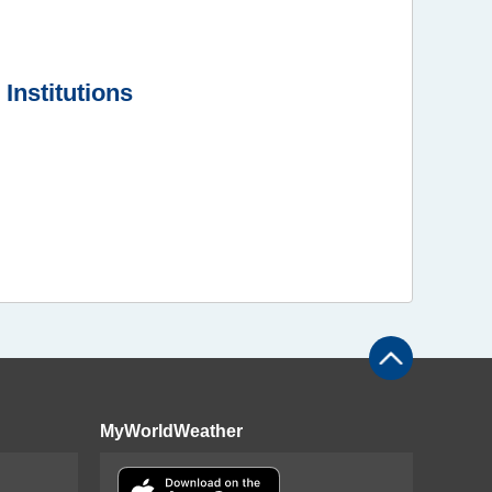
Institutions
MyWorldWeather