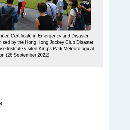
anced Certificate in Emergency and Disaster
ised by the Hong Kong Jockey Club Disaster
 Institute visited King’s Park Meteorological
ion (28 September 2022)
er