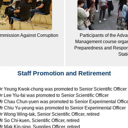
ommission Against Corruption
Participants of the Adv
Management course organ
Preparedness and Response
Stat
Staff Promotion and Retirement
r Yeung Kwok-chung was promoted to Senior Scientific Officer
r Lee Yiu-fai was promoted to Senior Scientific Officer
r Chau Chun-yuen was promoted to Senior Experimental Offic
r Chiu Yu-yeung was promoted to Senior Experimental Officer
r Wong Wing-tak, Senior Scientific Officer, retired
r So Chi-kuen, Scientific Officer, retired
r Mak Kin-sing, Supplies Officer, retired