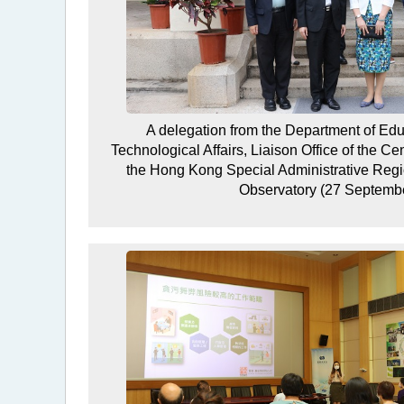
A delegation from the Department of Educ
Technological Affairs, Liaison Office of the C
the Hong Kong Special Administrative Regi
Observatory (27 Septemb