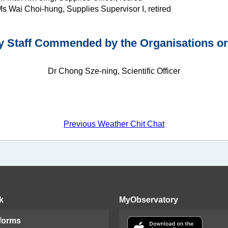
s Wai Choi-hung, Supplies Supervisor I, retired
 Staff Commended by the Organisations or 
Dr Chong Sze-ning, Scientific Officer
Previous Weather Chit Chat
k
MyObservatory
 forms