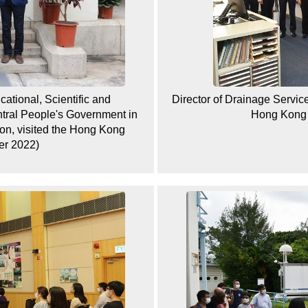
ational, Scientific and
Director of Drainage Services
entral People's Government in
Hong Kong 
on, visited the Hong Kong
er 2022)