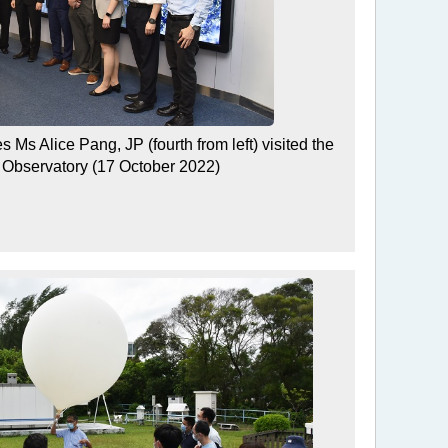
 Ms Alice Pang, JP (fourth from left) visited the
Observatory (17 October 2022)