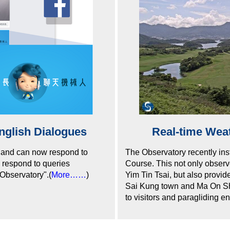
nglish Dialogues
Real-time Wea
 and can now respond to
The Observatory recently ins
w respond to queries
Course. This not only observ
yObservatory".(
More……
)
Yim Tin Tsai, but also provid
Sai Kung town and Ma On Shan
to visitors and paragliding en