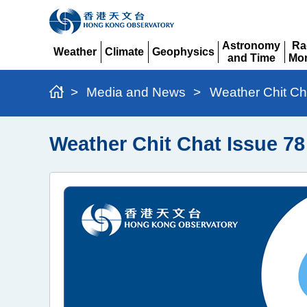
Astronomy
Ra
Weather
Climate
Geophysics
and Time
Mon
Expand
Expand
Expand
Expand
Ex
>
Media and News
>
Weather Chit Ch
Weather Chit Chat Issue 78