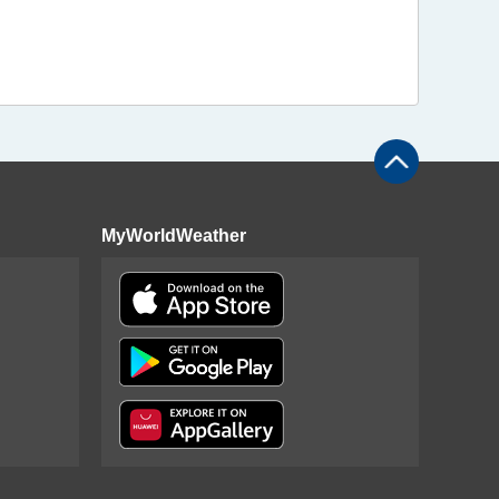
MyWorldWeather