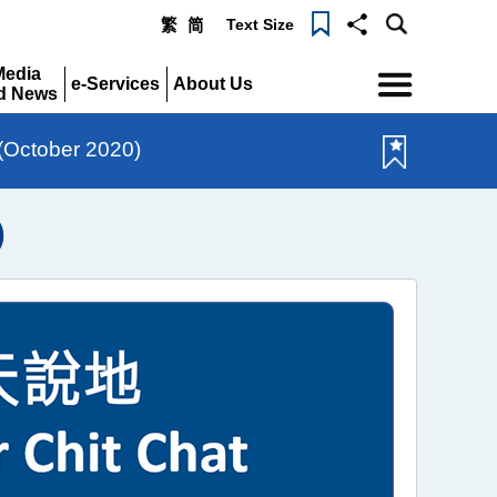
Text Size
繁
简
Menu
Media
e-Services
About Us
d News
Expand
Expand
pand
 (October 2020)
)