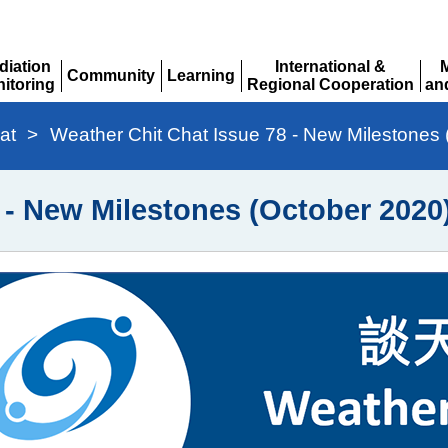
diation
International &
Community
Learning
itoring
Regional Cooperation
an
Expand
Expand
pand
Expand
Ex
at
>
Weather Chit Chat Issue 78 - New Milestones
 - New Milestones (October 2020