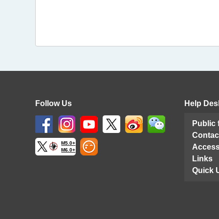
Follow Us
Help Des
Public
Contac
M5.0+
Access
M6.0+
Links
Quick 