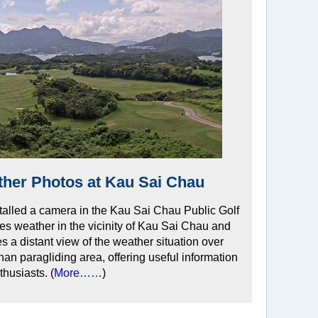
ther Photos at Kau Sai Chau
talled a camera in the Kau Sai Chau Public Golf
es weather in the vicinity of Kau Sai Chau and
es a distant view of the weather situation over
 paragliding area, offering useful information
thusiasts. (
More……
)