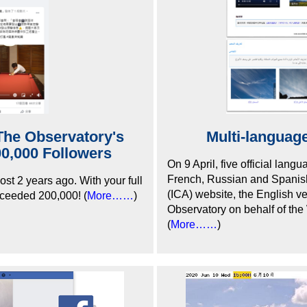
The Observatory's
Multi-language
0,000 Followers
On 9 April, five official lan
French, Russian and Spanish)
st 2 years ago. With your full
(ICA) website, the English v
xceeded 200,000! (
More……
)
Observatory on behalf of th
(
More……
)