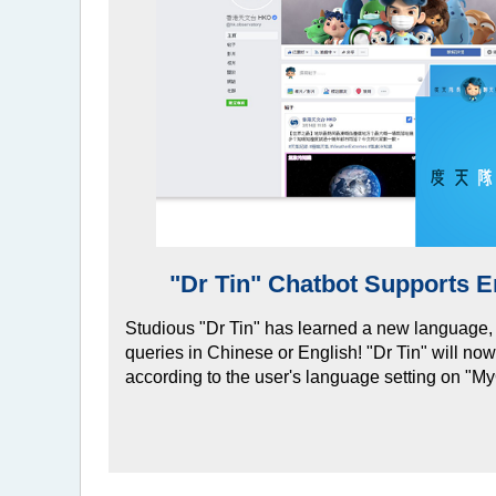
"Dr Tin" Chatbot Supports E
Studious "Dr Tin" has learned a new language,
queries in Chinese or English! "Dr Tin" will no
according to the user's language setting on "M