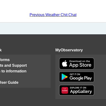
Previous Weather Chit Chat
k
MyObservatory
 forms
ts and Support
 to information
User Guide