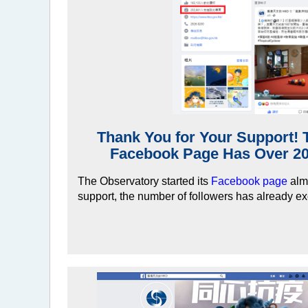
Thank You for Your Support! 
Facebook Page Has Over 20
The Observatory started its
Facebook page
almo
support, the number of followers has already e