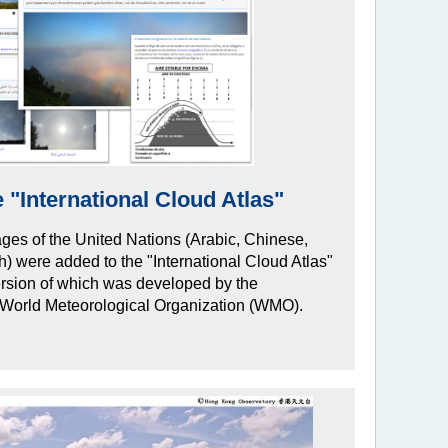
 "International Cloud Atlas"
guages of the United Nations (Arabic, Chinese,
 were added to the "International Cloud Atlas"
ersion of which was developed by the
e World Meteorological Organization (WMO).