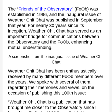
The “
Friends of the Observatory
” (FoOb) was
established in 1996, and the inaugural issue of
Weather Chit Chat was published in September
that year. For nearly 30 years since its
inception, Weather Chit Chat has served as an
important bridge for communications between
the Observatory and the FoOb, enhancing
mutual understanding.
A screenshot from the inaugural issue of Weather Chit
Chat
Weather Chit Chat has been enthusiastically
received by many different FoOb members over
the years. We spoke with several of them,
regarding their memories and views, on the
occasion of publishing this 100th issue:
“Weather Chit Chat is a publication that has
brought me closer to the Observatory since I