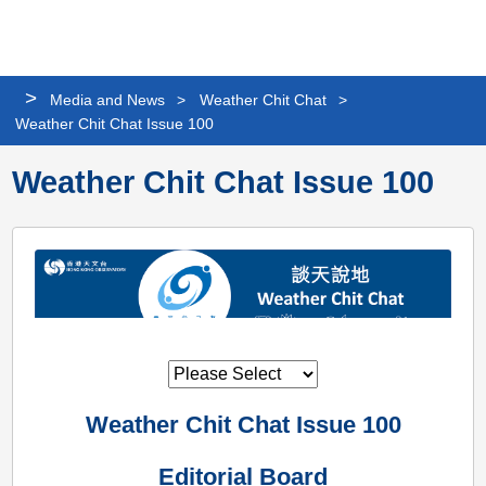
Personalized
Share
Search
Languag
Me
Website
>
Media and News
>
Weather Chit Chat
>
Weather Chit Chat Issue 100
Weather Chit Chat Issue 100
Weather Chit Chat Issue 100
Editorial Board