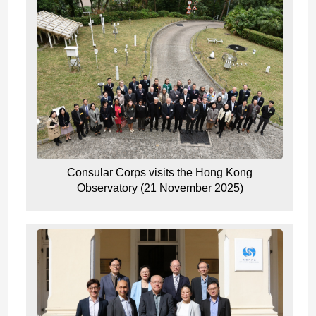
Consular Corps visits the Hong Kong
Observatory (21 November 2025)