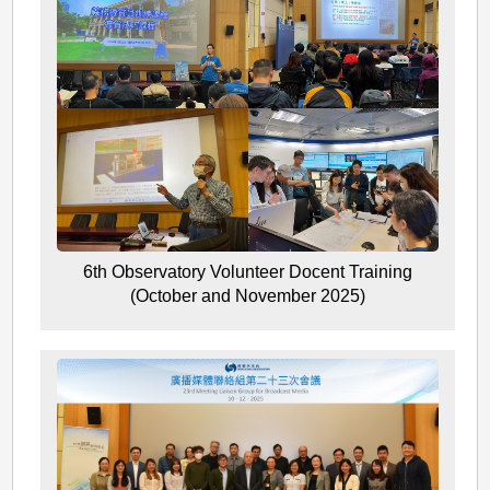
6th Observatory Volunteer Docent Training
(October and November 2025)