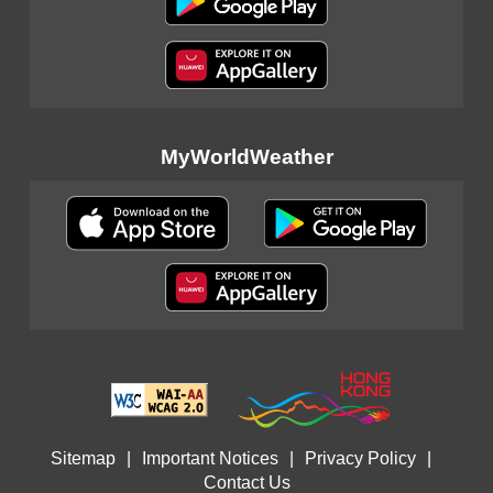
MyWorldWeather
Sitemap
|
Important Notices
|
Privacy Policy
|
Contact Us