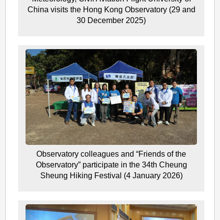
China visits the Hong Kong Observatory (29 and
30 December 2025)
Observatory colleagues and “Friends of the
Observatory” participate in the 34th Cheung
Sheung Hiking Festival (4 January 2026)