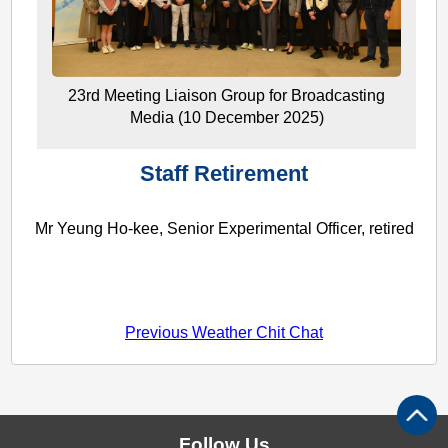
23rd Meeting Liaison Group for Broadcasting
Media (10 December 2025)
Staff Retirement
Mr Yeung Ho-kee, Senior Experimental Officer, retired
Previous Weather Chit Chat
Follow Us