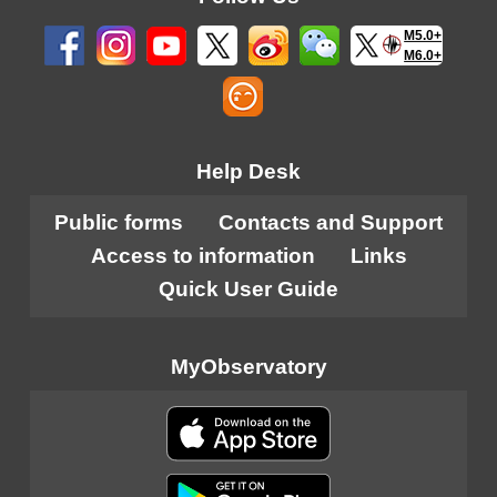
M5.0+
M6.0+
Help Desk
Public forms
Contacts and Support
Access to information
Links
Quick User Guide
MyObservatory