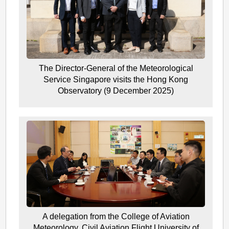
The Director-General of the Meteorological
Service Singapore visits the Hong Kong
Observatory (9 December 2025)
A delegation from the College of Aviation
Meteorology, Civil Aviation Flight University of