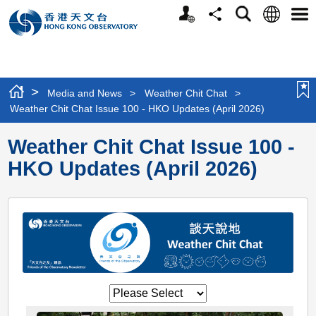
Personalized
Language
Search
Share
Men
Website
>
Media and News
>
Weather Chit Chat
>
Weather Chit Chat Issue 100 - HKO Updates (April 2026)
Weather Chit Chat Issue 100 -
HKO Updates (April 2026)