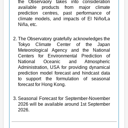
the Observaory takes into consideration
available products from major climate
prediction centres, past performance of
climate models, and impacts of El Niño/La
Niña, etc.
The Observatory gratefully acknowledges the
Tokyo Climate Center of the Japan
Meteorological Agency and the National
Centers for Environmental Prediction of
National Oceanic and Atmospheric
Administration, USA for providing dynamical
prediction model forecast and hindcast data
to support the formulation of seasonal
forecast for Hong Kong.
Seasonal Forecast for September-November
2026 will be available around 1st September
2026.