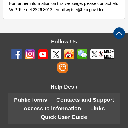
For further information on this webpage, please contact Mr.
W P Tse (tel:2926 8012, email:wptse@hko.gov.hk)
Follow Us
M5.0+
M6.0+
Help Desk
Public forms
Contacts and Support
Access to information
Links
Quick User Guide