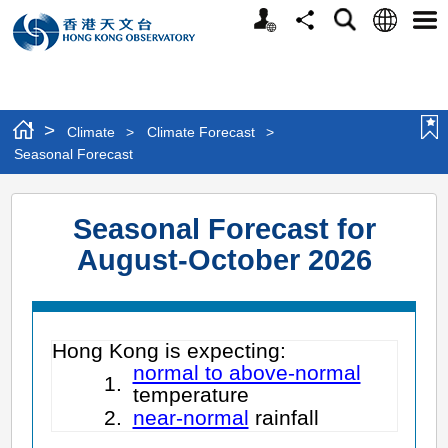
Personalized
Language
Search
Share
Men
Website
>
Climate
>
Climate Forecast
>
Seasonal Forecast
Seasonal Forecast for
August-October 2026
Hong Kong is expecting:
normal to above-normal
1.
temperature
2.
near-normal
rainfall