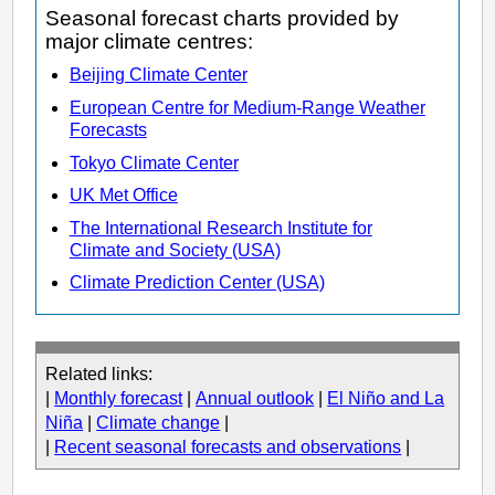
Seasonal forecast charts provided by
major climate centres:
Beijing Climate Center
European Centre for Medium-Range Weather
Forecasts
Tokyo Climate Center
UK Met Office
The International Research Institute for
Climate and Society (USA)
Climate Prediction Center (USA)
Related links:
|
Monthly forecast
|
Annual outlook
|
El Niño and La
Niña
|
Climate change
|
|
Recent seasonal forecasts and observations
|