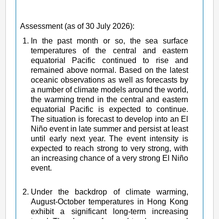
Assessment (as of 30 July 2026):
In the past month or so, the sea surface
temperatures of the central and eastern
equatorial Pacific continued to rise and
remained above normal. Based on the latest
oceanic observations as well as forecasts by
a number of climate models around the world,
the warming trend in the central and eastern
equatorial Pacific is expected to continue.
The situation is forecast to develop into an El
Niño event in late summer and persist at least
until early next year. The event intensity is
expected to reach strong to very strong, with
an increasing chance of a very strong El Niño
event.
Under the backdrop of climate warming,
August-October temperatures in Hong Kong
exhibit a significant long-term increasing