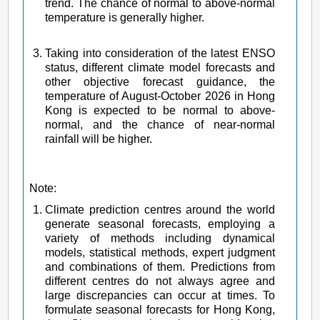
trend. The chance of normal to above-normal
temperature is generally higher.
Taking into consideration of the latest ENSO
status, different climate model forecasts and
other objective forecast guidance, the
temperature of August-October 2026 in Hong
Kong is expected to be normal to above-
normal, and the chance of near-normal
rainfall will be higher.
Note:
Climate prediction centres around the world
generate seasonal forecasts, employing a
variety of methods including dynamical
models, statistical methods, expert judgment
and combinations of them. Predictions from
different centres do not always agree and
large discrepancies can occur at times. To
formulate seasonal forecasts for Hong Kong,