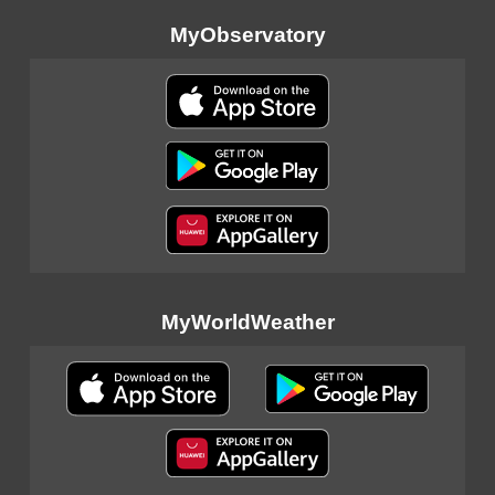
MyObservatory
MyWorldWeather