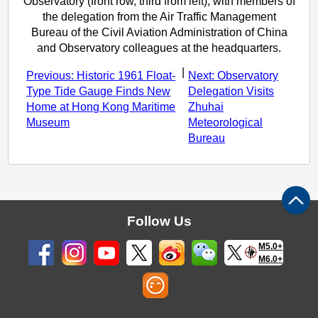
Observatory (front row, third from left), with members of
the delegation from the Air Traffic Management
Bureau of the Civil Aviation Administration of China
and Observatory colleagues at the headquarters.
|
Previous: Historic 1961 Float-
Next: Observatory
Type Tide Gauge Finds New
Delegation Visits
Home at Hong Kong Maritime
Zhuhai
Museum
Meteorological
Bureau
Follow Us
M5.0+
M6.0+