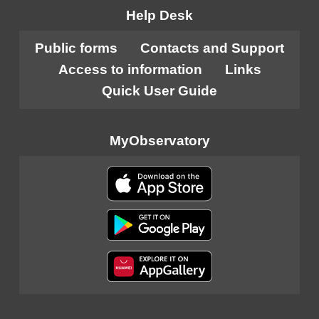
Help Desk
Public forms
Contacts and Support
Access to information
Links
Quick User Guide
MyObservatory