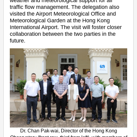
weather and meteorological support for air
traffic flow management. The delegation also
visited the Airport Meteorological Office and
Meteorological Garden at the Hong Kong
International Airport. The visit will foster closer
collaboration between the two parties in the
future.
Dr. Chan Pak-wai, Director of the Hong Kong