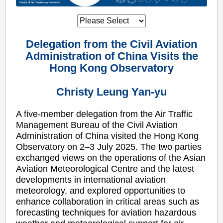
Delegation from the Civil Aviation
Administration of China Visits the
Hong Kong Observatory
Christy Leung Yan-yu
A five-member delegation from the Air Traffic
Management Bureau of the Civil Aviation
Administration of China visited the Hong Kong
Observatory on 2–3 July 2025. The two parties
exchanged views on the operations of the Asian
Aviation Meteorological Centre and the latest
developments in international aviation
meteorology, and explored opportunities to
enhance collaboration in critical areas such as
forecasting techniques for aviation hazardous