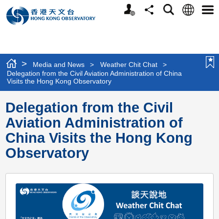
Personalized
Language
Search
Share
Men
Website
>
Media and News
>
Weather Chit Chat
>
Delegation from the Civil Aviation Administration of China
Visits the Hong Kong Observatory
Delegation from the Civil
Aviation Administration of
China Visits the Hong Kong
Observatory