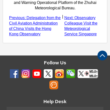
and Warning Operational Platform of the Zhuhai
Meteorological Bureau.
|
Previous: Delegation from the
Next: Observatory
Civil Aviation Administration
Colleague Visit the
of China Visits the Hong
Meteorological
Kong Observatory
Service Singapore
Follow Us
M5.0+
M6.0+
Help Desk