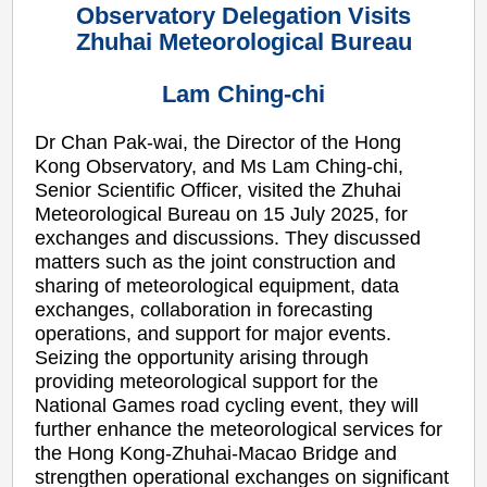
Observatory Delegation Visits
Zhuhai Meteorological Bureau
Lam Ching-chi
Dr Chan Pak-wai, the Director of the Hong
Kong Observatory, and Ms Lam Ching-chi,
Senior Scientific Officer, visited the Zhuhai
Meteorological Bureau on 15 July 2025, for
exchanges and discussions. They discussed
matters such as the joint construction and
sharing of meteorological equipment, data
exchanges, collaboration in forecasting
operations, and support for major events.
Seizing the opportunity arising through
providing meteorological support for the
National Games road cycling event, they will
further enhance the meteorological services for
the Hong Kong-Zhuhai-Macao Bridge and
strengthen operational exchanges on significant