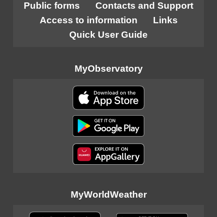
Public forms
Contacts and Support
Access to information
Links
Quick User Guide
MyObservatory
MyWorldWeather