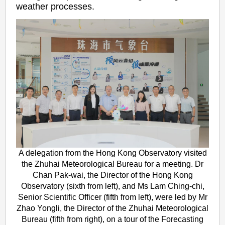
weather processes.
A delegation from the Hong Kong Observatory visited
the Zhuhai Meteorological Bureau for a meeting. Dr
Chan Pak-wai, the Director of the Hong Kong
Observatory (sixth from left), and Ms Lam Ching-chi,
Senior Scientific Officer (fifth from left), were led by Mr
Zhao Yongli, the Director of the Zhuhai Meteorological
Bureau (fifth from right), on a tour of the Forecasting