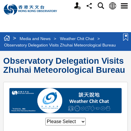
Personalized
Language
Search
Share
Men
Website
>
Media and News
>
Weather Chit Chat
>
Observatory Delegation Visits Zhuhai Meteorological Bureau
Observatory Delegation Visits
Zhuhai Meteorological Bureau