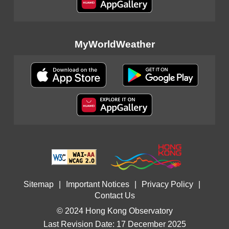
MyWorldWeather
Sitemap
|
Important Notices
|
Privacy Policy
|
Contact Us
© 2024 Hong Kong Observatory
Last Revision Date: 17 December 2025