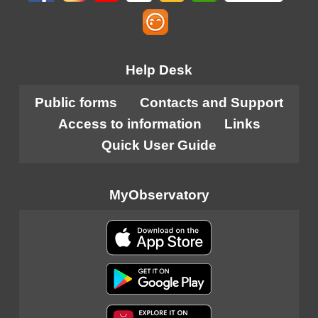
Help Desk
Public forms
Contacts and Support
Access to information
Links
Quick User Guide
MyObservatory