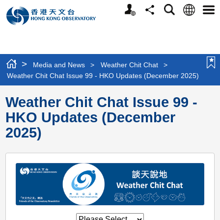
Personalized
Language
Search
Share
Men
Website
>
Media and News
>
Weather Chit Chat
>
Weather Chit Chat Issue 99 - HKO Updates (December 2025)
Weather Chit Chat Issue 99 -
HKO Updates (December
2025)