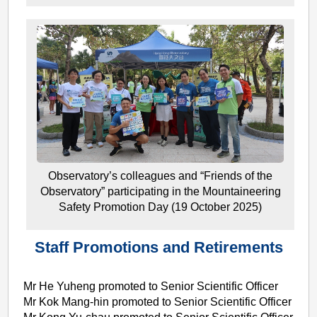
Observatory’s colleagues and “Friends of the
Observatory” participating in the Mountaineering
Safety Promotion Day (19 October 2025)
Staff Promotions and Retirements
Mr He Yuheng promoted to Senior Scientific Officer
Mr Kok Mang-hin promoted to Senior Scientific Officer