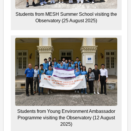
Students from MESH Summer School visiting the
Observatory (25 August 2025)
Students from Young Environment Ambassador
Programme visiting the Observatory (12 August
2025)