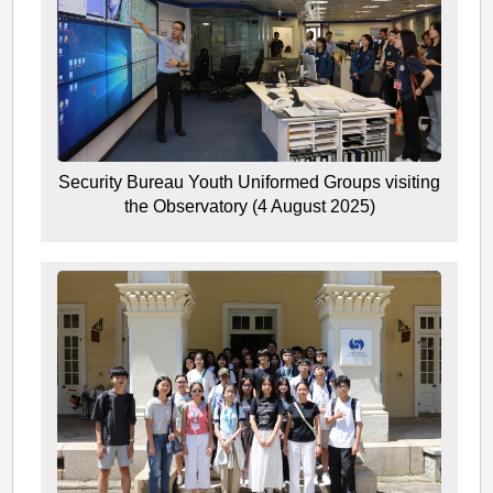
Security Bureau Youth Uniformed Groups visiting
the Observatory (4 August 2025)