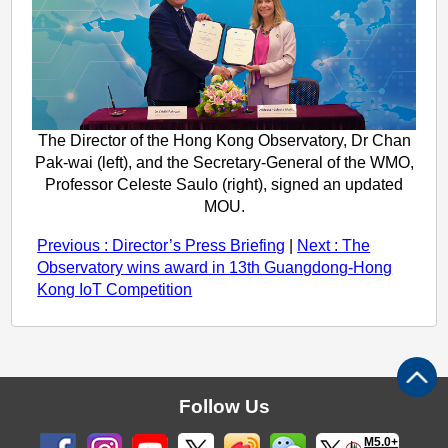
The Director of the Hong Kong Observatory, Dr Chan
Pak-wai (left), and the Secretary-General of the WMO,
Professor Celeste Saulo (right), signed an updated
MOU.
Previous : Director’s Press Briefing
|
Next : The
Observatory wins award in 13th Guangdong-Hong
Kong IoT Competition
Follow Us
M5.0+