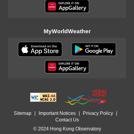
MyWorldWeather
Sitemap
|
Important Notices
|
Privacy Policy
|
Contact Us
© 2024 Hong Kong Observatory