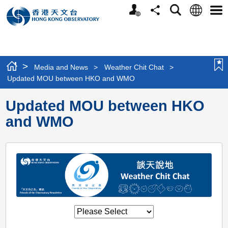
Personalized
Language
Search
Share
Men
Website
>
Media and News
>
Weather Chit Chat
>
Updated MOU between HKO and WMO
Updated MOU between HKO
and WMO