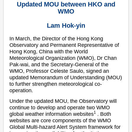
Updated MOU between HKO and
WMO
Lam Hok-yin
In March, the Director of the Hong Kong
Observatory and Permanent Representative of
Hong Kong, China with the World
Meteorological Organization (WMO), Dr Chan
Pak-wai, and the Secretary-General of the
WMO, Professor Celeste Saulo, signed an
updated Memorandum of Understanding (MOU)
to further strengthen meteorological co-
operation.
Under the updated MOU, the Observatory will
continue to develop and operate two WMO
1
global weather information websites
. Both
websites are core components of the WMO
Global Multi-hazard Alert System framework for