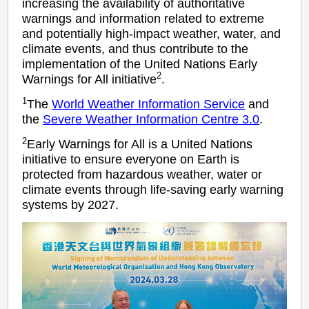
increasing the availability of authoritative
warnings and information related to extreme
and potentially high-impact weather, water, and
climate events, and thus contribute to the
implementation of the United Nations Early
2
Warnings for All initiative
.
1
The
World Weather Information Service
and
the
Severe Weather Information Centre 3.0
.
2
Early Warnings for All is a United Nations
initiative to ensure everyone on Earth is
protected from hazardous weather, water or
climate events through life-saving early warning
systems by 2027.