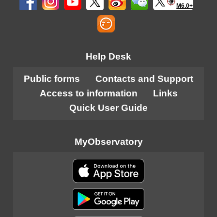
M6.0+
Help Desk
Public forms
Contacts and Support
Access to information
Links
Quick User Guide
MyObservatory