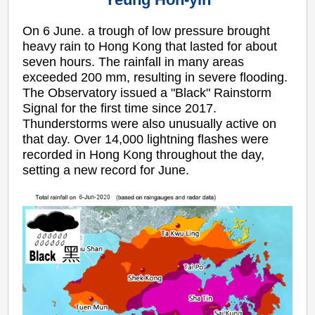
On 6 June. a trough of low pressure brought
heavy rain to Hong Kong that lasted for about
seven hours. The rainfall in many areas
exceeded 200 mm, resulting in severe flooding.
The Observatory issued a "Black" Rainstorm
Signal for the first time since 2017.
Thunderstorms were also unusually active on
that day. Over 14,000 lightning flashes were
recorded in Hong Kong throughout the day,
setting a new record for June.