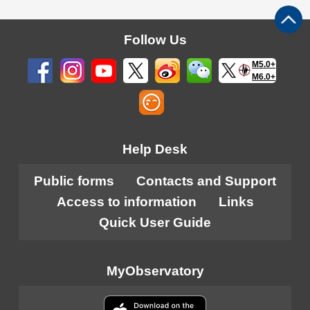
Follow Us
M5.0+
M6.0+
Help Desk
Public forms
Contacts and Support
Access to information
Links
Quick User Guide
MyObservatory