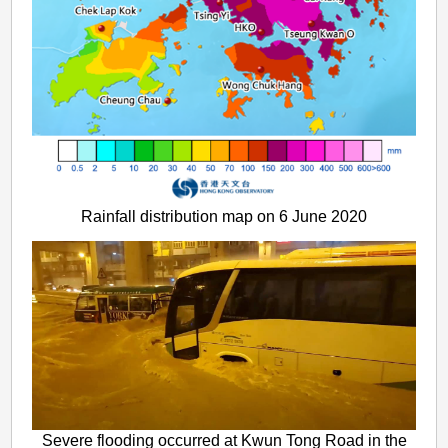
Rainfall distribution map on 6 June 2020
Severe flooding occurred at Kwun Tong Road in the