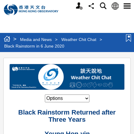
Personalized
Language
Search
Share
Men
Website
>
Media and News
>
Weather Chit Chat
>
Black Rainstorm in 6 June 2020
Black
Rainstorm
in
6
June
2020
Black Rainstorm Returned after
Three Years
Yeung Hon-yin