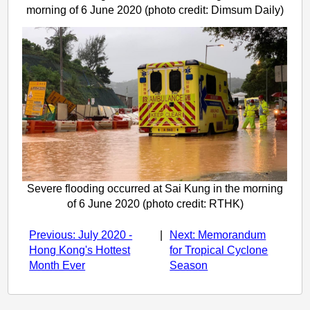
morning of 6 June 2020 (photo credit: Dimsum Daily)
Severe flooding occurred at Sai Kung in the morning
of 6 June 2020 (photo credit: RTHK)
Previous: July 2020 -
|
Next: Memorandum
Hong Kong's Hottest
for Tropical Cyclone
Month Ever
Season