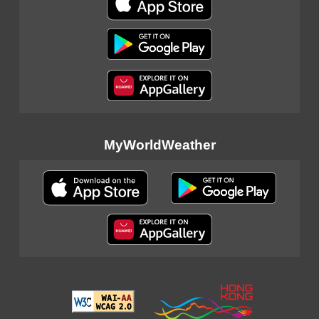
MyWorldWeather