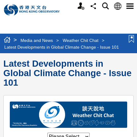
Personalized
Language
Search
Share
Men
Website
>
Media and News
>
Weather Chit Chat
>
Latest Developments in Global Climate Change - Issue 101
Latest Developments in
Global Climate Change - Issue
101