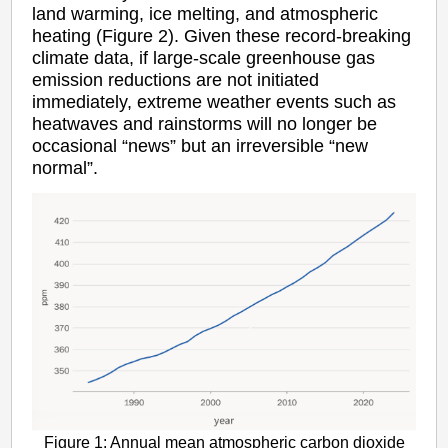
land warming, ice melting, and atmospheric
heating (Figure 2). Given these record-breaking
climate data, if large-scale greenhouse gas
emission reductions are not initiated
immediately, extreme weather events such as
heatwaves and rainstorms will no longer be
occasional “news” but an irreversible “new
normal”.
Figure 1: Annual mean atmospheric carbon dioxide