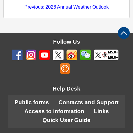
Previous: 2026 Annual Weather Outlook
Follow Us
M5.0+
M6.0+
Help Desk
Public forms
Contacts and Support
Access to information
Links
Quick User Guide