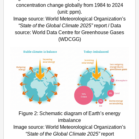
concentration change globally from 1984 to 2024
(unit: ppm).
Image source: World Meteorological Organization’s
“State of the Global Climate 2025”
report / Data
source: World Data Centre for Greenhouse Gases
(WDCGG)
Figure 2: Schematic diagram of Earth’s energy
imbalance
Image source: World Meteorological Organization’s
“State of the Global Climate 2025”
report