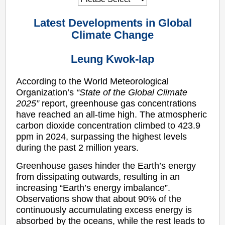
Latest Developments in Global
Climate Change
Leung Kwok-lap
According to the World Meteorological
Organization’s
“State of the Global Climate
2025”
report, greenhouse gas concentrations
have reached an all-time high. The atmospheric
carbon dioxide concentration climbed to 423.9
ppm in 2024, surpassing the highest levels
during the past 2 million years.
Greenhouse gases hinder the Earth’s energy
from dissipating outwards, resulting in an
increasing “Earth’s energy imbalance”.
Observations show that about 90% of the
continuously accumulating excess energy is
absorbed by the oceans, while the rest leads to