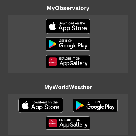
MyObservatory
MyWorldWeather