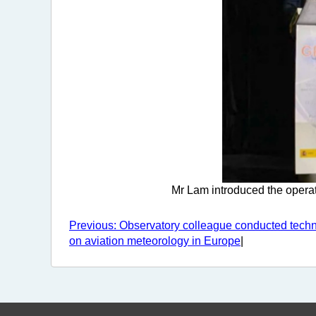
Mr Lam introduced the operat
Previous: Observatory colleague conducted tech
on aviation meteorology in Europe
|