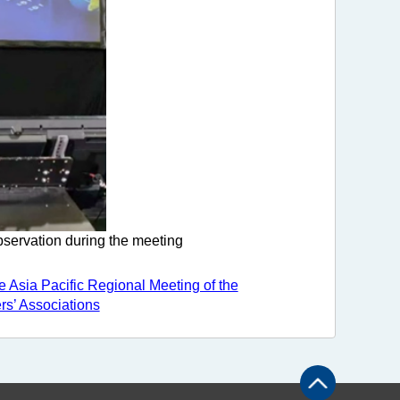
bservation during the meeting
e Asia Pacific Regional Meeting of the
ers’ Associations