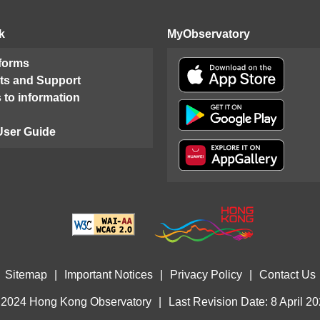
k
MyObservatory
 forms
ts and Support
 to information
User Guide
Sitemap
|
Important Notices
|
Privacy Policy
|
Contact Us
 2024 Hong Kong Observatory
|
Last Revision Date: 8 April 2