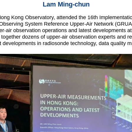
Lam Ming-chun
 Hong Kong Observatory, attended the 16th Implementati
 Observing System Reference Upper-Air Network (GRUAN)
-air observation operations and latest developments at
together dozens of upper-air observation experts and rep
st developments in radiosonde technology, data quality