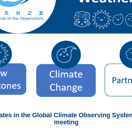
pates in the Global Climate Observing Syst
meeting