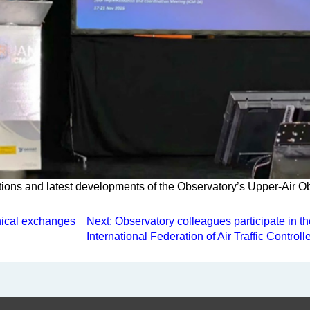
ions and latest developments of the Observatory’s Upper-Air O
nical exchanges
Next: Observatory colleagues participate in th
International Federation of Air Traffic Controll