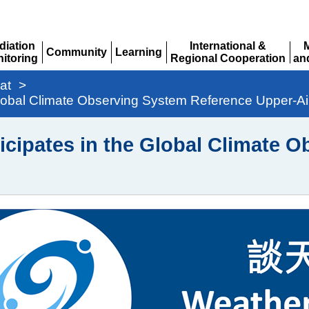
diation
International &
Community
Learning
itoring
Regional Cooperation
an
Expand
Expand
pand
Expand
Ex
at
>
 Global Climate Observing System Reference Upper-A
icipates in the Global Climate 
g