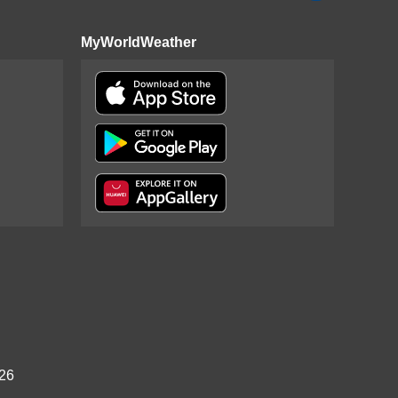
MyWorldWeather
026