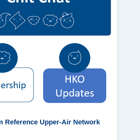
em Reference Upper-Air Network