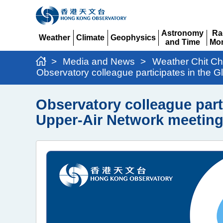
Astronomy
Ra
Weather
Climate
Geophysics
and Time
Mon
Expand
Expand
Expand
Expand
Ex
>
Media and News
>
Weather Chit Ch
Observatory colleague participates in the
Observatory colleague part
Upper-Air Network meetin