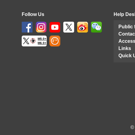
Follow Us
Help Des
Public
Contac
M5.0+
Access
M6.0+
Links
Quick 
©