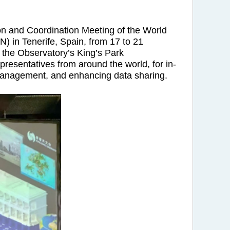
on and Coordination Meeting of the World
 in Tenerife, Spain, from 17 to 21
 the Observatory’s King’s Park
resentatives from around the world, for in-
 management, and enhancing data sharing.