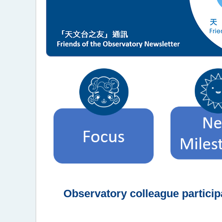
Observatory colleague partici