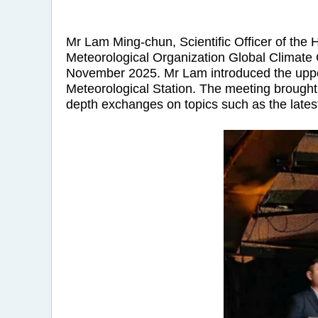
Mr Lam Ming-chun, Scientific Officer of the
Meteorological Organization Global Climate
November 2025. Mr Lam introduced the upper
Meteorological Station. The meeting brought 
depth exchanges on topics such as the late