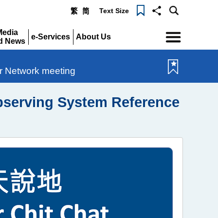
Text Size
繁
简
Menu
Media
e-Services
About Us
d News
Expand
Expand
pand
ir Network meeting
Observing System Reference