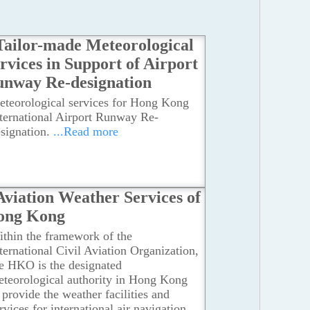
Tailor-made Meteorological
rvices in Support of Airport
nway Re-designation
eteorological services for Hong Kong
ternational Airport Runway Re-
signation.
...Read more
Aviation Weather Services of
ong Kong
thin the framework of the
ternational Civil Aviation Organization,
e HKO is the designated
teorological authority in Hong Kong
 provide the weather facilities and
rvices for international air navigation.