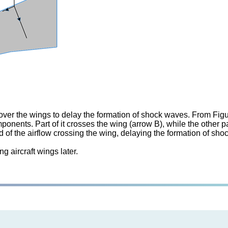
over the wings to delay the formation of shock waves. From Figur
ponents. Part of it crosses the wing (arrow B), while the other 
d of the airflow crossing the wing, delaying the formation of s
g aircraft wings later.