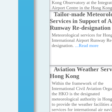
Kong Observatory at the Integra
Airport Centre in the Hong Kon
International Airport.
...Read mo
Tailor-made Meteorolo
Services in Support of A
Runway Re-designation
Meteorological services for Ho
International Airport Runway Re
designation.
...Read more
Aviation Weather Serv
Hong Kong
Within the framework of the
International Civil Aviation Orga
the HKO is the designated
meteorological authority in Hon
to provide the weather facilities 
services for international air nav