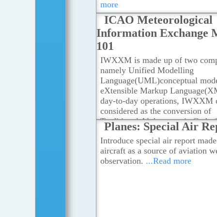
more
Radars, Numerical Weather Predi
ICAO Meteorological
Models, Local Weather Stations
.
more
Information Exchange 
101
IWXXM is made up of two comp
namely Unified Modelling
Language(UML)conceptual mode
eXtensible Markup Language(X
day-to-day operations, IWXXM 
considered as the conversion of
Traditional Alphanumeric Code 
Planes: Special Air Re
into XML format for all meteoro
Introduce special air report made
products as stipulated in Annex 3
aircraft as a source of aviation w
Convention on International Civi
observation.
...Read more
Aviation.
...Read more