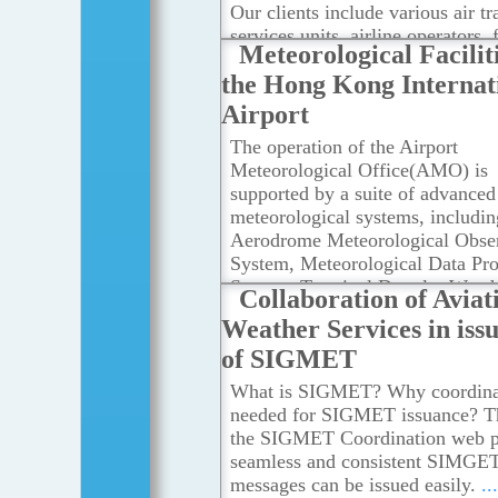
Our clients include various air tr
services units, airline operators, 
Meteorological Faciliti
crew members, airport managem
the Hong Kong Internat
others concerned with the conduc
development of international air
Airport
navigation.
...Read more
The operation of the Airport
Meteorological Office(AMO) is
supported by a suite of advanced
meteorological systems, includin
Aerodrome Meteorological Obse
System, Meteorological Data Pro
System, Terminal Doppler Weath
Collaboration of Aviat
Radar, LIght Detection And Ran
Weather Services in iss
(LIDAR) systems, Short-range 
of SIGMET
Reception of World Area Forecas
System Broadcasts.The AMO als
What is SIGMET? Why coordinat
other meteorological facilities of
needed for SIGMET issuance? T
Hong Kong Observatory, such as
the SIGMET Coordination web p
Surface and Upper-Air Observati
seamless and consistent SIMGE
Meteorological Satellite Ground
messages can be issued easily.
..
Reception System, Long-Range 