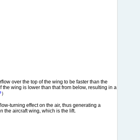
low over the top of the wing to be faster than the
f the wing is lower than that from below, resulting in a
?
）
ow-turning effect on the air, thus generating a
the aircraft wing, which is the lift.