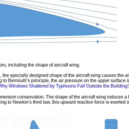
tors, including the shape of aircraft wing.
the specially designed shape of the aircraft wing causes the airf
 to Bernoulli’s principle, the air pressure on the upper surface o
Why Windows Shattered by Typhoons Fall Outside the Building
mentum conservation. The shape of the aircraft wing induces a fl
ing to Newton's third law, this upward reaction force is exerted on 