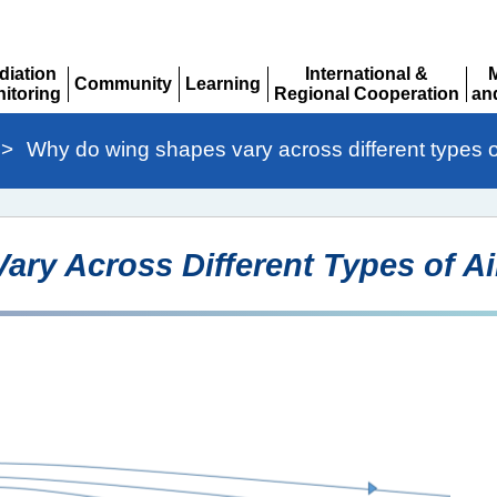
diation
International &
Community
Learning
itoring
Regional Cooperation
an
Expand
Expand
pand
Expand
Ex
>
Why do wing shapes vary across different types of
ry Across Different Types of Ai