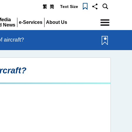
Text Size
繁
简
Menu
Media
e-Services
About Us
d News
Expand
Expand
pand
 aircraft?
rcraft?