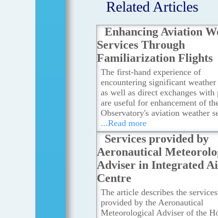
Related Articles
Enhancing Aviation W
Services Through
Familiarization Flights
The first-hand experience of
encountering significant weather 
as well as direct exchanges with 
are useful for enhancement of th
Observatory's aviation weather se
...Read more
Services provided by
Aeronautical Meteorolo
Adviser in Integrated A
Centre
The article describes the services
provided by the Aeronautical
Meteorological Adviser of the H