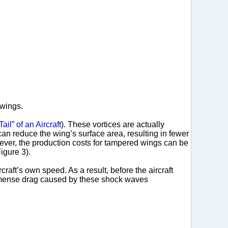
 wings.
ail” of an Aircraft
). These vortices are actually
 can reduce the wing’s surface area, resulting in fewer
owever, the production costs for tampered wings can be
igure 3).
craft’s own speed. As a result, before the aircraft
mense drag caused by these shock waves