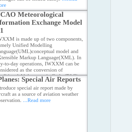
eception System, Long-Range Weather
ore
dars, Numerical Weather Prediction
ICAO Meteorological
dels, Local Weather Stations
...Read
ore
formation Exchange Model
01
WXXM is made up of two components,
amely Unified Modelling
anguage(UML)conceptual model and
Xtensible Markup Language(XML). In
ay-to-day operations, IWXXM can be
nsidered as the conversion of
raditional Alphanumeric Code (TAC)
Planes: Special Air Reports
to XML format for all meteorological
troduce special air report made by
oducts as stipulated in Annex 3 to the
rcraft as a source of aviation weather
nvention on International Civil
servation.
...Read more
iation.
...Read more