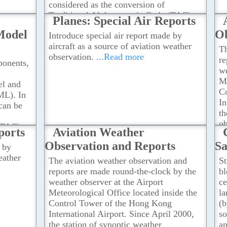
considered as the conversion of
ction
Traditional Alphanumeric Code (TAC)
Planes: Special Air Reports
..Read
into XML format for all meteorological
Model
Ob
Introduce special air report made by
products as stipulated in Annex 3 to the
aircraft as a source of aviation weather
Convention on International Civil
Th
observation.
...Read more
Aviation.
...Read more
re
onents,
we
Me
l and
C
ML). In
In
can be
th
ob
(TAC)
ports
Aviation Weather
h
logical
Observation and Reports
Sa
O
 by
 to the
Ts
eather
l
The aviation weather observation and
St
A
reports are made round-the-clock by the
bl
weather observer at the Airport
ce
Meteorological Office located inside the
la
Control Tower of the Hong Kong
(b
International Airport. Since April 2000,
so
the station of synoptic weather
an