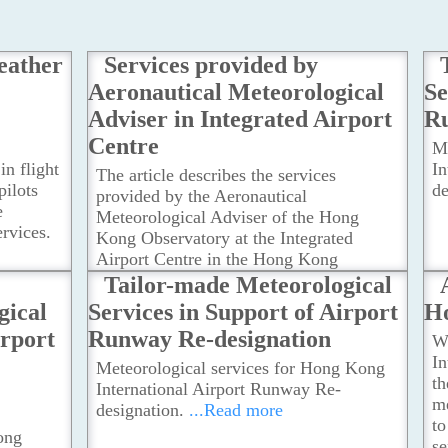
eather
Services provided by
Aeronautical Meteorological
Se
Adviser in Integrated Airport
Ru
Centre
M
in flight
In
The article describes the services
pilots
de
provided by the Aeronautical
e
Meteorological Adviser of the Hong
rvices.
Kong Observatory at the Integrated
Airport Centre in the Hong Kong
International Airport.
...Read more
Tailor-made Meteorological
gical
Services in Support of Airport
H
irport
Runway Re-designation
Wi
In
Meteorological services for Hong Kong
th
International Airport Runway Re-
me
designation.
...Read more
to
ong
se