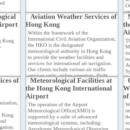
ted
Ou
g
se
re
gical
Aviation Weather Services of
c
irport
Hong Kong
th
ot
de
Ai
Within the framework of the
na
International Civil Aviation Organization,
ng Kong
Th
the HKO is the designated
-
M
meteorological authority in Hong Kong
su
to provide the weather facilities and
me
services for international air navigation.
A
Our clients include various air traffic
Sy
services units, airline operators, flight
S
ices of
Meteorological Facilities at
crew members, airport management and
R
the Hong Kong International
We
others concerned with the conduct or
(
development of international air
Airport
o
Re
navigation.
...Read more
S
nization,
The operation of the Airport
W
ot
Meteorological Office(AMO) is
n
H
g Kong
supported by a suite of advanced
t
Su
and
meteorological systems, including:
s
Me
igation.
Aerodrome Meteorological Observing
me