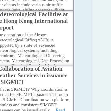
r clients include various air traffic
rvices units, airline operators, flight
Meteorological Facilities at
rew members, airport management and
e Hong Kong International
hers concerned with the conduct or
velopment of international air
rport
vigation.
...Read more
e operation of the Airport
eteorological Office(AMO) is
pported by a suite of advanced
teorological systems, including:
erodrome Meteorological Observing
stem, Meteorological Data Processing
ystem, Terminal Doppler Weather
Collaboration of Aviation
adar, LIght Detection And Ranging
ather Services in issuance
LIDAR) systems, Short-range LIDAR,
f SIGMET
ception of World Area Forecast
ystem Broadcasts.The AMO also uses
hat is SIGMET? Why coordination is
her meteorological facilities of the
eeded for SIGMET issuance? Through
ong Kong Observatory, such as: Global
he SIGMET Coordination web platform,
rface and Upper-Air Observations,
eamless and consistent SIMGET
teorological Satellite Ground
ssages can be issued easily.
...Read