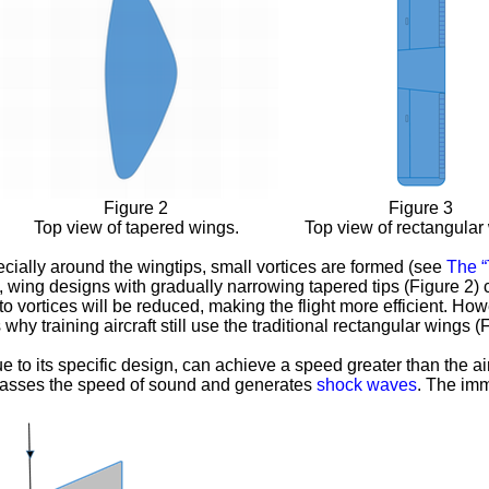
Figure 2
Figure 3
Top view of tapered wings.
Top view of rectangular
pecially around the wingtips, small vortices are formed (see
The “T
ore, wing designs with gradually narrowing tapered tips (Figure 2)
to vortices will be reduced, making the flight more efficient. H
y training aircraft still use the traditional rectangular wings (F
e to its specific design, can achieve a speed greater than the air
rpasses the speed of sound and generates
shock waves
. The im