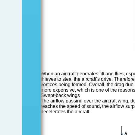
When an aircraft generates lift and flies, es
thieves to steal the aircraft’s drive. Theref
vortices being formed. Overall, the drag due 
more expensive, which is one of the reasons wh
Swept-back wings
The airflow passing over the aircraft wing, du
reaches the speed of sound, the airflow su
decelerates the aircraft.