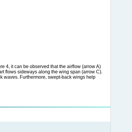
e 4, it can be observed that the airflow (arrow A)
part flows sideways along the wing span (arrow C).
hock waves. Furthermore, swept-back wings help