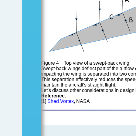
Figure 4 Top view of a swept-back wing.
Swept-back wings deflect part of the airflow 
impacting the wing is separated into two com
This separation effectively reduces the spee
maintain the aircraft's straight flight.
Let's discuss other considerations in designin
Reference:
[1]
Shed Vortex
, NASA