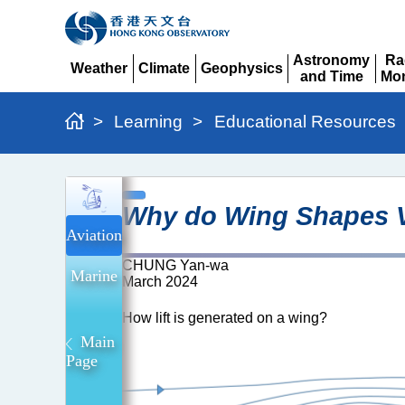
Astronomy
Ra
Weather
Climate
Geophysics
and Time
Mon
Expand
Expand
Expand
Expand
Ex
>
Learning
>
Educational Resources
Why
Why do Wing Shapes Va
do
Aviation
wing
CHUNG Yan-wa
shapes
Marine
March 2024
vary
How lift is generated on a wing?
across
Main
different
Page
types