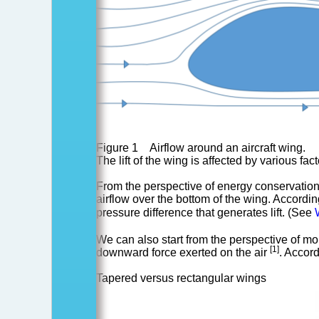
of
aircraft?
Figure 1 Airflow around an aircraft wing.
The lift of the wing is affected by various fac
From the perspective of energy conservation, 
airflow over the bottom of the wing. According
pressure difference that generates lift. (See
We can also start from the perspective of mo
[1]
downward force exerted on the air
. Accord
Tapered versus rectangular wings