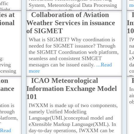
R
affic
System, Meteorological Data Processing
m
Ra
flight
System, Terminal Doppler Weather
es at
Collaboration of Aviation
Mo
ent and
Radar, LIght Detection And Ranging
m
ional
Weather Services in issuance
In
t or
(LIDAR) systems, Short-range LIDAR,
of SIGMET
1
Reception of World Area Forecast
System Broadcasts.The AMO also uses
What is SIGMET? Why coordination is
I
other meteorological facilities of the
needed for SIGMET issuance? Through
n
Hong Kong Observatory, such as: Global
the SIGMET Coordination web platform,
L
Surface and Upper-Air Observations,
g:
seamless and consistent SIMGET
e
Meteorological Satellite Ground
rving
messages can be issued easily.
...Read
d
Reception System, Long-Range Weather
cessing
more
co
Radars, Numerical Weather Prediction
er
T
ion
ICAO Meteorological
Models, Local Weather Stations
...Read
ging
in
more
uance
Information Exchange Model
In
LIDAR,
pr
ai
101
t
Co
ob
o uses
Av
ion is
IWXXM is made up of two components,
 the
hrough
namely Unified Modelling
: Global
latform,
Language(UML)conceptual model and
ons,
T
eXtensible Markup Language(XML). In
.Read
day-to-day operations, IWXXM can be
Weather