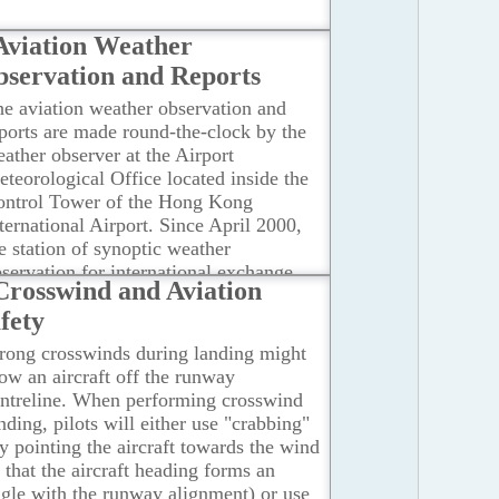
Aviation Weather
servation and Reports
e aviation weather observation and
ports are made round-the-clock by the
ather observer at the Airport
teorological Office located inside the
ontrol Tower of the Hong Kong
ternational Airport. Since April 2000,
e station of synoptic weather
servation for international exchange
Crosswind and Aviation
as been relocated from the Hong Kong
fety
bservatory Headquarters in Tsim Sha
ui to the Hong Kong International
rong crosswinds during landing might
irport at Chek Lap Kok.
...Read more
ow an aircraft off the runway
ntreline. When performing crosswind
nding, pilots will either use "crabbing"
y pointing the aircraft towards the wind
 that the aircraft heading forms an
gle with the runway alignment) or use