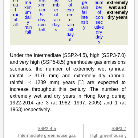
ma
ge
num
extremely
for
ua
xim
mb
of
xim
rain
ber
wet and
l
um
er
extr
um
fall
of
extremely
Hong
rai
5-
of
em
dail
inte
con
dry years
nf
day
rain
e
y
nsit
sec
Kong
all
rain
day
rain
rain
y
utive
fall
s
fall
fall
dry
day
day
s
s
Under the intermediate (SSP2-4.5), high (SSP3-7.0)
and very high (SSP5-8.5) greenhouse gas emissions
scenarios, the number of extremely wet (annual
rainfall > 3176 mm) and extremely dry (annual
rainfall < 1289 mm) years [1] are expected to
increase throughout this century. The number of
extremely wet and dry years in Hong Kong during
1922-2014 are 3 (at 1982, 1997, 2005) and 1 (at
1963) respectively.
SSP2-4.5
SSP3-7.0
Intermediate greenhouse gas
High greenhouse gas em