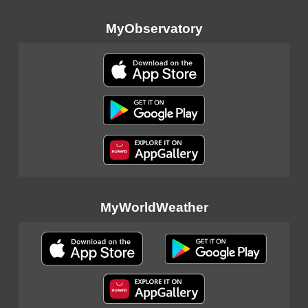
MyObservatory
MyWorldWeather