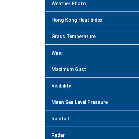
Weather Photo
Hong Kong Heat Index
Grass Temperature
Wind
Maximum Gust
Visibility
Mean Sea Level Pressure
Rainfall
Radar