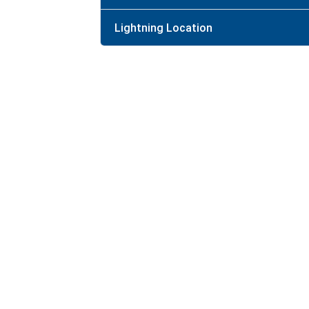
Lightning Location