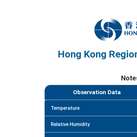
Hong Kong Region
Note
Observation Data
Temperature
Relative Humidity