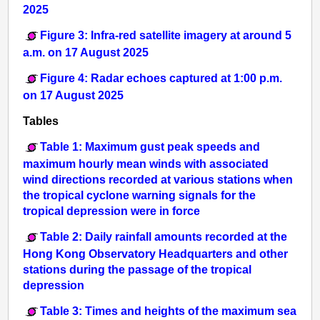
2025
Figure 3: Infra-red satellite imagery at around 5
a.m. on 17 August 2025
Figure 4: Radar echoes captured at 1:00 p.m.
on 17 August 2025
Tables
Table 1: Maximum gust peak speeds and
maximum hourly mean winds with associated
wind directions recorded at various stations when
the tropical cyclone warning signals for the
tropical depression were in force
Table 2: Daily rainfall amounts recorded at the
Hong Kong Observatory Headquarters and other
stations during the passage of the tropical
depression
Table 3: Times and heights of the maximum sea