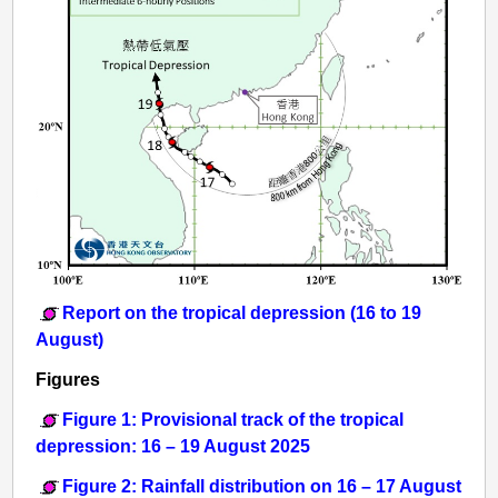
Report on the tropical depression (16 to 19
August)
Figures
Figure 1: Provisional track of the tropical
depression: 16 – 19 August 2025
Figure 2: Rainfall distribution on 16 – 17 August