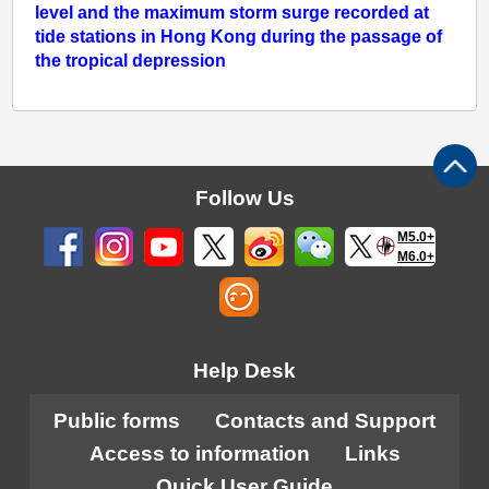
level and the maximum storm surge recorded at
tide stations in Hong Kong during the passage of
the tropical depression
Follow Us
M5.0+
M6.0+
Help Desk
Public forms
Contacts and Support
Access to information
Links
Quick User Guide