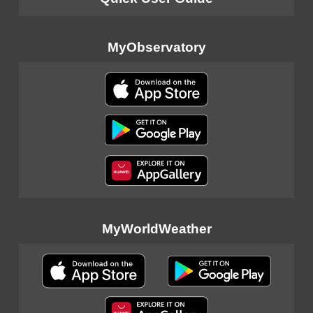
MyObservatory
MyWorldWeather