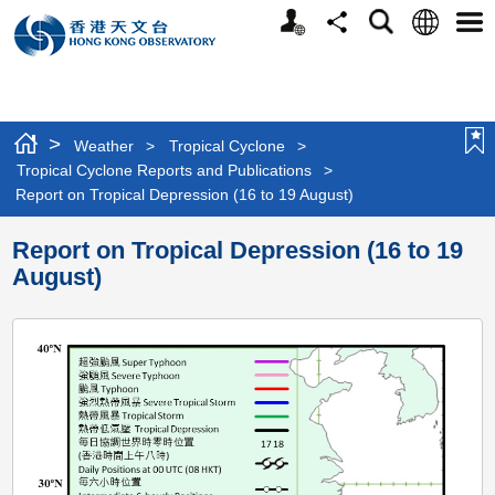
Personalized
Language
Search
Share
Men
Website
>
Weather
>
Tropical Cyclone
>
Tropical Cyclone Reports and Publications
>
Report on Tropical Depression (16 to 19 August)
Report on Tropical Depression (16 to 19
August)