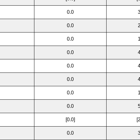
0.0
0.0
0.0
0.0
0.0
0.0
0.0
0.0
[0.0]
[
0.0