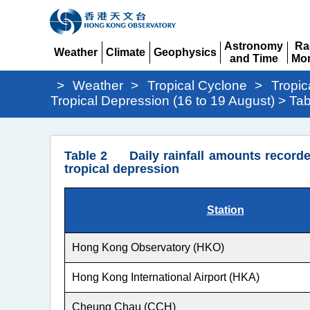
Astronomy
Ra
Weather
Climate
Geophysics
and Time
Mon
Expand
Expand
Expand
Expand
Ex
>
Weather
>
Tropical Cyclone
>
Tropic
Tropical Depression (16 to 19 August) > Tab
Tropical
Table 2 Daily rainfall amounts recorde
Depression
tropical depression
(16
to
Station
19
August)
Hong Kong Observatory (HKO)
>
Hong Kong International Airport (HKA)
Table
Cheung Chau (CCH)