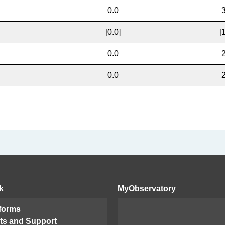
0.0
[0.0]
[
0.0
0.0
k
MyObservatory
 forms
ts and Support