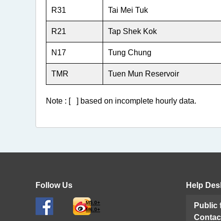
R31
Tai Mei Tuk
R21
Tap Shek Kok
N17
Tung Chung
TMR
Tuen Mun Reservoir
Note : [ ] based on incomplete hourly data.
Follow Us
Help Des
M5.0+
Public
M6.0+
Contac