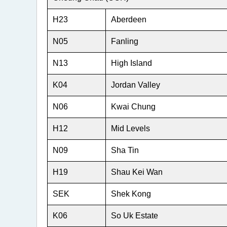
2
H23
Aberdeen
N05
Fanling
N13
High Island
K04
Jordan Valley
N06
Kwai Chung
H12
Mid Levels
N09
Sha Tin
H19
Shau Kei Wan
SEK
Shek Kong
K06
So Uk Estate