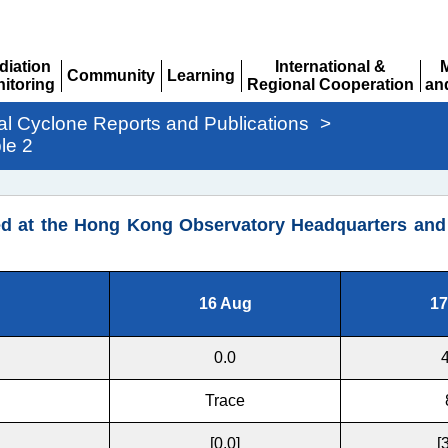
diation
International &
Community
Learning
itoring
Regional Cooperation
an
Expand
Expand
pand
Expand
Ex
al Cyclone Reports and Publications
>
le 2
d at the Hong Kong Observatory Headquarters and o
16 Aug
17
0.0
Trace
[0.0]
[