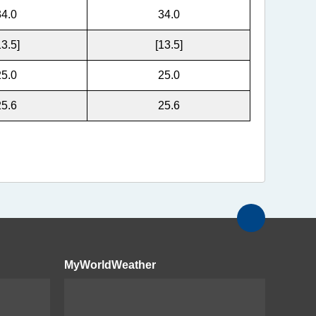
34.0
34.0
13.5]
[13.5]
25.0
25.0
25.6
25.6
MyWorldWeather