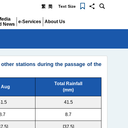
Text Size
繁
简
Menu
Media
e-Services
About Us
d News
Expand
Expand
pand
ther stations during the passage of the
Total Rainfall
 Aug
(mm)
41.5
41.5
8.7
8.7
37.5]
[37.5]