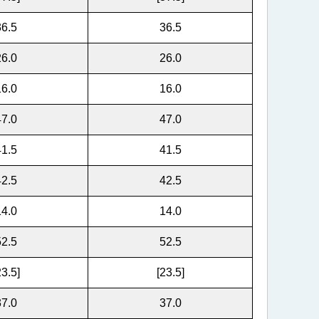
36.5
36.5
26.0
26.0
16.0
16.0
47.0
47.0
41.5
41.5
42.5
42.5
14.0
14.0
52.5
52.5
23.5]
[23.5]
37.0
37.0