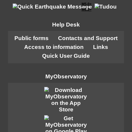
M5.0+
M6.0+
Help Desk
Public forms
Contacts and Support
Access to information
Links
Quick User Guide
MyObservatory