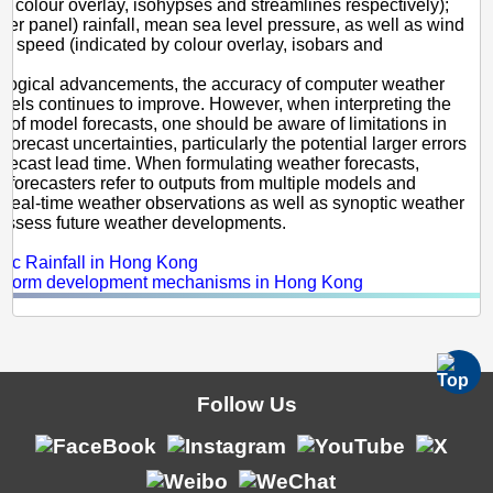
by colour overlay, isohypses and streamlines respectively);
wer panel) rainfall, mean sea level pressure, as well as wind
nd speed (indicated by colour overlay, isobars and
).
ological advancements, the accuracy of computer weather
dels continues to improve. However, when interpreting the
ut of model forecasts, one should be aware of limitations in
orecast uncertainties, particularly the potential larger errors
forecast lead time. When formulating weather forecasts,
 forecasters refer to outputs from multiple models and
 real-time weather observations as well as synoptic weather
 assess future weather developments.
s:
hic Rainfall in Hong Kong
nstorm development mechanisms in Hong Kong
Follow Us