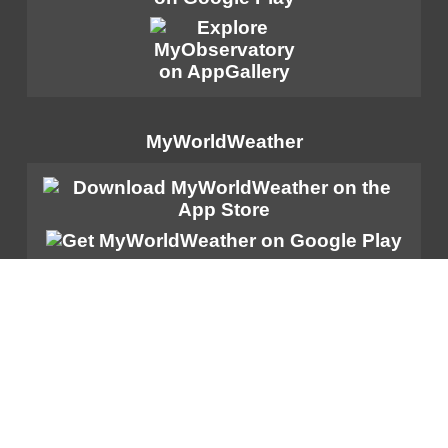
MyWorldWeather
Sitemap
|
Important Notices
|
Privacy Policy
|