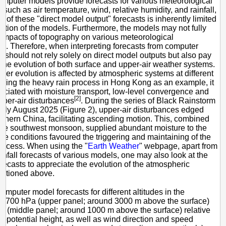
mputer models provide forecasts for various meteorological
 such as air temperature, wind, relative humidity, and rainfall,
y of these "direct model output" forecasts is inherently limited
lution of the models. Furthermore, the models may not fully
 impacts of topography on various meteorological
[1]
. Therefore, when interpreting forecasts from computer
 should not rely solely on direct model outputs but also pay
o the evolution of both surface and upper-air weather systems.
ather evolution is affected by atmospheric systems at different
Taking the heavy rain process in Hong Kong as an example, it
sociated with moisture transport, low-level convergence and
[2]
pper-air disturbances
. During the series of Black Rainstorm
arly August 2025 (Figure 2), upper-air disturbances edged
thern China, facilitating ascending motion. This, combined
ive southwest monsoon, supplied abundant moisture to the
se conditions favoured the triggering and maintaining of the
rocess. When using the "
Earth Weather
" webpage, apart from
infall forecasts of various models, one may also look at the
orecasts to appreciate the evolution of the atmospheric
ntioned above.
mputer model forecasts for different altitudes in the
: 700 hPa (upper panel; around 3000 m above the surface)
 (middle panel; around 1000 m above the surface) relative
eopotential height, as well as wind direction and speed