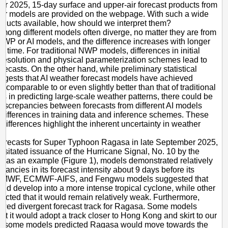
er 2025, 15-day surface and upper-air forecast products from
ter models are provided on the webpage. With such a wide
oducts available, how should we interpret them?
mong different models often diverge, no matter they are from
 NWP or AI models, and the difference increases with longer
ad time. For traditional NWP models, differences in initial
 resolution and physical parameterization schemes lead to
orecasts. On the other hand, while preliminary statistical
ggests that AI weather forecast models have achieved
 comparable to or even slightly better than that of traditional
in predicting large-scale weather patterns, there could be
 discrepancies between forecasts from different AI models
differences in training data and inference schemes. These
 differences highlight the inherent uncertainty in weather
.
 forecasts for Super Typhoon Ragasa in late September 2025,
sitated issuance of the Hurricane Signal, No. 10 by the
, as an example (Figure 1), models demonstrated relatively
pancies in its forecast intensity about 9 days before its
ECMWF, ECMWF-AIFS, and Fengwu models suggested that
d develop into a more intense tropical cyclone, while other
icted that it would remain relatively weak. Furthermore,
wed divergent forecast track for Ragasa. Some models
hat it would adopt a track closer to Hong Kong and skirt to our
le some models predicted Ragasa would move towards the