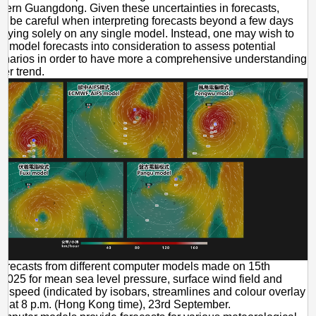
stern Guangdong. Given these uncertainties in forecasts,
d be careful when interpreting forecasts beyond a few days
elying solely on any single model. Instead, one may wish to
le model forecasts into consideration to assess potential
enarios in order to have more a comprehensive understanding
her trend.
orecasts from different computer models made on 15th
025 for mean sea level pressure, surface wind field and
d speed (indicated by isobars, streamlines and colour overlay
y) at 8 p.m. (Hong Kong time), 23rd September.