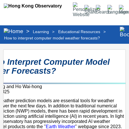
Personalized
Share
Search
Language
Men
Website
>
Learning
>
Educational Resources
>
How to interpret computer model weather forecasts?
How
o Interpret Computer Model
to
er Forecasts?
interpret
computer
ing and Ho Wai-hong
model
2025
weather
ather prediction models are essential tools for weather
forecasts?
 over the next few days. In addition to traditional numerical
ediction (NWP) models, there has been rapid development in
iction using artificial intelligence (AI) in recent years. In light
e Observatory has progressively incorporated AI weather
del products onto the "
Earth Weather
" webpage since 2023.