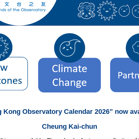
 Kong Observatory Calendar 2026” now ava
Cheung Kai-chun