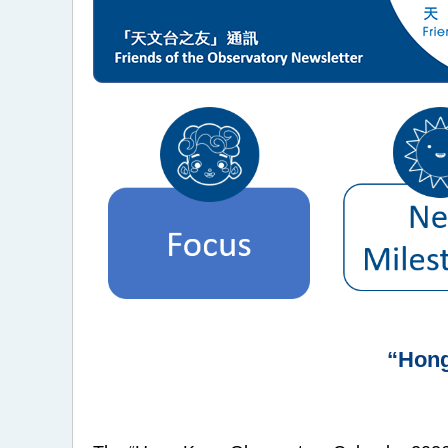
“Hong