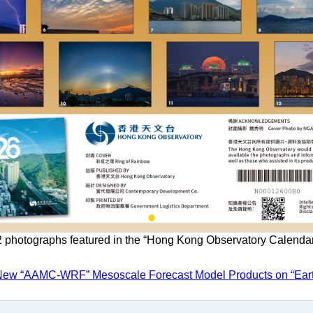
 photographs featured in the “Hong Kong Observatory Calenda
New “AAMC-WRF” Mesoscale Forecast Model Products on “Ear