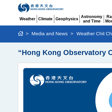
Astronomy
Ra
Weather
Climate
Geophysics
and Time
Mon
Expand
Expand
Expand
Expand
Ex
>
Media and News
>
Weather Chit Ch
“Hong Kong Observatory C