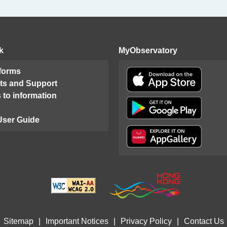
k
MyObservatory
 forms
ts and Support
 to information
User Guide
Sitemap
|
Important Notices
|
Privacy Policy
|
Contact Us