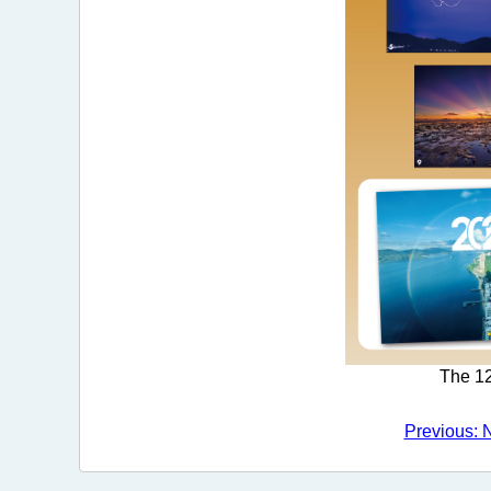
The 12
Previous: 