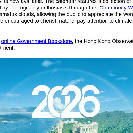
s now available. The calendar features a collection of b
by photography enthusiasts through the “
Community W
ammatus clouds, allowing the public to appreciate the wo
be encouraged to cherish nature, pay attention to climate
e
online Government Bookstore
, the Hong Kong Observat
rtment.