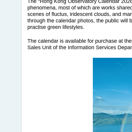
The “Hong Kong Observatory Calendar 2026” i
phenomena, most of which are works shared 
scenes of fluctus, iridescent clouds, and m
through the calendar photos, the public will 
practise green lifestyles.
The calendar is available for purchase at th
Sales Unit of the Information Services Depa