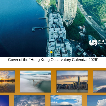
Cover of the “Hong Kong Observatory Calendar 2026”