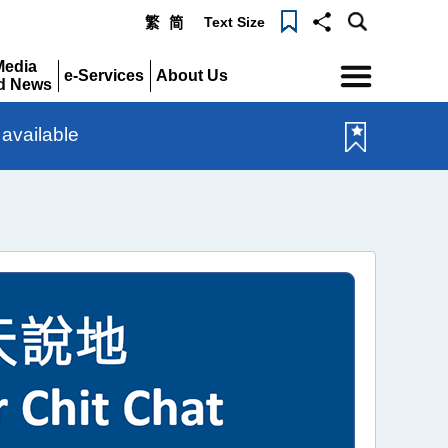
Text Size
繁
简
Menu
Media
e-Services
About Us
d News
Expand
Expand
pand
available