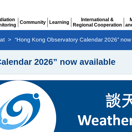
diation
International &
Community
Learning
itoring
Regional Cooperation
an
Expand
Expand
pand
Expand
Ex
at
>
“Hong Kong Observatory Calendar 2026” now 
alendar 2026” now available