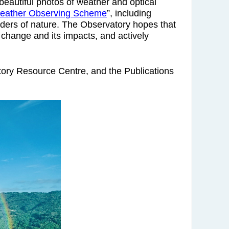
eautiful photos of weather and optical
eather Observing Scheme
”, including
nders of nature. The Observatory hopes that
 change and its impacts, and actively
ory Resource Centre, and the Publications