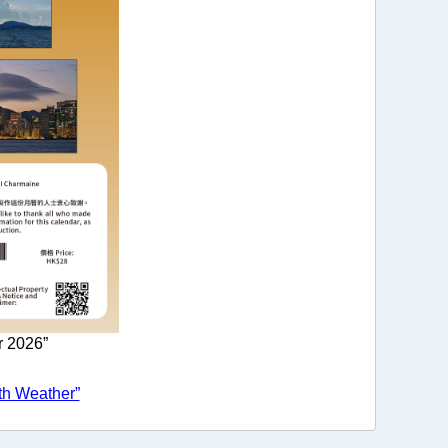
r 2026”
th Weather”