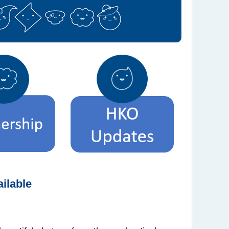
ilable