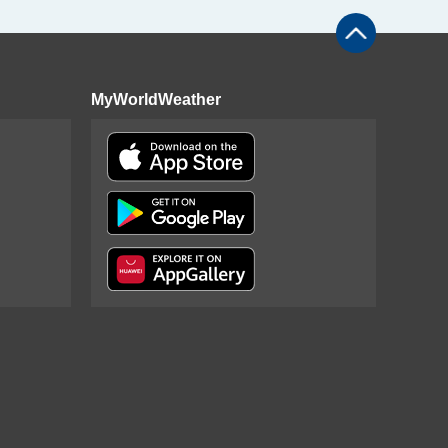
MyWorldWeather