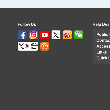
Follow Us
Help Des
Public
Contac
M5.0+
Access
M6.0+
Links
Quick 