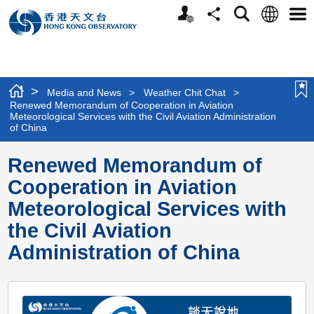
Personalized
Language
Search
Share
Men
Website
>
Media and News
>
Weather Chit Chat
>
Renewed Memorandum of Cooperation in Aviation
Meteorological Services with the Civil Aviation Administration
of China
Renewed Memorandum of
Cooperation in Aviation
Meteorological Services with
the Civil Aviation
Administration of China