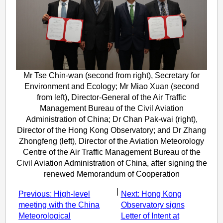
Mr Tse Chin-wan (second from right), Secretary for
Environment and Ecology; Mr Miao Xuan (second
from left), Director-General of the Air Traffic
Management Bureau of the Civil Aviation
Administration of China; Dr Chan Pak-wai (right),
Director of the Hong Kong Observatory; and Dr Zhang
Zhongfeng (left), Director of the Aviation Meteorology
Centre of the Air Traffic Management Bureau of the
Civil Aviation Administration of China, after signing the
renewed Memorandum of Cooperation
|
Previous: High-level
Next: Hong Kong
meeting with the China
Observatory signs
Meteorological
Letter of Intent at