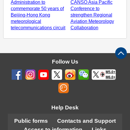
Administration to
CANSO Asia Pacific
commemorate 50 years of
Conference to
Beijing-Hong Kong
strengthen Regional
meteorological
Aviation Meteorology
telecommunications circuit
Collaboration
Follow Us
M5.0+
M6.0+
Help Desk
Public forms
Contacts and Support
Access to information
Links