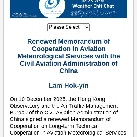
Renewed Memorandum of
Cooperation in Aviation
Meteorological Services with the
Civil Aviation Administration of
China
Lam Hok-yin
On 10 December 2025, the Hong Kong
Observatory and the Air Traffic Management
Bureau of the Civil Aviation Administration of
China signed a renewed Memorandum of
Cooperation on Long-term Technical
Cooperation in Aviation Meteorological Services