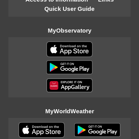
Quick User Guide
MyObservatory
MyWorldWeather