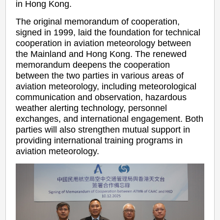
in Hong Kong.
The original memorandum of cooperation,
signed in 1999, laid the foundation for technical
cooperation in aviation meteorology between
the Mainland and Hong Kong. The renewed
memorandum deepens the cooperation
between the two parties in various areas of
aviation meteorology, including meteorological
communication and observation, hazardous
weather alerting technology, personnel
exchanges, and international engagement. Both
parties will also strengthen mutual support in
providing international training programs in
aviation meteorology.