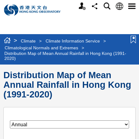
Personalized
Language
Search
Share
Men
Website
>
Climate
>
Climate Information Service
>
Climatological Normals and Extremes
>
Distribution Map of Mean Annual Rainfall in Hong Kong (1991-
2020)
Distribution Map of Mean
Annual Rainfall in Hong Kong
(1991-2020)
screen_mobile