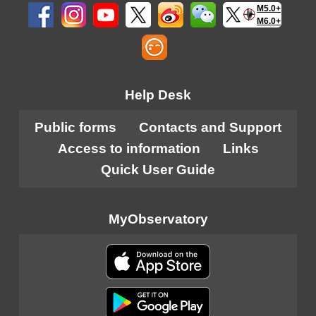
M5.0+
M6.0+
Help Desk
Public forms
Contacts and Support
Access to information
Links
Quick User Guide
MyObservatory