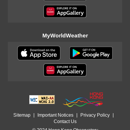
MyWorldWeather
Sitemap
|
Important Notices
|
Privacy Policy
|
Contact Us