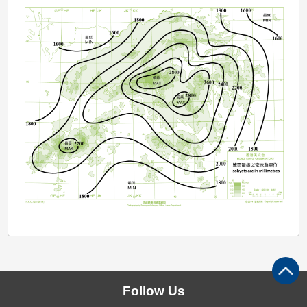
Follow Us