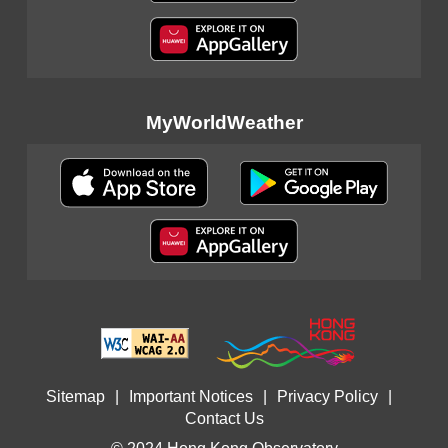
MyWorldWeather
Sitemap
|
Important Notices
|
Privacy Policy
|
Contact Us