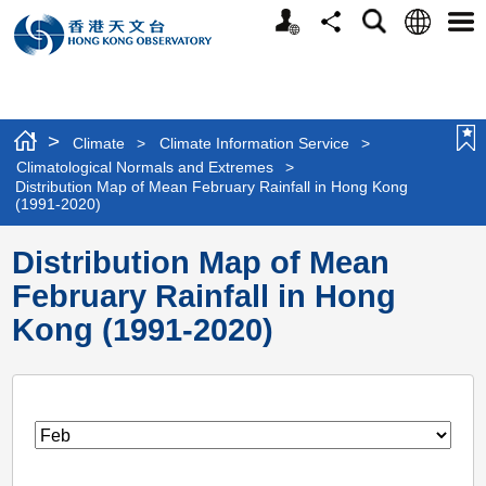
Personalized
Language
Search
Share
Men
Website
>
Climate
>
Climate Information Service
>
Climatological Normals and Extremes
>
Distribution Map of Mean February Rainfall in Hong Kong
(1991-2020)
Distribution Map of Mean
February Rainfall in Hong
Kong (1991-2020)
Month