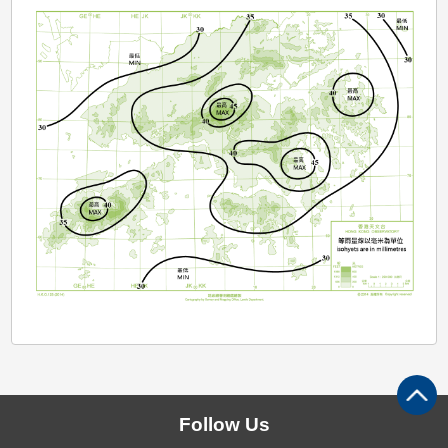
Follow Us