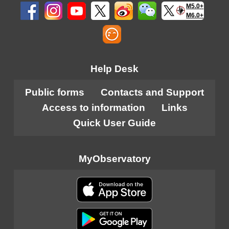
M5.0+
M6.0+
Help Desk
Public forms
Contacts and Support
Access to information
Links
Quick User Guide
MyObservatory