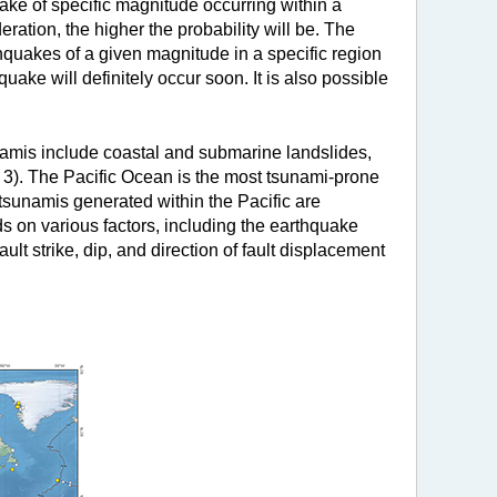
uake of specific magnitude occurring within a
ration, the higher the probability will be. The
rthquakes of a given magnitude in a specific region
ke will definitely occur soon. It is also possible
amis include coastal and submarine landslides,
e 3). The Pacific Ocean is the most tsunami-prone
, tsunamis generated within the Pacific are
 on various factors, including the earthquake
ult strike, dip, and direction of fault displacement