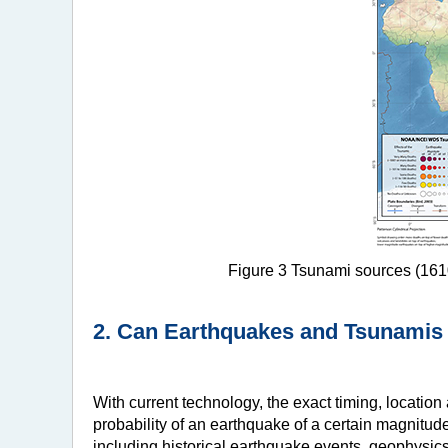
Figure 3 Tsunami sources (1610
2. Can Earthquakes and Tsunamis
With current technology, the exact timing, locatio
probability of an earthquake of a certain magnitude
including historical earthquake events, geophysics