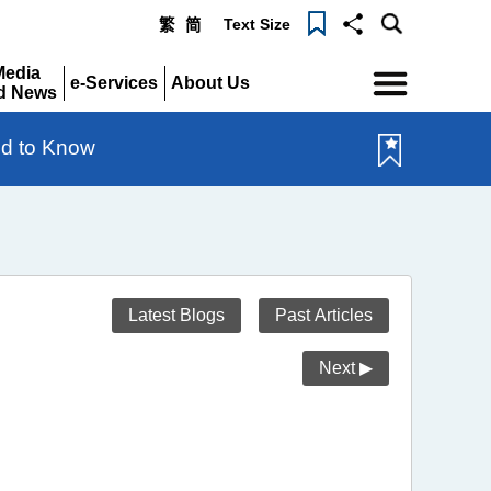
Text Size
繁
简
Menu
Media
e-Services
About Us
d News
Expand
Expand
pand
d to Know
Latest Blogs
Past Articles
Next ▶