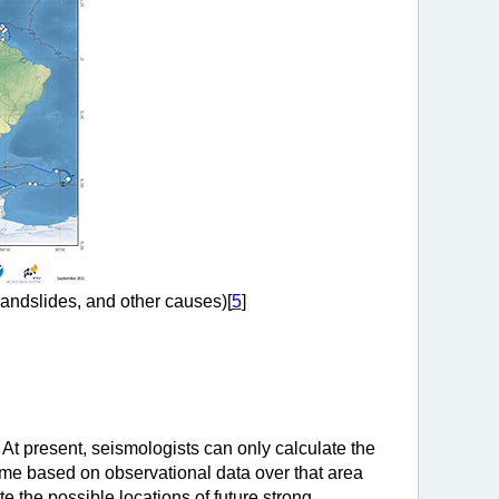
landslides, and other causes)[
5
]
. At present, seismologists can only calculate the
 time based on observational data over that area
 the possible locations of future strong