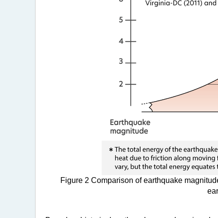
Figure 2 Comparison of earthquake magnitude
ear