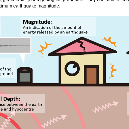
aximum earthquake magnitude.