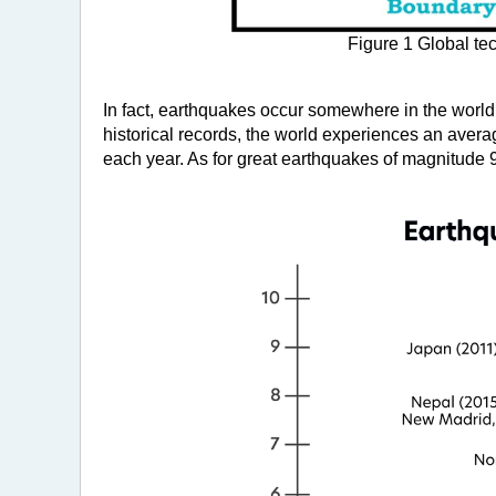
Figure 1 Global te
In fact, earthquakes occur somewhere in the world
historical records, the world experiences an aver
each year. As for great earthquakes of magnitude 9