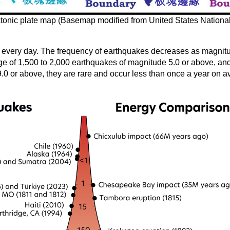
ctonic plate map (Basemap modified from United States National
 every day. The frequency of earthquakes decreases as magnitu
age of 1,500 to 2,000 earthquakes of magnitude 5.0 or above, a
.0 or above, they are rare and occur less than once a year on a