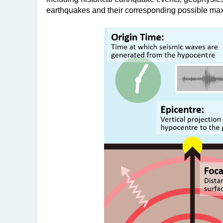
earthquakes and their corresponding possible m