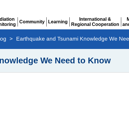
diation
International &
Community
Learning
itoring
Regional Cooperation
an
Expand
Expand
pand
Expand
Ex
log
>
Earthquake and Tsunami Knowledge We Nee
Knowledge We Need to Know