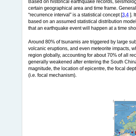
Based on historical earthquake records, seismologi
certain geographical area and time frame. Generally
“recurrence interval” is a statistical concept [
3
,
4
]. 
based on an assumed statistical distribution model
that an earthquake event will happen at a time shor
Around 80% of tsunamis are triggered by large su
volcanic eruptions, and even meteorite impacts, wh
region globally, accounting for about 70% of all re
generally weakened after entering the South China
magnitude, the location of epicentre, the focal dept
(i.e. focal mechanism).