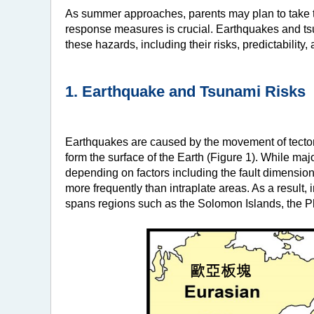
As summer approaches, parents may plan to take th
response measures is crucial. Earthquakes and tsu
these hazards, including their risks, predictabilit
1. Earthquake and Tsunami Risks
Earthquakes are caused by the movement of tectonic
form the surface of the Earth (Figure 1). While maj
depending on factors including the fault dimensio
more frequently than intraplate areas. As a result, i
spans regions such as the Solomon Islands, the P