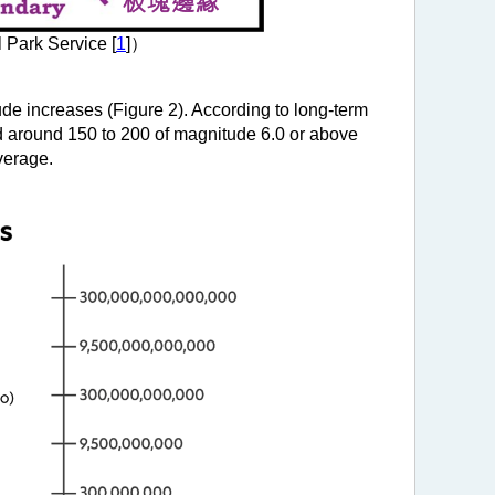
 Park Service [
1
]）
de increases (Figure 2). According to long-term
nd around 150 to 200 of magnitude 6.0 or above
verage.