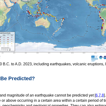
 B.C. to A.D. 2023, including earthquakes, volcanic eruptions, 
 Be Predicted?
n and magnitude of an earthquake cannot be predicted yet [
6
,
7
,
8
]
 or above occurring in a certain area within a certain period of
, geochemistry and geological properties. They can also estimate