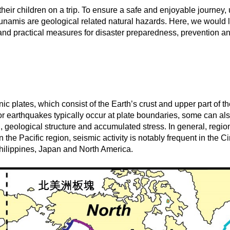
eir children on a trip. To ensure a safe and enjoyable journey
namis are geological related natural hazards. Here, we would l
y, and practical measures for disaster preparedness, prevention 
 plates, which consist of the Earth’s crust and upper part of th
or earthquakes typically occur at plate boundaries, some can also
n, geological structure and accumulated stress. In general, reg
n the Pacific region, seismic activity is notably frequent in the 
hilippines, Japan and North America.