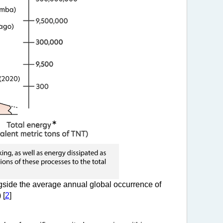
side the average annual global occurrence of
 [
2
]