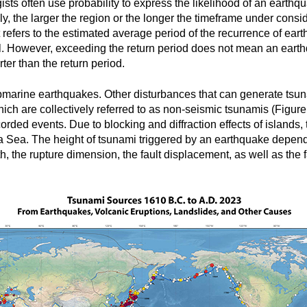
sts often use probability to express the likelihood of an earthq
, the larger the region or the longer the timeframe under conside
It refers to the estimated average period of the recurrence of ea
. However, exceeding the return period does not mean an earthqua
ter than the return period.
bmarine earthquakes. Other disturbances that can generate tsun
ich are collectively referred to as non-seismic tsunamis (Figur
corded events. Due to blocking and diffraction effects of islands
 Sea. The height of tsunami triggered by an earthquake depends
h, the rupture dimension, the fault displacement, as well as the fa