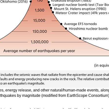
s, energy release, and other natural/human-made events, along
thquakes by magnitude (modified from EarthScope Consortium)