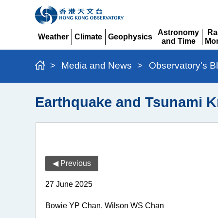
Astronomy
Ra
Weather
Climate
Geophysics
and Time
Mon
Expand
Expand
Expand
Expand
Ex
>
Media and News
>
Observatory's B
Earthquake and Tsunami 
◀ Previous
27 June 2025
Bowie YP Chan, Wilson WS Chan