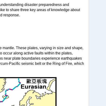
, understanding disaster preparedness and
ike to share three key areas of knowledge about
and response.
e mantle. These plates, varying in size and shape,
 occur along active faults within the plates,
ions near plate boundaries experience earthquakes
Circum-Pacific seismic belt or the Ring of Fire, which