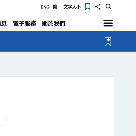
ENG
简
文字大小
選
消息
電子服務
關於我們
單
展
展
開
開