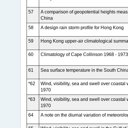
57
A comparison of geopotential heights mea
China
58
A design rain storm profile for Hong Kong
59
Hong Kong upper-air climatological summa
60
Climatology of Cape Collinson 1968 - 1973
61
Sea surface temperature in the South Chin
*62
Wind, visibility, sea and swell over coast
1970
*63
Wind, visibility, sea and swell over coast
1970
64
A note on the diurnal variation of meteorol