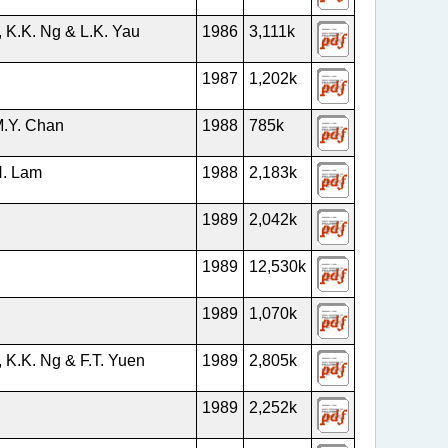
 K.K. Ng & L.K. Yau
1986
3,111k
1987
1,202k
M.Y. Chan
1988
785k
H. Lam
1988
2,183k
g
1989
2,042k
1989
12,530k
1989
1,070k
 K.K. Ng & F.T. Yuen
1989
2,805k
1989
2,252k