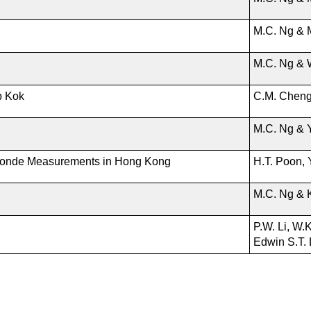
M.C. Ng & 
M.C. Ng & 
p Kok
C.M. Chen
M.C. Ng & 
onde Measurements in Hong Kong
H.T. Poon, 
M.C. Ng & 
P.W. Li, W.
Edwin S.T. 