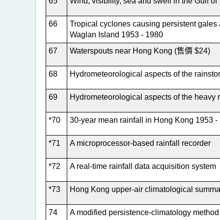
65
Wind, visibility, sea and swell in the Gulf 
66
Tropical cyclones causing persistent gales
Waglan Island 1953 - 1980
67
Waterspouts near Hong Kong (售價 $24)
68
Hydrometeorological aspects of the rainst
69
Hydrometeorological aspects of the heavy 
*70
30-year mean rainfall in Hong Kong 1953 -
*71
A microprocessor-based rainfall recorder
*72
A real-time rainfall data acquisition system
*73
Hong Kong upper-air climatological summa
74
A modified persistence-climatology method 