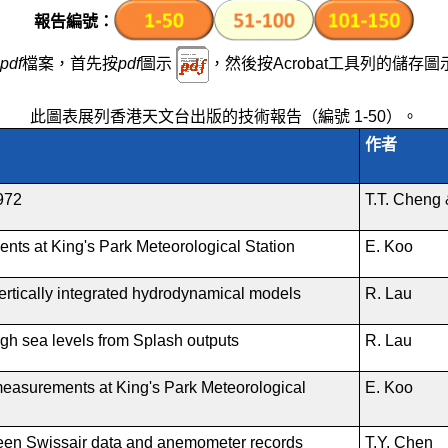
除
報告編號
：
pdf
檔案，首先按
pdf
圖示
，然後按Acrobat工具列的儲存圖
此圖表展列香港天文台出版的技術報告（編號 1-50）。
作者
1972
T.T. Cheng 
nts at King's Park Meteorological Station
E. Koo
vertically integrated hydrodynamical models
R. Lau
gh sea levels from Splash outputs
R. Lau
measurements at King's Park Meteorological
E. Koo
een Swissair data and anemometer records
T.Y. Chen