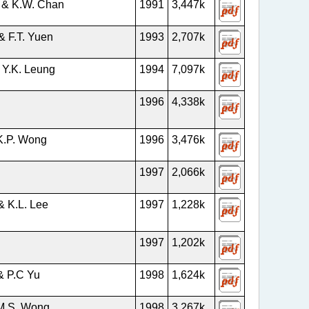
 & K.W. Chan
1991
3,447k
& F.T. Yuen
1993
2,707k
 Y.K. Leung
1994
7,097k
1996
4,338k
K.P. Wong
1996
3,476k
1997
2,066k
& K.L. Lee
1997
1,228k
1997
1,202k
& P.C Yu
1998
1,624k
M.S. Wong
1998
3,267k