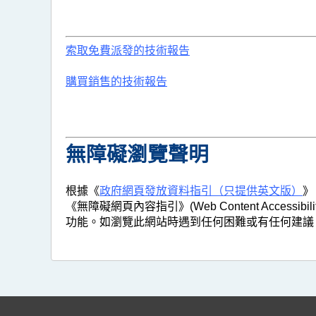
索取免費派發的技術報告
購買銷售的技術報告
無障礙瀏覽聲明
根據《
政府網頁發放資料指引（只提供英文版）
》
《無障礙網頁內容指引》(Web Content Access
功能。如瀏覽此網站時遇到任何困難或有任何建議，歡迎