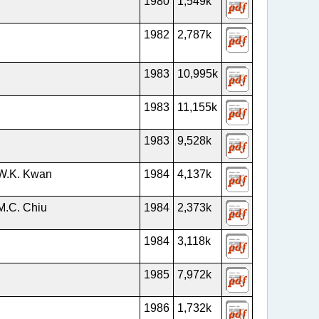
1980
1,549k
1982
2,787k
1983
10,995k
1983
11,155k
1983
9,528k
 W.K. Kwan
1984
4,137k
M.C. Chiu
1984
2,373k
1984
3,118k
1985
7,972k
1986
1,732k