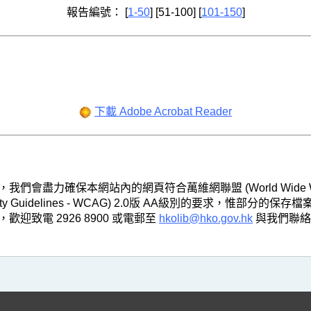
報告編號： [
1-50
] [51-100] [
101-150
]
下載 Adobe Acrobat Reader
，我們會盡力確保本網站內的網頁符合萬維網聯盟 (World Wide Web
ibility Guidelines - WCAG) 2.0版 AA級別的要求
致電 2926 8900 或電郵至
hkolib@hko.gov.hk
與我們聯絡