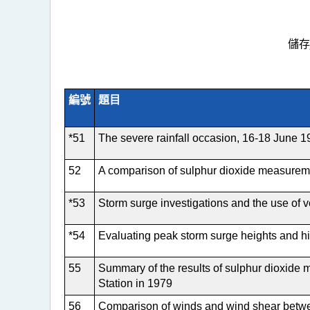
儲存
編號
題目
*51
The severe rainfall occasion, 16-18 June 
52
A comparison of sulphur dioxide measureme
*53
Storm surge investigations and the use of 
*54
Evaluating peak storm surge heights and hi
55
Summary of the results of sulphur dioxide 
Station in 1979
56
Comparison of winds and wind shear betw