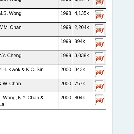
M.S. Wong
1998
4,135k
W.M. Chan
1999
2,204k
g
1999
894k
Y.Y. Cheng
1999
3,038k
Y.H. Kwok & K.C. Sin
2000
343k
K.W. Chan
2000
757k
K. Wong, K.Y. Chan &
2000
804k
Lai