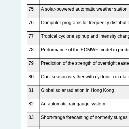
75
A solar-powered automatic weather station
76
Computer programs for frequency distribut
77
Tropical cyclone spinup and intensity chan
78
Performance of the ECMWF model in predi
79
Prediction of the strength of overnight east
80
Cool season weather with cyclonic circulat
81
Global solar radiation in Hong Kong
82
An automatic raingauge system
83
Short-range forecasting of northerly surges