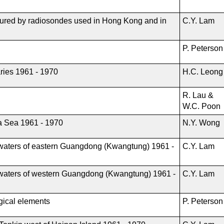
sured by radiosondes used in Hong Kong and in
C.Y. Lam
P. Peterso
ries 1961 - 1970
H.C. Leong
R. Lau &
W.C. Poon
a Sea 1961 - 1970
N.Y. Wong
al waters of eastern Guangdong (Kwangtung) 1961 -
C.Y. Lam
al waters of western Guangdong (Kwangtung) 1961 -
C.Y. Lam
ogical elements
P. Peterson