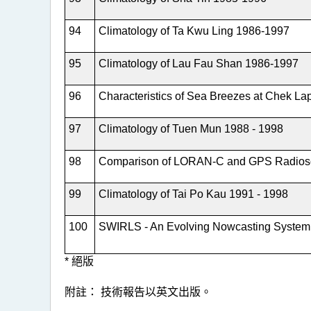
94
Climatology of Ta Kwu Ling 1986-1997
95
Climatology of Lau Fau Shan 1986-1997
96
Characteristics of Sea Breezes at Chek La
97
Climatology of Tuen Mun 1988 - 1998
98
Comparison of LORAN-C and GPS Radios
99
Climatology of Tai Po Kau 1991 - 1998
100
SWIRLS - An Evolving Nowcasting System
* 絕版
附註： 技術報告以英文出版。