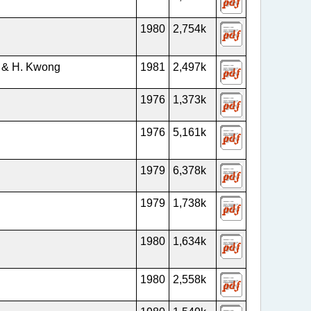
1980
2,754k
n & H. Kwong
1981
2,497k
1976
1,373k
1976
5,161k
1979
6,378k
1979
1,738k
1980
1,634k
1980
2,558k