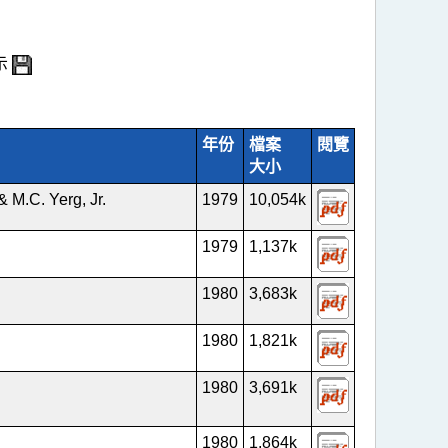
示
年份
檔案
閱覽
大小
& M.C. Yerg, Jr.
1979
10,054k
1979
1,137k
1980
3,683k
1980
1,821k
1980
3,691k
1980
1,864k