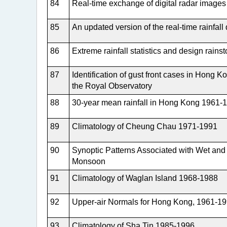
84
Real-time exchange of digital radar ima
85
An updated version of the real-time rainfal
86
Extreme rainfall statistics and design rains
87
Identification of gust front cases in Hong 
the Royal Observatory
88
30-year mean rainfall in Hong Kong 1961-
89
Climatology of Cheung Chau 1971-1991
90
Synoptic Patterns Associated with Wet and 
Monsoon
91
Climatology of Waglan Island 1968-1988
92
Upper-air Normals for Hong Kong, 1961-1
93
Climatology of Sha Tin 1985-1996