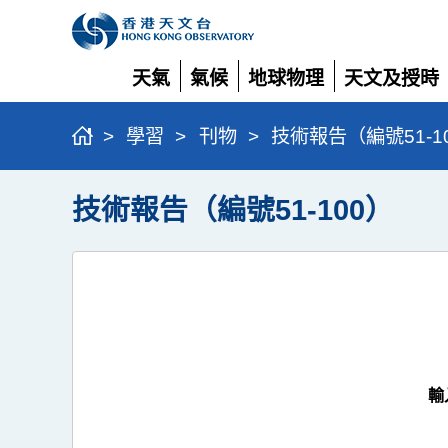
天氣
氣候
地球物理
天文及授時
展
展
展
展
開
開
開
開
>
學習
>
刊物
>
技術報告（編號51-1
技術報告（編號51-100）
輸