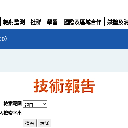
輻射監測
社群
學習
國際及區域合作
媒體及
展
展
展
展
展
開
開
開
開
開
00）
檢索範圍
入檢索字串
清