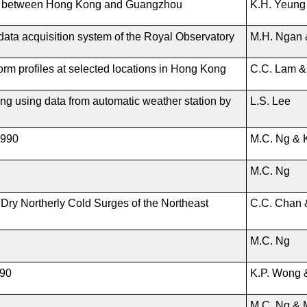
ges between Hong Kong and Guangzhou
K.H. Yeung
l data acquisition system of the Royal Observatory
M.H. Ngan 
torm profiles at selected locations in Hong Kong
C.C. Lam &
Kong using data from automatic weather station by
L.S. Lee
1990
M.C. Ng & 
M.C. Ng
Dry Northerly Cold Surges of the Northeast
C.C. Chan 
M.C. Ng
990
K.P. Wong 
M.C. Ng & 