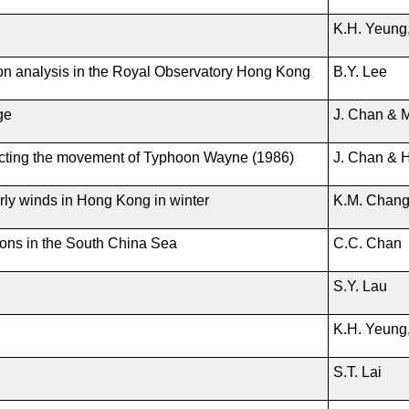
K.H. Yeung,
ion analysis in the Royal Observatory Hong Kong
B.Y. Lee
ge
J. Chan & 
cting the movement of Typhoon Wayne (1986)
J. Chan & 
erly winds in Hong Kong in winter
K.M. Chan
ions in the South China Sea
C.C. Chan
S.Y. Lau
K.H. Yeung,
S.T. Lai