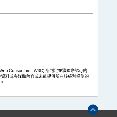
 Consortium - W3C) 所制定並獲國際認可的
，惟部分的保存檔案資料或多媒體內容或未能提供所有該級別標準的
。