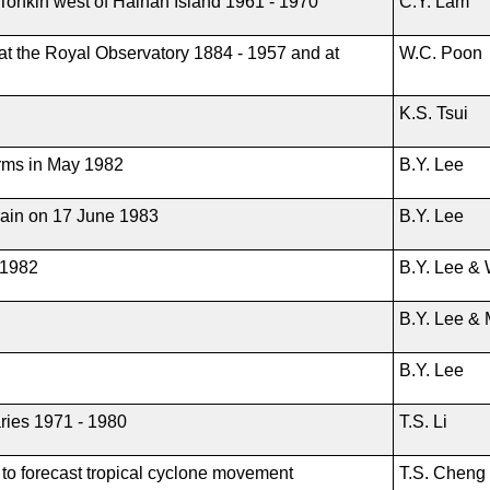
of Tonkin west of Hainan Island 1961 - 1970
C.Y. Lam
 at the Royal Observatory 1884 - 1957 and at
W.C. Poon
K.S. Tsui
orms in May 1982
B.Y. Lee
rain on 17 June 1983
B.Y. Lee
 1982
B.Y. Lee &
B.Y. Lee & 
B.Y. Lee
ries 1971 - 1980
T.S. Li
to forecast tropical cyclone movement
T.S. Cheng