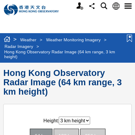
V
Personalized
Language
Search
Share
Men
a
Website
r
i
o
u
>
Weather
>
Weather Monitoring Imagery
>
s
Radar Imagery
>
R
Hong Kong Observatory Radar Image (64 km range, 3 km
e
height)
g
i
Hong Kong Observatory
o
Radar Image (64 km range, 3
n
s
km height)
o
f
H
o
Height:
n
g
K