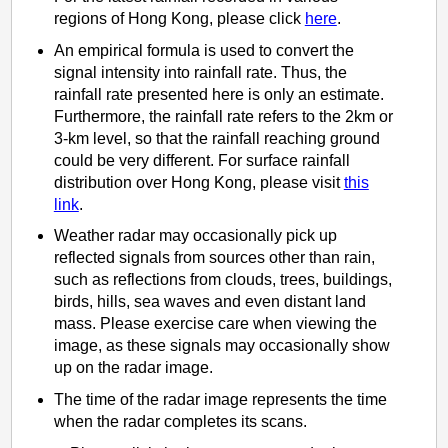
regions of Hong Kong, please click
here
.
An empirical formula is used to convert the
signal intensity into rainfall rate. Thus, the
rainfall rate presented here is only an estimate.
Furthermore, the rainfall rate refers to the 2km or
3-km level, so that the rainfall reaching ground
could be very different. For surface rainfall
distribution over Hong Kong, please visit
this
link
.
Weather radar may occasionally pick up
reflected signals from sources other than rain,
such as reflections from clouds, trees, buildings,
birds, hills, sea waves and even distant land
mass. Please exercise care when viewing the
image, as these signals may occasionally show
up on the radar image.
The time of the radar image represents the time
when the radar completes its scans.