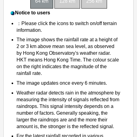
64 km
128 km
256 km
o
n
Notice to users
g
：Please click the icons to switch on/off terrain
information.
The image shows the rainfall rate at a height of
2 or 3 km above mean sea level, as observed
by Hong Kong Observatory's weather radar.
HKT means Hong Kong Time. The colour scale
on the right indicates the magnitude of the
rainfall rate.
The image updates once every 6 minutes.
Weather radar detects rain in the atmosphere by
measuring the intensity of signals reflected from
raindrops. This signal intensity depends on a
number of factors. Generally speaking, the
larger the raindrops are and the more their
amount is, the stronger is the reflected signal.
For the latest rainfall recorded in various