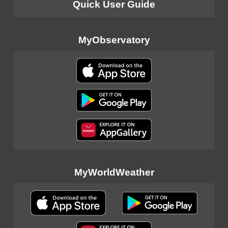
Quick User Guide
MyObservatory
MyWorldWeather