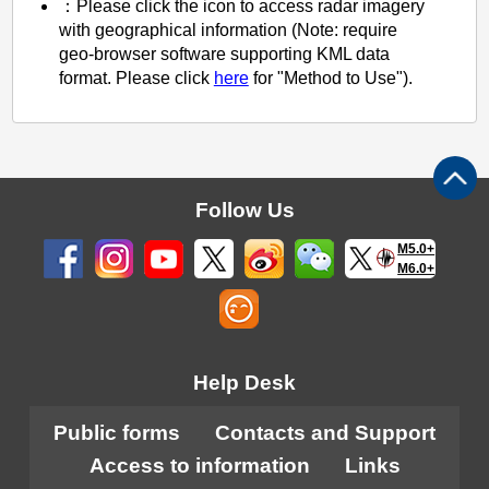
：Please click the icon to access radar imagery
with geographical information (Note: require
geo-browser software supporting KML data
format. Please click
here
for "Method to Use").
Follow Us
M5.0+
M6.0+
Help Desk
Public forms
Contacts and Support
Access to information
Links