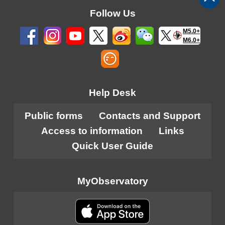
Follow Us
M5.0+
M6.0+
Help Desk
Public forms
Contacts and Support
Access to information
Links
Quick User Guide
MyObservatory