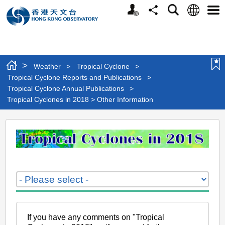
Personalized
Language
Search
Share
Men
Website
>
Weather
>
Tropical Cyclone
>
Tropical Cyclone Reports and Publications
>
Tropical Cyclone Annual Publications
>
Tropical Cyclones in 2018 > Other Information
Tropical
Cyclones
in
2018
>
Other
Information
If you have any comments on "Tropical