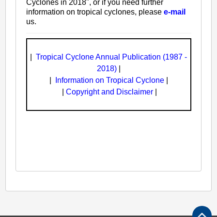
Cyclones in 2018", or if you need further
information on tropical cyclones, please
e-mail
us.
|
Tropical Cyclone Annual Publication (1987 -
2018)
|
|
Information on Tropical Cyclone
|
|
Copyright and Disclaimer
|