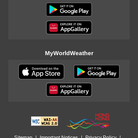
MyWorldWeather
Sitemap
|
Important Notices
|
Privacy Policy
|