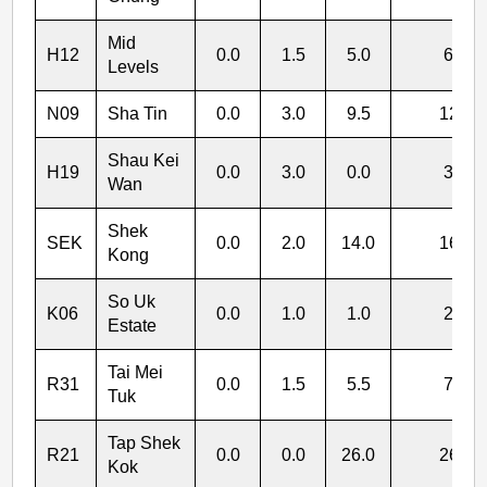
Mid
H12
0.0
1.5
5.0
6.5
Levels
N09
Sha Tin
0.0
3.0
9.5
12.5
Shau Kei
H19
0.0
3.0
0.0
3.0
Wan
Shek
SEK
0.0
2.0
14.0
16.0
Kong
So Uk
K06
0.0
1.0
1.0
2.0
Estate
Tai Mei
R31
0.0
1.5
5.5
7.0
Tuk
Tap Shek
R21
0.0
0.0
26.0
26.0
Kok