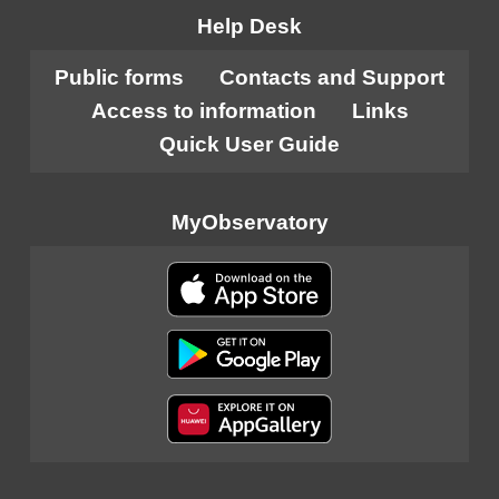
Help Desk
Public forms
Contacts and Support
Access to information
Links
Quick User Guide
MyObservatory