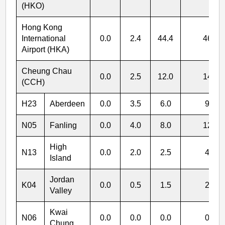
(HKO)
Hong Kong
International
0.0
2.4
44.4
46.8
Airport (HKA)
Cheung Chau
0.0
2.5
12.0
14.5
(CCH)
H23
Aberdeen
0.0
3.5
6.0
9.5
N05
Fanling
0.0
4.0
8.0
12.0
High
N13
0.0
2.0
2.5
4.5
Island
Jordan
K04
0.0
0.5
1.5
2.0
Valley
Kwai
N06
0.0
0.0
0.0
0.0
Chung