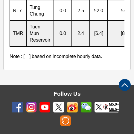
Tung
N17
0.0
2.5
52.0
54.5
Chung
Tuen
TMR
Mun
0.0
2.4
[6.4]
[8.8]
Reservoir
Note : [ ] based on incomplete hourly data.
Follow Us
M5.0+
M6.0+