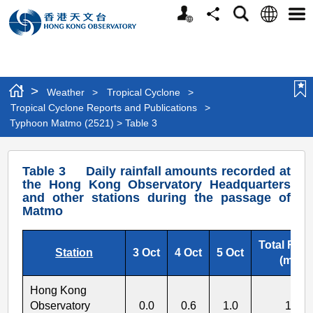
Personalized
Language
Search
Share
Men
Website
>
Weather
>
Tropical Cyclone
>
Tropical Cyclone Reports and Publications
>
Typhoon Matmo (2521) > Table 3
Typhoon
Table 3 Daily rainfall amounts recorded at
Matmo
the Hong Kong Observatory Headquarters
and other stations during the passage of
(2521)
Matmo
>
Table
Total Rainf
Station
3 Oct
4 Oct
5 Oct
(mm)
3
Hong Kong
Observatory
0.0
0.6
1.0
1.6